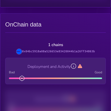
OnChain data
1 chains
0x04bc5918a08a526653e83420044b1a26ff34863b
Deployment and Activity
Bad
Good
Decentralization
Bad
Good