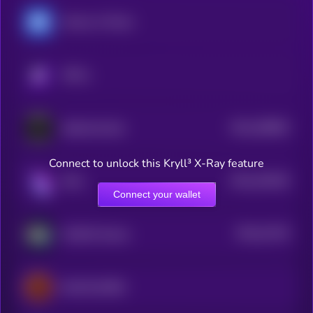
Heroes of Mavia
KRYLL
$0.0
296893
Splintershards
2
Connect to unlock this Kryll³ X-Ray feature
$0.0
418246
Raini
2
Connect your wallet
$0.0
31229
WAGMI Games
0
BLOCKLORDS