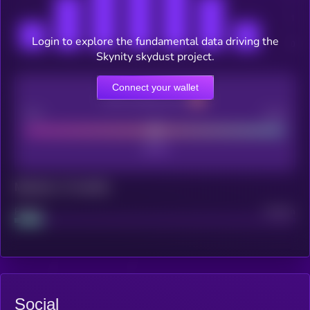
Login to explore the fundamental data driving the
Skynity skydust project.
Connect your wallet
CEX Listing score
Poor
Good
Maturity: 12 months
Project
Median
Social