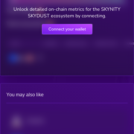
Unlock detailed on-chain metrics for the SKYNITY
Total holders
SKYDUST ecosystem by connecting.
Total transactions
Connect your wallet
CHAIN
HOLDERS
HOLDERS (24H)
TRANSACTIONS
TRANS
Base
You may also like
Fusionist