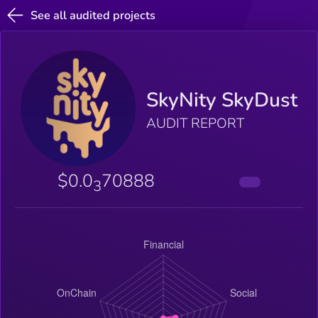
See all audited projects
SkyNity SkyDust
AUDIT REPORT
$0.0
70888
3