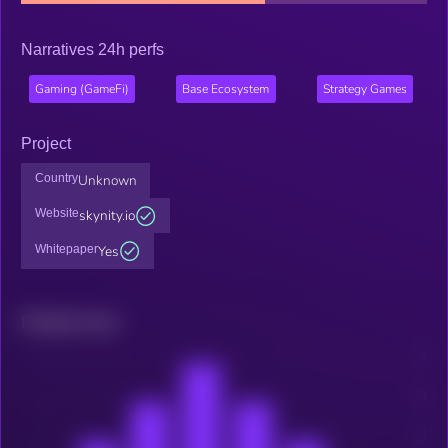
Narratives 24h perfs
Gaming (GameFi)
Base Ecosystem
Strategy Games
Project
Country
Unknown
Website
skynity.io
Whitepaper
Yes
Related news