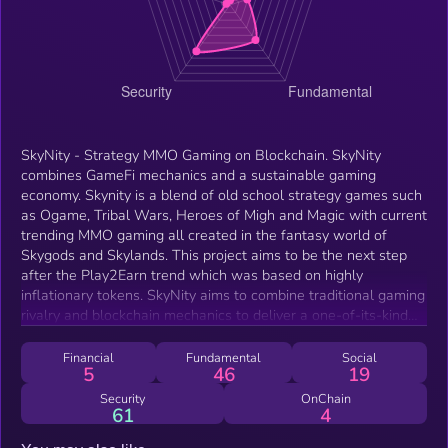
SkyNity - Strategy MMO Gaming on Blockchain. SkyNity
combines GameFi mechanics and a sustainable gaming
economy. Skynity is a blend of old school strategy games such
as Ogame, Tribal Wars, Heroes of Migh and Magic with current
trending MMO gaming all created in the fantasy world of
Skygods and Skylands. This project aims to be the next step
after the Play2Earn trend which was based on highly
inflationary tokens. SkyNity aims to combine traditional gaming
rivalry and blockchain mechanics to deliver a one-of-its-kind
gaming product. Imagine traditional games with hundreds of
players on 1 map, swapping resources as a token, and taking
Financial
Fundamental
Social
5
46
19
part in leaderboards, different map speeds. AI integration will
make new original experience not met in strategy MMO games
Security
OnChain
61
4
before, AI driven Gods, AI Assistant Agent to teach strategy
&amp; avail. Players collaborate and strategize within a