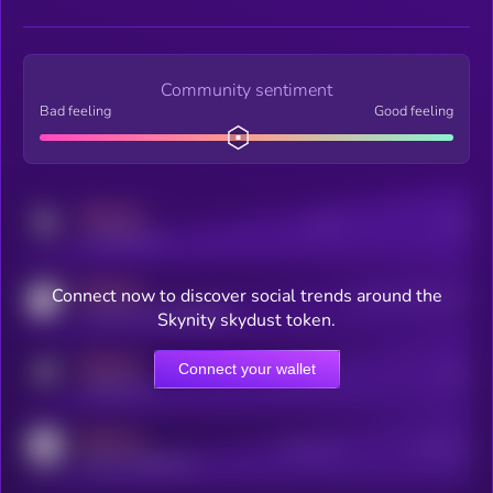
Community sentiment
Bad feeling
Good feeling
MEDIUM
Posts
Users
x.com/kryll_io
MEDIUM
Connect now to discover social trends around the
Users watching this token
coingecko.com/coins/kryll
Skynity skydust token.
MEDIUM
Connect your wallet
Online Users
Users
t.me/kryll_io
MEDIUM
Active Users
Subscribers
reddit.com/r/kryll_io