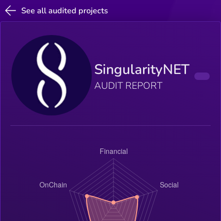
See all audited projects
SingularityNET
AUDIT REPORT