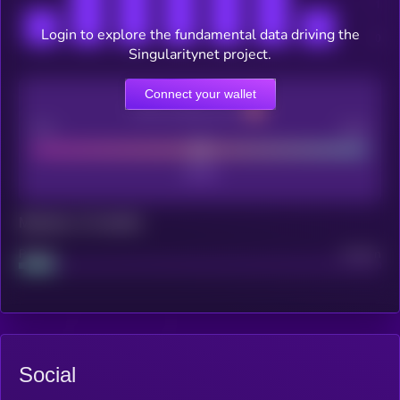
Login to explore the fundamental data driving the
Singularitynet project.
Connect your wallet
CEX Listing score
Poor
Good
Maturity: 12 months
Project
Median
Social