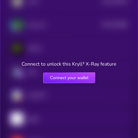
$0.0
233536
IoTeX
2
$0.0
253848
Freysa AI
2
PHALA
Connect to unlock this Kryll³ X-Ray feature
aixbt
Connect your wallet
ChainGPT
pippin