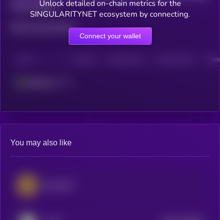
Unlock detailed on-chain metrics for the
Total holders
SINGULARITYNET ecosystem by connecting.
Total transactions
Connect your wallet
CHAIN
HOLDERS
HOLDERS (24H)
TRANSACTIONS
TRANS
Ethereum
You may also like
iExec RLC