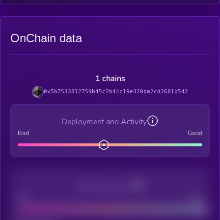
OnChain data
1 chains
0x5b7533812759b45c2b44c19e320ba2cd2681b542
Deployment and Activity
Bad
Good
Decentralization
Bad
Good