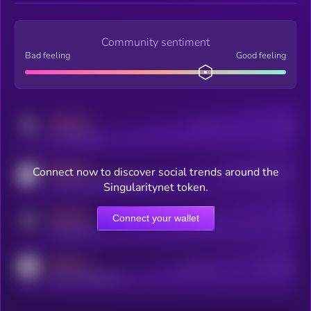
Community sentiment
Bad feeling
Good feeling
MEDIUM
Posts
Users
x.com/kryll_io
MEDIUM
Connect now to discover social trends around the
Users watching this token
coingecko.com/coins/kryll
Singularitynet token.
MEDIUM
Connect your wallet
Online Users
Users
t.me/kryll_io
MEDIUM
Active Users
Subscribers
reddit.com/r/kryll_io