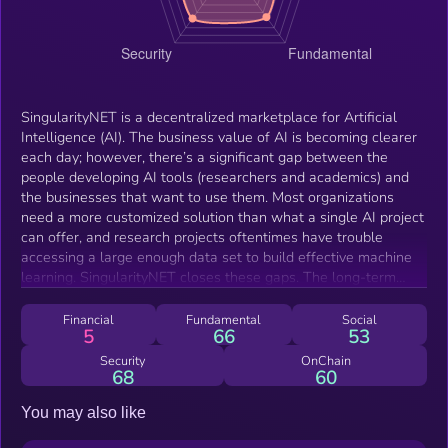
SingularityNET is a decentralized marketplace for Artificial
Intelligence (AI). The business value of AI is becoming clearer
each day; however, there’s a significant gap between the
people developing AI tools (researchers and academics) and
the businesses that want to use them. Most organizations
need a more customized solution than what a single AI project
can offer, and research projects oftentimes have trouble
accessing a large enough data set to build effective machine
learning. SingularityNET closes these gaps. The long-term
vision of the SingulairtyNET team is to build a network of
complex AI Agent interactions primarily using resources from
Financial
Fundamental
Social
5
66
53
the OpenCog Foundation. To look at this further, let’s check
out their in-house built humanoid robot, Sophia. Sophia uses a
Security
OnChain
68
60
combination of AI Agents that range from natural language
processing to physical motor controls to operate. You tell
You may also like
Sophia to summarize a video that’s embedded in a webpage.
To do this, Sophia sends a request to Agent A. Through its AI,