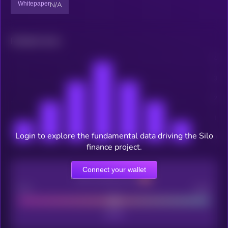
Whitepaper
N/A
Related news
Login to explore the fundamental data driving the Silo
finance project.
Connect your wallet
CEX Listing score
Poor
Good