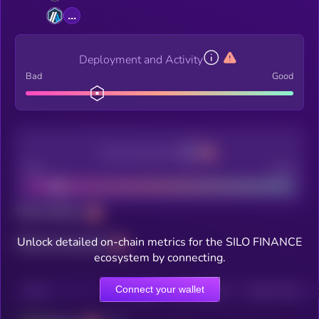
...
Deployment and Activity
Bad
Good
Decentralization
Bad
Good
Total holders
Unlock detailed on-chain metrics for the SILO FINANCE
Total transactions
ecosystem by connecting.
Connect your wallet
CHAIN
HOLDERS
HOLDERS (24H)
TRANSACTIONS