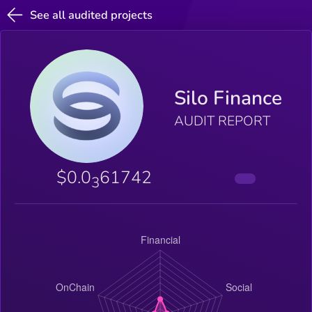
See all audited projects
Silo Finance
AUDIT REPORT
$0.0
61742
3