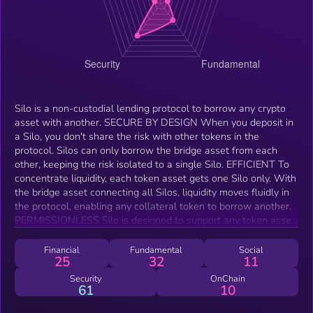
Silo is a non-custodial lending protocol to borrow any crypto
asset with another. SECURE BY DESIGN When you deposit in
a Silo, you don't share the risk with other tokens in the
protocol. Silos can only borrow the bridge asset from each
other, keeping the risk isolated to a single Silo. EFFICIENT To
concentrate liquidity, each token asset gets one Silo only. With
the bridge asset connecting all Silos, liquidity moves fluidly in
the protocol, enabling any collateral token to borrow another.
PERMISSIONLESS Silo is designed to support any token asset
on the chains it operates on. Silos share default collateral
factors that can be adjusted on a Silo level at any time.
Financial
Fundamental
Social
25
32
11
Security
OnChain
61
10