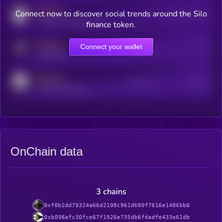
MEDIUM
Connect now to discover social trends around the Silo
Users watching this token
coingecko.com/coins/kryll
finance token.
MEDIUM
Connect your wallet
Online Users
Users
t.me/kryll_io
MEDIUM
Active Users
Subscribers
reddit.com/r/kryll_io
OnChain data
3 chains
0xf0b2dd79324a66d2108c961d680f7616e1486bb0
0xb098afc30fce67f1926e735db6fdadfe433e61db