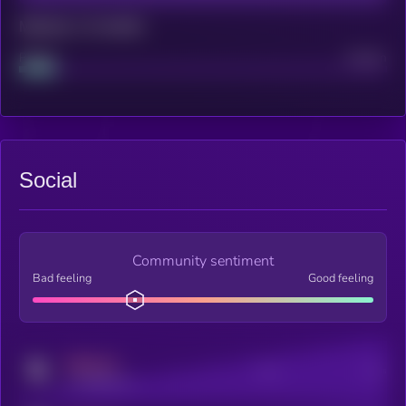
Maturity: 12 months
Project
Median
Social
Community sentiment
Bad feeling
Good feeling
MEDIUM
Posts
Users
x.com/kryll_io