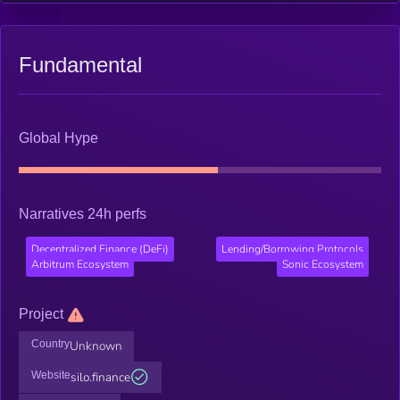
Fundamental
Global Hype
Narratives 24h perfs
Decentralized Finance (DeFi)
Lending/Borrowing Protocols
Arbitrum Ecosystem
Sonic Ecosystem
Project
Country
Unknown
Website
silo.finance