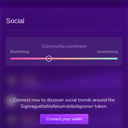
Social
Community sentiment
Bad feeling
Good feeling
MEDIUM
Posts
Users
x.com/kryll_io
MEDIUM
Connect now to discover social trends around the
Users watching this token
coingecko.com/coins/kryll
Sigmagyattohiofanumskibidigooner token.
MEDIUM
Connect your wallet
Online Users
Users
t.me/kryll_io