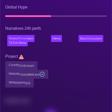
Global Hype
Narratives 24h perfs
Solana Ecosystem
Meme
Base Ecosystem
TikTok Meme
Project
Country
Unknown
Website
rizzcoded.xyz
Whitepaper
N/A
Related news