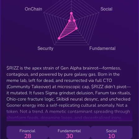
$RIZZ is the apex strain of Gen Alpha brainrot—formless,
contagious, and powered by pure galaxy gas. Born in the
meme lab, left for dead, and resurrected via full CTO
(Community Takeover) at microscopic cap, $RIZZ didn’t pivot—
it mutated. It fuses Sigma grindset delusion, Fanum tax rituals,
Ohio-core fracture logic, Skibidi neural desync, and unchecked
Gooner energy into a self-replicating cultural anomaly. Not a
token. Not a trend. A memetic contaminant spreading through
shortform feeds, dopamine loops, and decentralized irony
pipelines. $RIZZ doesn’t moon. It metastasizes. 💥 CTO-born
phenomenon 💥 Galaxy gas-fueled 💥 Sigma-synced 💥
Financial
Fundamental
Social
28
30
10
Fanum-coded 💥 Ohio-glitched 💥 Skibidi-looped 💥 Gooner-