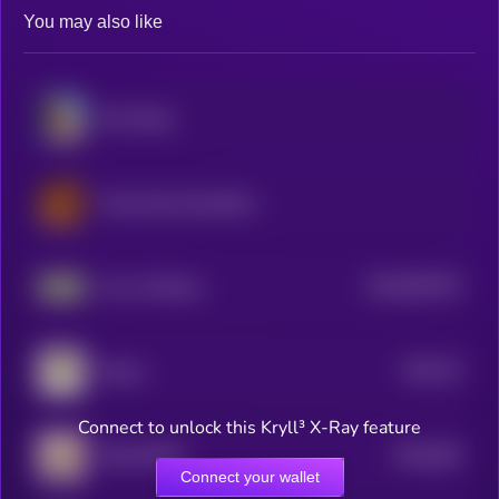
You may also like
Moo Deng
Tung Tung Tung Sahur
$0.0
991476
Just a chill guy
2
$0.0
79
Manyu
1
Connect to unlock this Kryll³ X-Ray feature
$0.0
405
MOO DENG
5
Connect your wallet