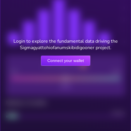
Login to explore the fundamental data driving the
Sigmagyattohiofanumskibidigooner project.
Connect your wallet
CEX Listing score
Poor
Good
Maturity: 12 months
Project
Median