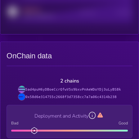
MEDIUM
Active Users
Subscribers
reddit.com/r/kryll_io
OnChain data
2 chains
5ad4puH6yDBoeCcrQfwV5s9bxvPnAeWDoYDj3uLyBS8k
0x58d6e314755c2668f3d7358cc7a7a06c4314b238
Deployment and Activity
Bad
Good