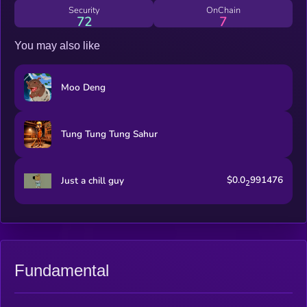
maxxed
Security
OnChain
72
7
You may also like
Moo Deng
Tung Tung Tung Sahur
$0.0
991476
Just a chill guy
2
Fundamental