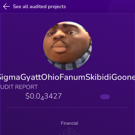
See all audited projects
SigmaGyattOhioFanumSkibidiGoone
UDIT REPORT
$0.0
3427
4