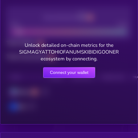
Decentralization
Bad
Good
Total holders
Unlock detailed on-chain metrics for the
SIGMAGYATTOHIOFANUMSKIBIDIGOONER
Total transactions
ecosystem by connecting.
Connect your wallet
CHAIN
HOLDERS
HOLDERS (24H)
TRANSACTIONS
TRA
Solana
Base