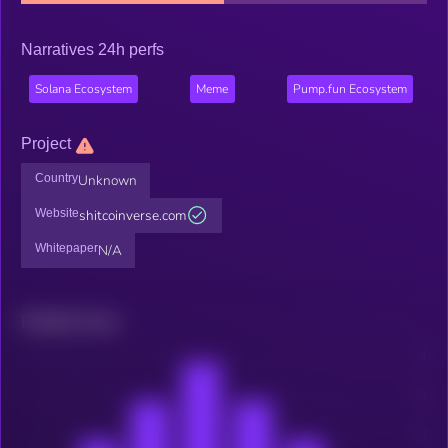
Narratives 24h perfs
Solana Ecosystem
Meme
Pump.fun Ecosystem
Project
Country
Unknown
Website
shitcoinverse.com
Whitepaper
N/A
Related news