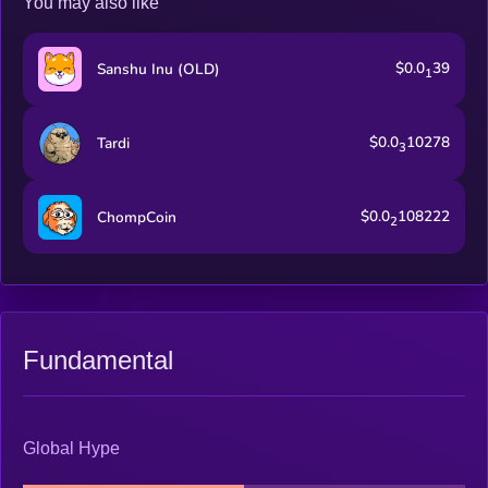
You may also like
$0.0
39
Sanshu Inu (OLD)
1
$0.0
10278
Tardi
3
$0.0
108222
ChompCoin
2
Fundamental
Global Hype