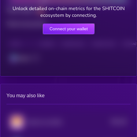
Unlock detailed on-chain metrics for the SHITCOIN
Total holders
ecosystem by connecting.
Total transactions
Connect your wallet
CHAIN
HOLDERS
HOLDERS (24H)
TRANSACTIONS
TRANSACT
Solana
You may also like
$0.0
39
Sanshu Inu (OLD)
1