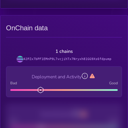
OnChain data
1 chains
42PZx7bPF1EMnP9L7vcjihTx7Nryxh81GG9Xs6fdpump
Deployment and Activity
Bad
Good
Decentralization
Bad
Good