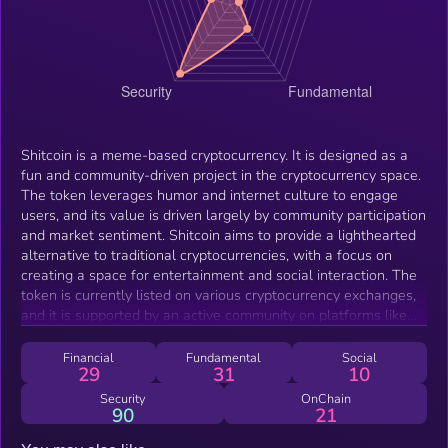
Shitcoin is a meme-based cryptocurrency. It is designed as a
fun and community-driven project in the cryptocurrency space.
The token leverages humor and internet culture to engage
users, and its value is driven largely by community participation
and market sentiment. Shitcoin aims to provide a lighthearted
alternative to traditional cryptocurrencies, with a focus on
creating a space for entertainment and social interaction. The
token is currently listed on various cryptocurrency exchanges,
and it is supported by an active community on platforms like
Telegram and Twitter and its own website .
Financial
Fundamental
Social
29
31
10
Security
OnChain
90
21