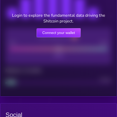
Login to explore the fundamental data driving the
Shitcoin project.
Connect your wallet
CEX Listing score
Poor
Good
Maturity: 12 months
Project
Median
Social