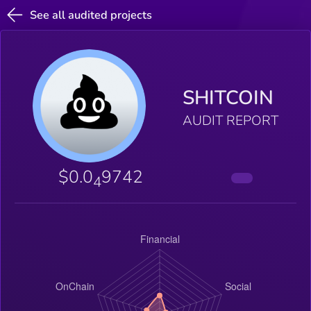
See all audited projects
SHITCOIN
AUDIT REPORT
$0.0
9742
4