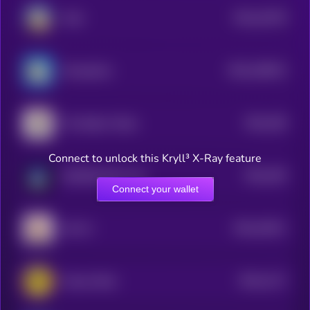
$0.0
10278
Tardi
3
$0.0
108222
ChompCoin
2
$0.0
428
The Nation Token
2
Connect to unlock this Kryll³ X-Ray feature
$0.0
255
MultiPlanetary Inus
2
Connect your wallet
$0.0
10011
LEA AI
3
$0.0
1117
Coinye West
3