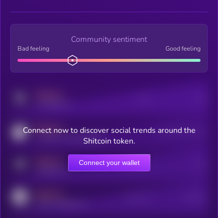
Community sentiment
Bad feeling
Good feeling
MEDIUM
Posts
Users
x.com/kryll_io
MEDIUM
Connect now to discover social trends around the
Users watching this token
coingecko.com/coins/kryll
Shitcoin token.
MEDIUM
Connect your wallet
Online Users
Users
t.me/kryll_io
MEDIUM
Active Users
Subscribers
reddit.com/r/kryll_io