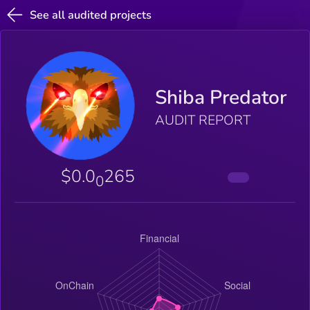
See all audited projects
Shiba Predator
AUDIT REPORT
$0.0
265
0