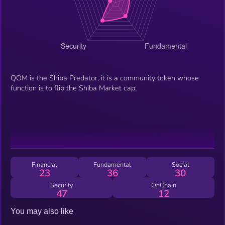
QOM is the Shiba Predator, it is a community token whose
function is to flip the Shiba Market cap.
Financial
Fundamental
Social
23
36
30
Security
OnChain
47
12
You may also like