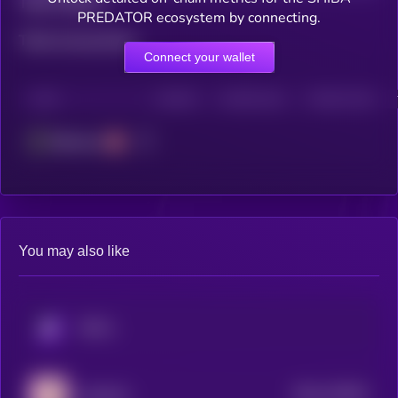
Total holders
PREDATOR ecosystem by connecting.
Total transactions
Connect your wallet
CHAIN
HOLDERS
HOLDERS (24H)
TRANSACTIONS
Ethereum
You may also like
KRYLL
$0.0
133925
LOULOU