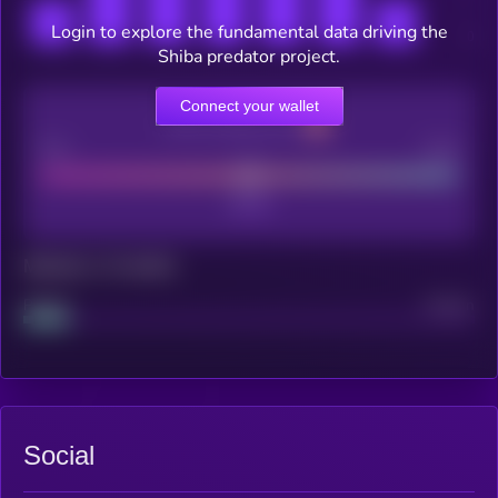
Login to explore the fundamental data driving the
Shiba predator project.
Connect your wallet
CEX Listing score
Poor
Good
Maturity: 12 months
Project
Median
Social