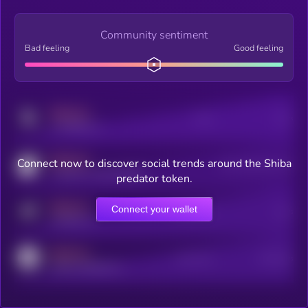
Community sentiment
Bad feeling
Good feeling
MEDIUM
Posts
Users
x.com/kryll_io
MEDIUM
Connect now to discover social trends around the Shiba
Users watching this token
coingecko.com/coins/kryll
predator token.
MEDIUM
Connect your wallet
Online Users
Users
t.me/kryll_io
MEDIUM
Active Users
Subscribers
reddit.com/r/kryll_io