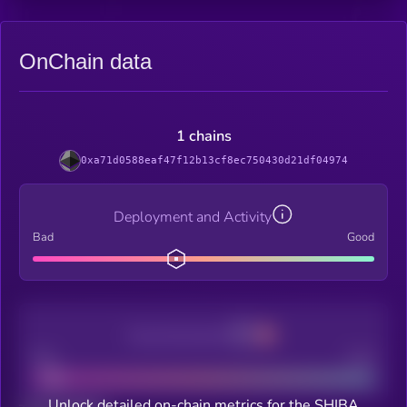
OnChain data
1 chains
0xa71d0588eaf47f12b13cf8ec750430d21df04974
Deployment and Activity
Bad
Good
Decentralization
Bad
Good
Unlock detailed on-chain metrics for the SHIBA