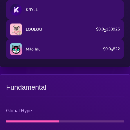
KRYLL
$0.0
133925
LOULOU
2
$0.0
822
Milo Inu
0
Fundamental
Global Hype