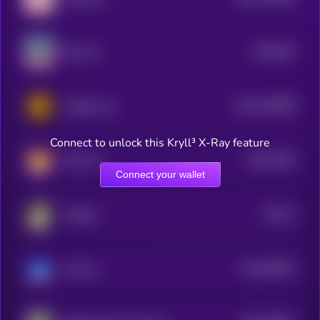
2
$0.0
822
Milo Inu
0
$0.0
126089
Hachiko Inu
2
Connect to unlock this Kryll³ X-Ray feature
$0.0
1504
Shina Inu
0
Connect your wallet
$0.0
2
Hachiko
2
$0.0
48576
Vita Inu
0