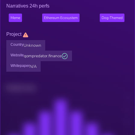
Narratives 24h perfs
Meme
Ethereum Ecosystem
Dog-Themed
Project
Country
Unknown
Website
qompredator.finance
Whitepaper
N/A
Related news