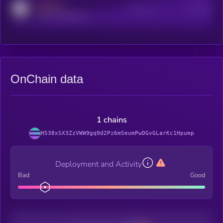
MEDIUM
Active Users
Subscribers
reddit.com/r/kryll_io
OnChain data
1 chains
H538xSX3ZzVWW9gq9d2Pz6m5eumPwDGvGLarKc1Hpump
Deployment and Activity
Bad
Good