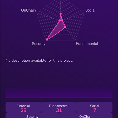
No description available for this project.
Financial
Fundamental
Social
28
31
7
Security
OnChain