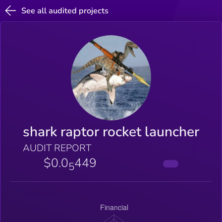
See all audited projects
shark raptor rocket launcher
AUDIT REPORT
$0.0
449
5