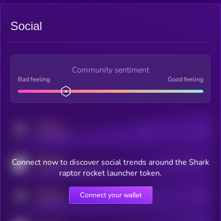
Social
Community sentiment
Bad feeling
Good feeling
MEDIUM
Posts
Users
x.com/kryll_io
MEDIUM
Connect now to discover social trends around the Shark
Users watching this token
coingecko.com/coins/kryll
raptor rocket launcher token.
MEDIUM
Connect your wallet
Online Users
Users
t.me/kryll_io