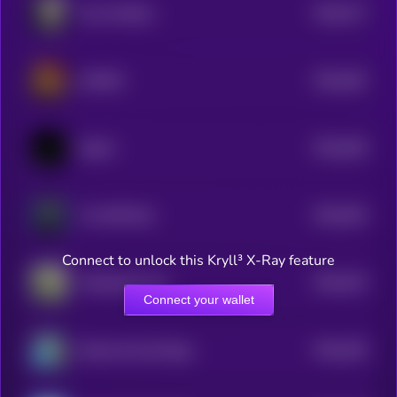
$0.0
477
John McAIfee
5
$0.0
462
UNITED
5
$0.0
459
ballish
5
$0.0
454
The XRP Bull
5
Connect to unlock this Kryll³ X-Ray feature
$0.0
443
Wheelchair Pup
5
Connect your wallet
$0.0
439
Diamond hand Doge
5