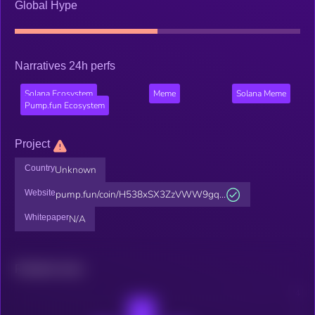
Global Hype
Narratives 24h perfs
Solana Ecosystem
Meme
Solana Meme
Pump.fun Ecosystem
Project
Country
Unknown
Website
pump.fun/coin/H538xSX3ZzVWW9gq...
Whitepaper
N/A
Related news