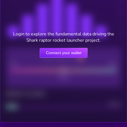
Login to explore the fundamental data driving the
Shark raptor rocket launcher project.
Connect your wallet
CEX Listing score
Poor
Good
Maturity: 12 months
Project
Median