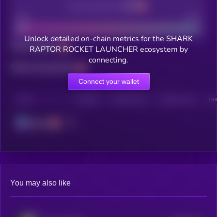
Decentralization
Bad
Good
Unlock detailed on-chain metrics for the SHARK
Total holders
RAPTOR ROCKET LAUNCHER ecosystem by
connecting.
Total transactions
Connect your wallet
CHAIN
HOLDERS
HOLDERS (24H)
TRANSACTIONS
TRA
Solana
You may also like