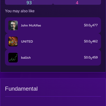
93
4
You may also like
$0.0
477
John McAIfee
5
$0.0
462
UNITED
5
$0.0
459
ballish
5
Fundamental