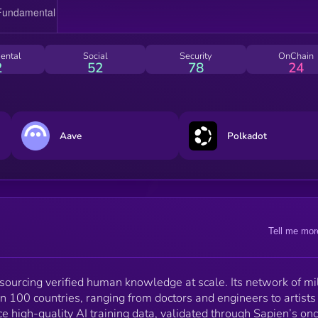
sustainable, reputation-based profession. Incentives
across the network are powered by the $SAPIEN
token, an ERC-20 asset on Base.
ental
Social
Security
OnChain
2
52
78
24
Aave
Polkadot
Tell me mor
 sourcing verified human knowledge at scale. Its network of mi
n 100 countries, ranging from doctors and engineers to artists
e high-quality AI training data, validated through Sapien’s on