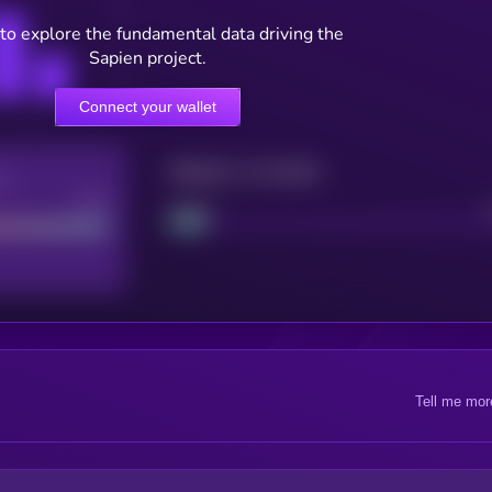
to explore the fundamental data driving the
Sapien project.
Connect your wallet
Maturity: 12 months
re
Good
Project
Tell me mor