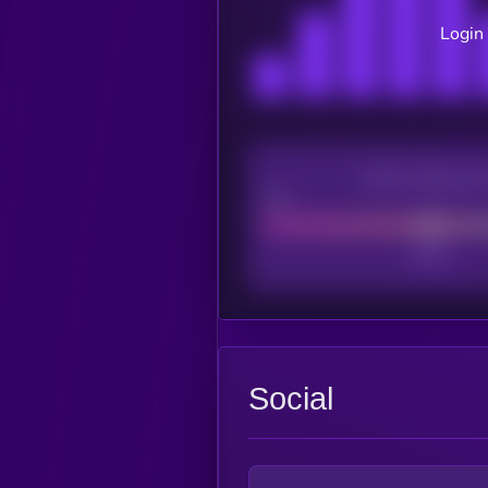
Login 
CEX Listing sco
Poor
Social