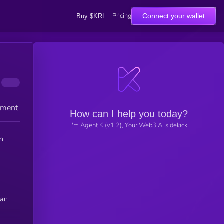
Pricing
Connect your wallet
Buy $KRL
ement
How can I help you today?
I'm Agent K (v1.2), Your Web3 AI sidekick
an
can