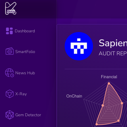
Dashboard
Sapie
SmartFolio
AUDIT RE
News Hub
X-Ray
Gem Detector