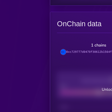
OnChain data
1 chains
0xc729777d0470f30612b1564f
Decentralization
Bad
Unloc
CHAIN