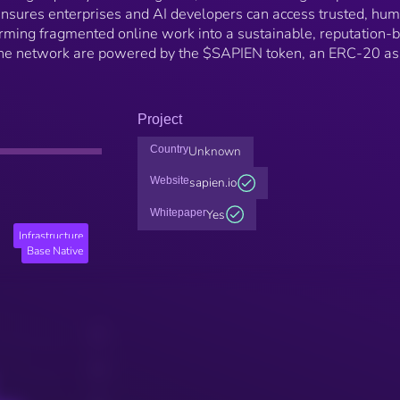
 ensures enterprises and AI developers can access trusted, hu
orming fragmented online work into a sustainable, reputation-
 the network are powered by the $SAPIEN token, an ERC-20 as
Project
Country
Unknown
Website
sapien.io
Whitepaper
Yes
Infrastructure
Base Native