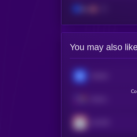
Base
You may also lik
Chainlink
Co
Internet Computer
Lido DAO