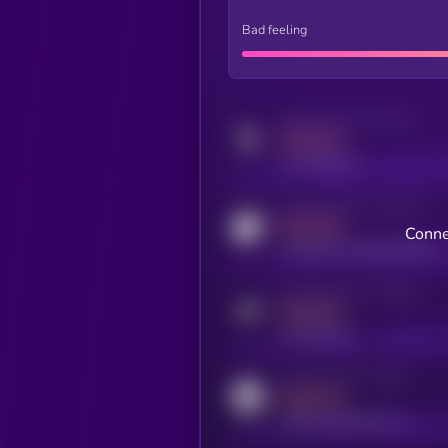
Bad feeling
Activity indicator for twitter
MEDIUM
x.com/kryll_io
Activity indicator for coingecko
MEDIUM
Conne
coingecko.com/coins/kryll
Activity indicator for telegram
MEDIUM
t.me/kryll_io
Activity indicator for reddit
MEDIUM
reddit.com/r/kryll_io