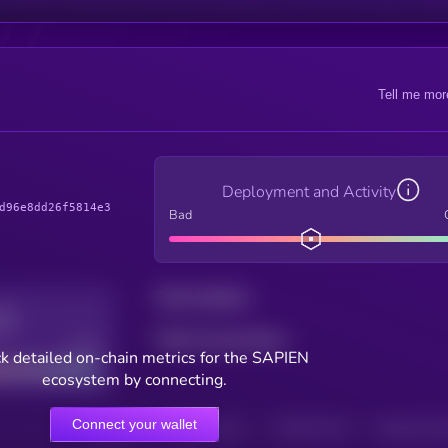
Tell me mor
Deployment and Activity
d96e8dd26f5814e3
Bad
Total holders
Total transactions
Good
k detailed on-chain metrics for the SAPIEN
ecosystem by connecting.
Connect your wallet
HOLDERS
HOLDERS (24H)
TRANSACTIONS
TRANSACTIONS 