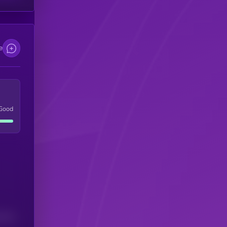
e
Good
(24H)