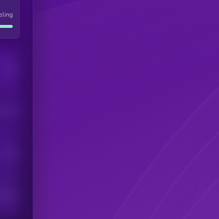
eling
Users
his token
Users
scribers