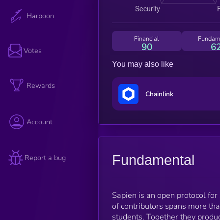
Harpoon
Financial
Fundam
90
6
Votes
You may also like
Rewards
Chainlink
Account
Fundamental
Report a bug
Sapien is an open protocol for
of contributors spans more tha
students. Together they produc