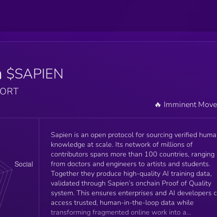
n
$SAPIEN
PORT
🔥 Imminent Mov
Sapien is an open protocol for sourcing verified hum
knowledge at scale. Its network of millions of
contributors spans more than 100 countries, ranging
from doctors and engineers to artists and students.
Together they produce high-quality AI training data,
validated through Sapien’s onchain Proof of Quality
system. This ensures enterprises and AI developers 
access trusted, human-in-the-loop data while
transforming fragmented online work into a