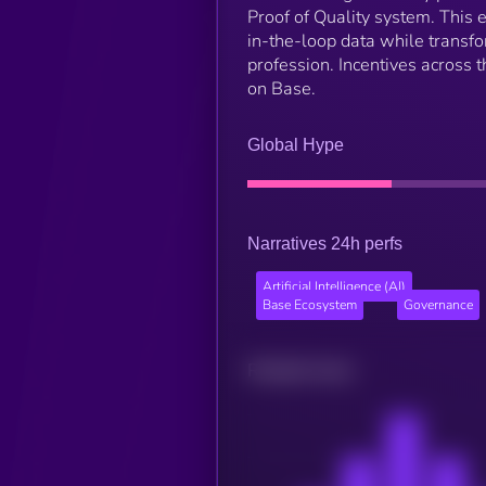
Proof of Quality system. This
in-the-loop data while transf
profession. Incentives across
on Base.
Global Hype
Narratives 24h perfs
Artificial Intelligence (AI)
Base Ecosystem
Governance
Related news