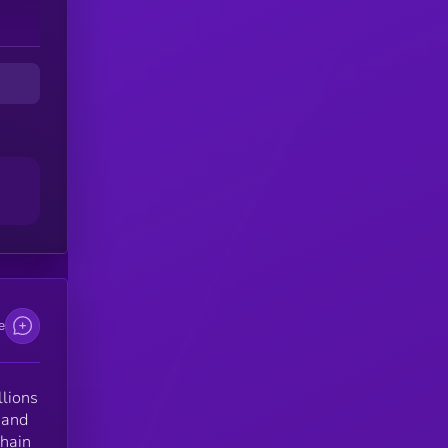
e
llions
 and
chain