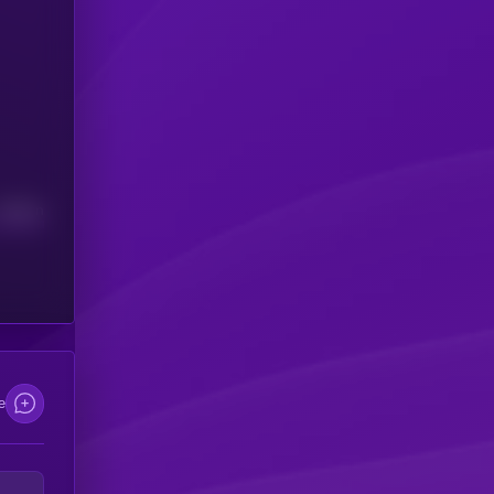
Median
e