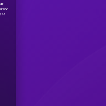
man-
based
set