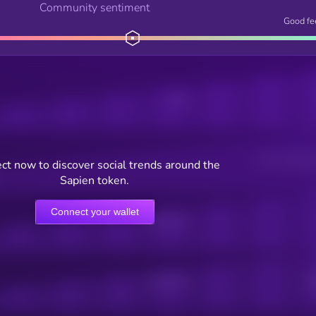
Community sentiment
Good fe
Posts
Users watching t
ct now to discover social trends around the
Sapien token.
Connect your wallet
Online Users
Active Users
Sub