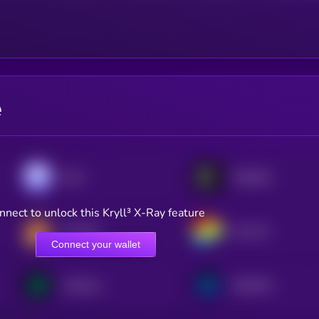
e
Aave
Polkadot
nnect to unlock this Kryll³ X-Ray feature
PancakeSwap
Curve DAO
Connect your wallet
Compound
Synthetix