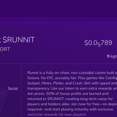
t
$RUNNIT
$0.0
789
5
PORT
❗️Hig
Runnit is a fully on-chain, non-custodial casino built 
Solana. No KYC, provably fair. Play games like Coinfli
Jackpot, Mines, Plinko, and Crash. Bet with speed an
transparency. Use our token to earn extra rewards a
win prizes. 50% of house profits are burned and
returned to $RUNNIT, creating long-term value for
players and holders alike. Join now for free—no depos
required—and start playing instantly with exclusive
welcome rewards for new players!