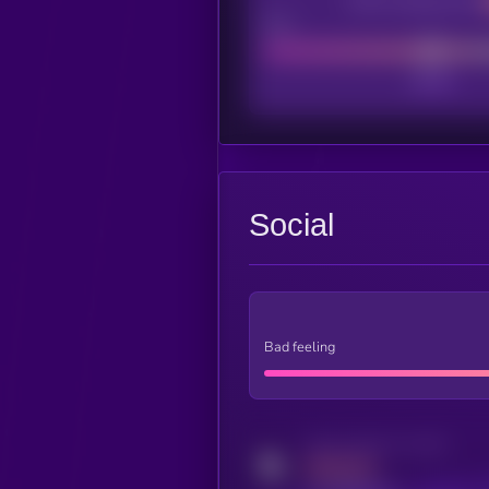
CEX Listing score
Poor
Social
Bad feeling
Activity indicator for twitter
MEDIUM