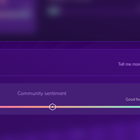
Good
Project
Tell me mor
Community sentiment
Good fe
Posts