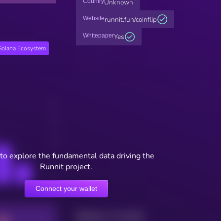
Country
Unknown
Website
runnit.fun/coinflip
Whitepaper
Yes
Solana Ecosystem
to explore the fundamental data driving the
Runnit project.
Connect your wallet
Maturity: 12 months