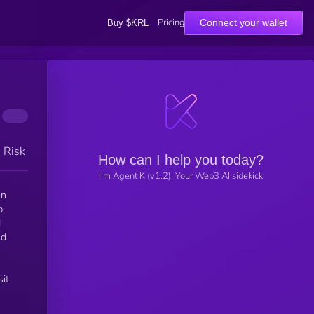
Pricing
Connect your wallet
Buy $KRL
h Risk
How can I help you today?
I'm Agent K (v1.2), Your Web3 AI sidekick
on
p,
d
nd
it