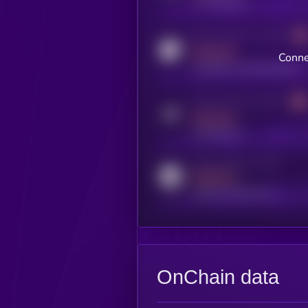
x.com/kryll_io
Activity indicator for coingecko
MEDIUM
Conne
coingecko.com/coins/kryll
Activity indicator for telegram
MEDIUM
t.me/kryll_io
Activity indicator for reddit
MEDIUM
reddit.com/r/kryll_io
OnChain data