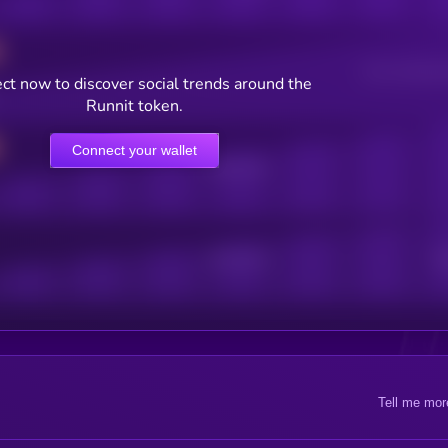
Users watching t
ct now to discover social trends around the
Runnit token.
Connect your wallet
Online Users
Active Users
Sub
Tell me mor