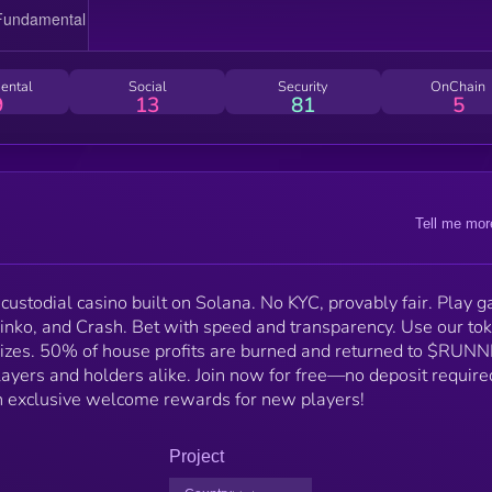
ental
Social
Security
OnChain
9
13
81
5
Tell me mor
n-custodial casino built on Solana. No KYC, provably fair. Play 
 Plinko, and Crash. Bet with speed and transparency. Use our to
izes. 50% of house profits are burned and returned to $RUNNI
players and holders alike. Join now for free—no deposit requir
ith exclusive welcome rewards for new players!
Project