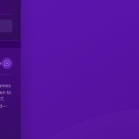
e
games
ken to
T,
ed—