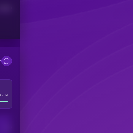
Median
e
eling
Users