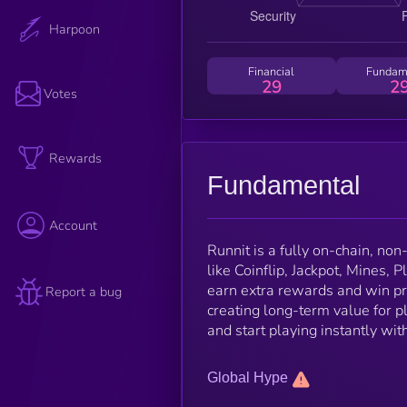
Harpoon
Financial
Fundam
29
2
Votes
Rewards
Fundamental
Account
Runnit is a fully on-chain, no
like Coinflip, Jackpot, Mines,
earn extra rewards and win pr
Report a bug
creating long-term value for 
and start playing instantly w
Global Hype