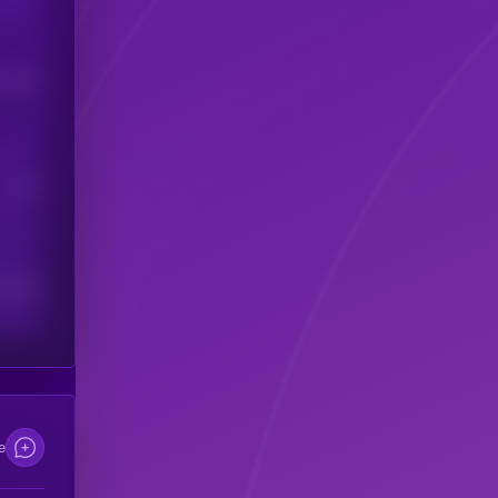
his token
Users
scribers
e