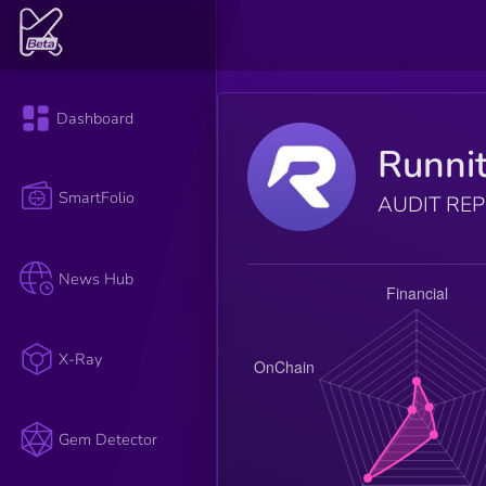
Dashboard
Runni
SmartFolio
AUDIT RE
News Hub
X-Ray
Gem Detector