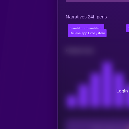
Narratives 24h perfs
Gambling (GambleFi)
Believe.app Ecosystem
Related news
Login 