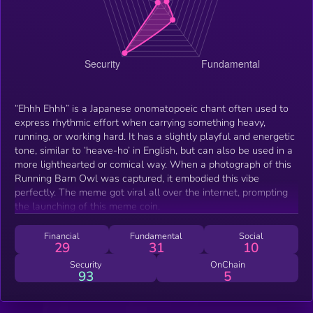
“Ehhh Ehhh” is a Japanese onomatopoeic chant often used to
express rhythmic effort when carrying something heavy,
running, or working hard. It has a slightly playful and energetic
tone, similar to ‘heave-ho’ in English, but can also be used in a
more lighthearted or comical way. When a photograph of this
Running Barn Owl was captured, it embodied this vibe
perfectly. The meme got viral all over the internet, prompting
the launching of this meme coin.
Financial
Fundamental
Social
29
31
10
Security
OnChain
93
5