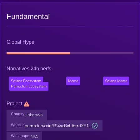
Fundamental
Global Hype
Narratives 24h perfs
Solana Ecosystem
Meme
Solana Meme
Pump.fun Ecosystem
Project
Country
Unknown
Website
pump.fun/coin/FS4xcBxLJbrrdXE1...
Whitepaper
N/A