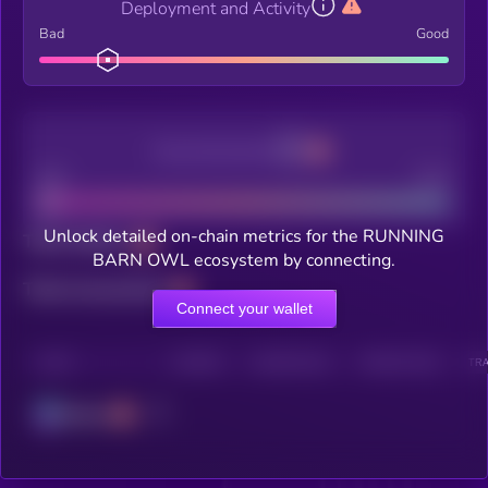
Deployment and Activity
Bad
Good
Decentralization
Bad
Good
Unlock detailed on-chain metrics for the RUNNING
Total holders
BARN OWL ecosystem by connecting.
Total transactions
Connect your wallet
CHAIN
HOLDERS
HOLDERS (24H)
TRANSACTIONS
TRA
Solana