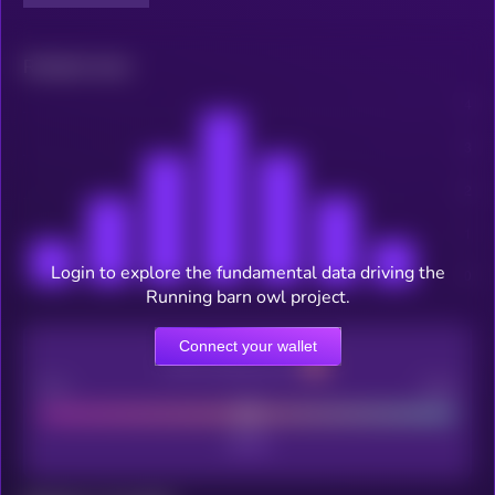
Related news
Login to explore the fundamental data driving the
Running barn owl project.
Connect your wallet
CEX Listing score
Poor
Good