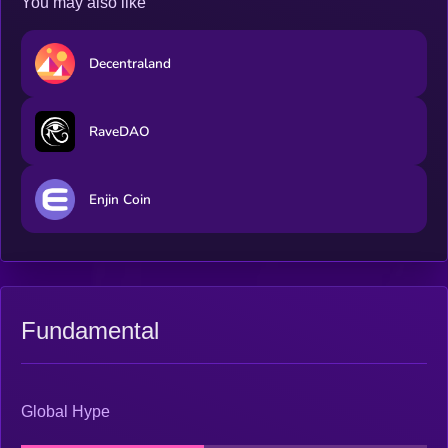
You may also like
Decentraland
RaveDAO
Enjin Coin
Fundamental
Global Hype