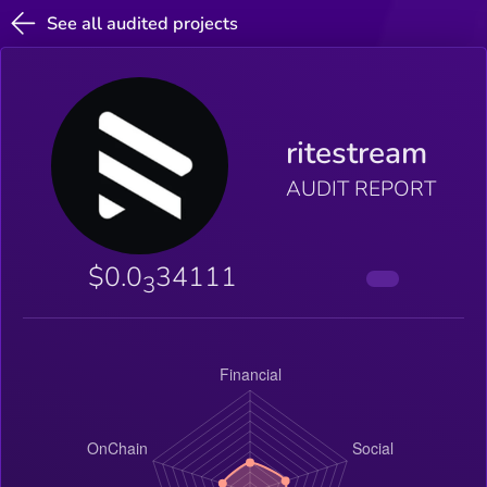
See all audited projects
ritestream
AUDIT REPORT
$0.0
34111
3