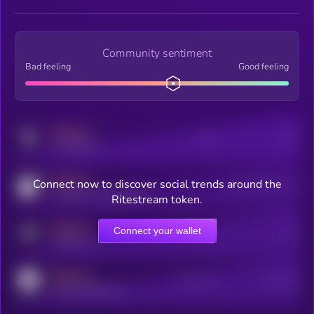
Community sentiment
Bad feeling
Good feeling
MEDIUM
Posts
Users
x.com/kryll_io
MEDIUM
Connect now to discover social trends around the
Users watching this token
coingecko.com/coins/kryll
Ritestream token.
MEDIUM
Connect your wallet
Online Users
Users
t.me/kryll_io
MEDIUM
Active Users
Subscribers
reddit.com/r/kryll_io