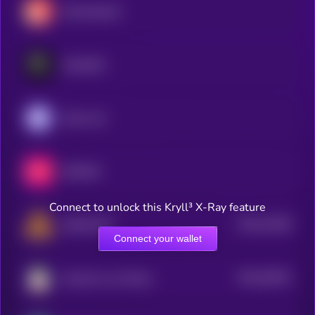
Decentraland
RaveDAO
Enjin Coin
MEET48
Connect to unlock this Kryll³ X-Ray feature
$0.0
10108
DEAPCOIN
2
Connect your wallet
$0.0
54532
Smooth Love Potion
3