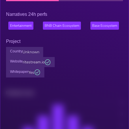
Narratives 24h perfs
Entertainment
BNB Chain Ecosystem
Base Ecosystem
Project
Country
Unknown
Website
ritestream.io
Whitepaper
Yes
Related news