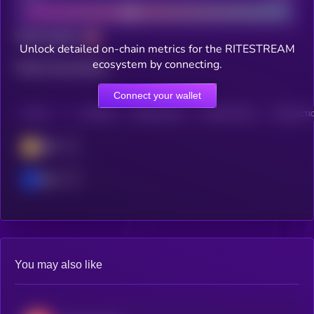
Total holders
Unlock detailed on-chain metrics for the RITESTREAM
ecosystem by connecting.
Total transactions
Connect your wallet
CHAIN
HOLDERS
HOLDERS (24H)
TRANSACTIONS
TRANSACTIO
BSC
Base
You may also like