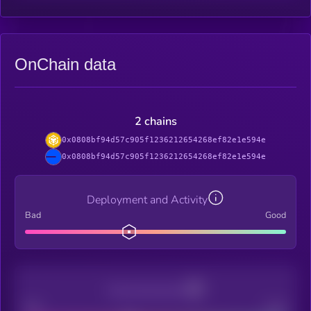
OnChain data
2 chains
0x0808bf94d57c905f1236212654268ef82e1e594e
0x0808bf94d57c905f1236212654268ef82e1e594e
Deployment and Activity
Bad
Good
Decentralization
Bad
Good