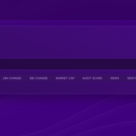
24H CHANGE
30D CHANGE
MARKET CAP
AUDIT SCORE
NEWS
SENT