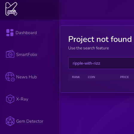
Dashboard
Project not found
Use the search feature
SmartFolio
News Hub
RANK
COIN
PRICE
X-Ray
Gem Detector