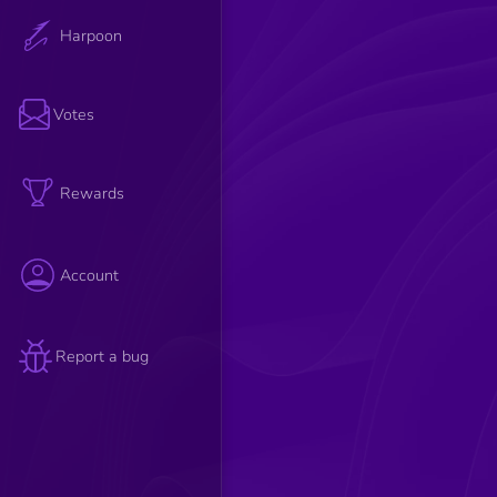
Harpoon
Votes
Rewards
Account
Report a bug