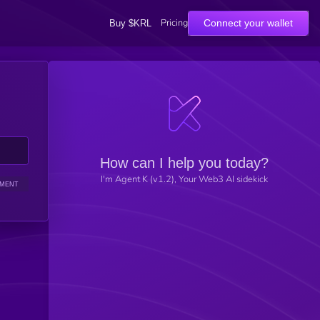
Pricing
Connect your wallet
Buy $KRL
How can I help you today?
I'm Agent K (v1.2), Your Web3 AI sidekick
IMENT