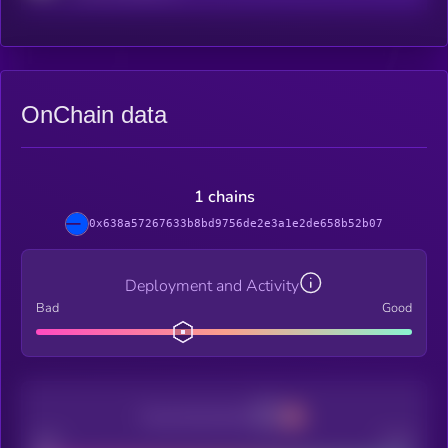
OnChain data
1 chains
0x638a57267633b8bd9756de2e3a1e2de658b52b07
Deployment and Activity
Bad
Good
Decentralization
Bad
Good