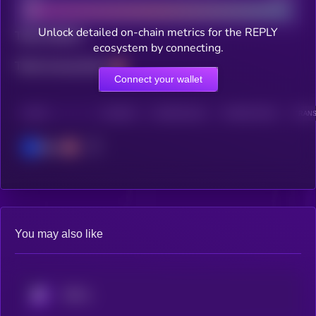
Unlock detailed on-chain metrics for the REPLY
Total holders
ecosystem by connecting.
Total transactions
Connect your wallet
CHAIN
HOLDERS
HOLDERS (24H)
TRANSACTIONS
TRANS
Base
You may also like
KRYLL