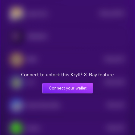
$0.0
122572
Agent Zero
2
PARADOX
$0.0
2473
BEPE
4
Connect to unlock this Kryll³ X-Ray feature
$0.0
4219
ALF
1
Connect your wallet
$0.0
241
Based Street Bets
1
$0.0
757
Dechat
3