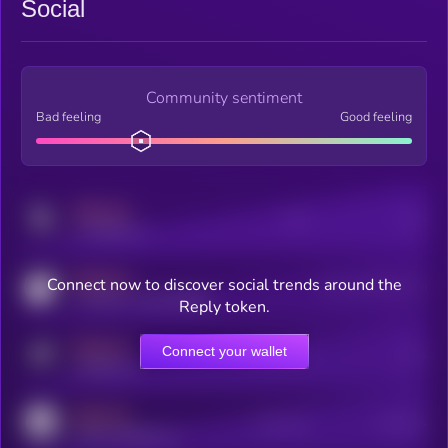
Social
Community sentiment
Bad feeling
Good feeling
MEDIUM
Posts
Users
x.com/kryll_io
MEDIUM
Connect now to discover social trends around the
Users watching this token
coingecko.com/coins/kryll
Reply token.
MEDIUM
Connect your wallet
Online Users
Users
t.me/kryll_io
MEDIUM
Active Users
Subscribers
reddit.com/r/kryll_io