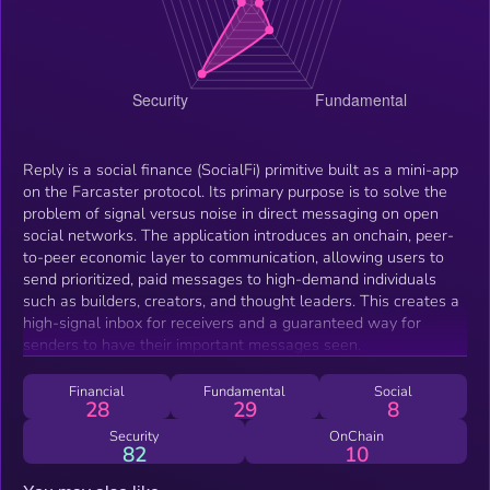
Reply is a social finance (SocialFi) primitive built as a mini-app
on the Farcaster protocol. Its primary purpose is to solve the
problem of signal versus noise in direct messaging on open
social networks. The application introduces an onchain, peer-
to-peer economic layer to communication, allowing users to
send prioritized, paid messages to high-demand individuals
such as builders, creators, and thought leaders. This creates a
high-signal inbox for receivers and a guaranteed way for
senders to have their important messages seen.
Financial
Fundamental
Social
28
29
8
Security
OnChain
82
10