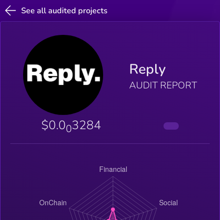
See all audited projects
Reply
AUDIT REPORT
$0.0
3284
0