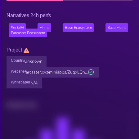
Narratives 24h perfs
SocialFi
Meme
Base Ecosystem
Base Meme
Farcaster Ecosystem
Project
Country
Unknown
Website
farcaster.xyz/miniapps/ZuqxLQn...
Whitepaper
N/A
Related news