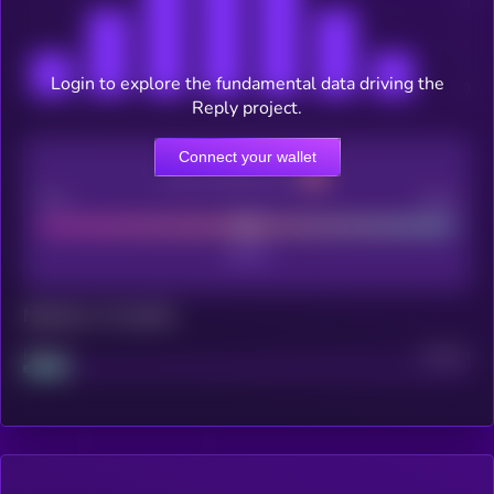
Login to explore the fundamental data driving the
Reply project.
Connect your wallet
CEX Listing score
Poor
Good
Maturity: 12 months
Project
Median