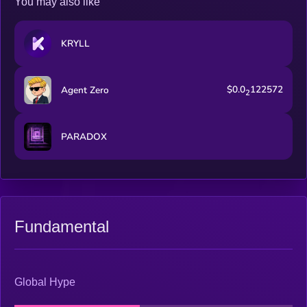
You may also like
KRYLL
$0.0
122572
Agent Zero
2
PARADOX
Fundamental
Global Hype