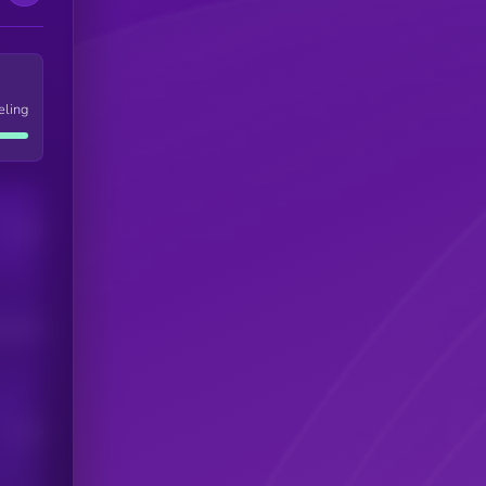
eling
Users
his token
Users