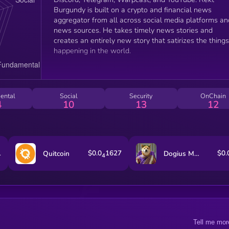
Burgundy is built on a crypto and financial news
aggregator from all across social media platforms an
news sources. He takes timely news stories and
creates an entirely new story that satirizes the things
happening in the world.
ental
Social
Security
OnChain
4
10
13
12
1
$0.0
1627
$0.
Quitcoin
Dogius Maximus
4
Tell me mor