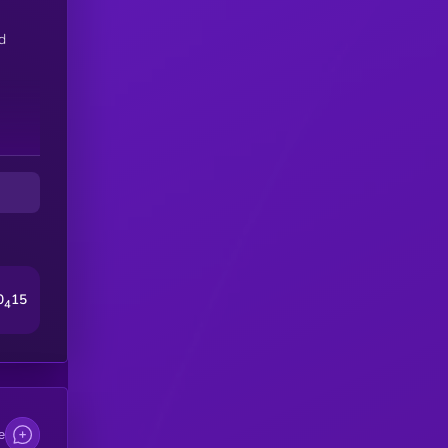
d
0
15
4
e