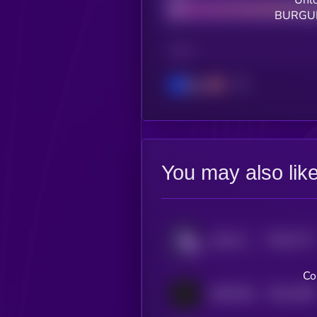
Unlo
BURGUN
CHAIN
Base
You may also lik
$0.0
1771
rexbt by Virtuals
4
Co
$0.0
1498
ANDY70B
4