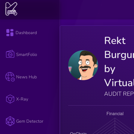
Dashboard
Rekt
Burgu
SmartFolio
by
News Hub
Virtua
AUDIT RE
X-Ray
Gem Detector