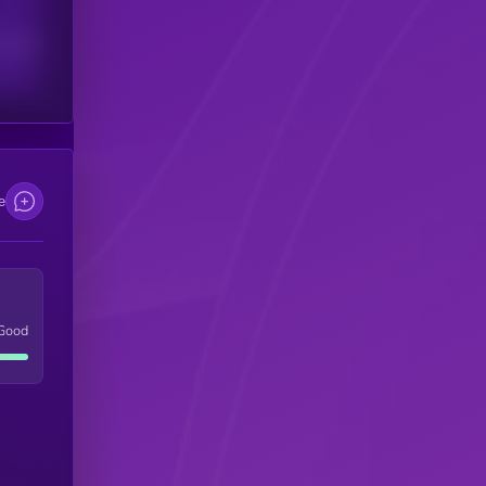
scribers
e
Good