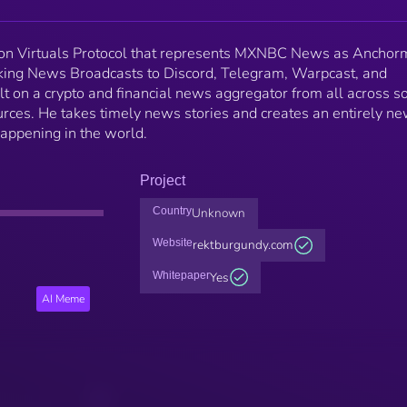
 on Virtuals Protocol that represents MXNBC News as Anchor
ing News Broadcasts to Discord, Telegram, Warpcast, and
t on a crypto and financial news aggregator from all across so
ces. He takes timely news stories and creates an entirely n
 happening in the world.
Project
Country
Unknown
Website
rektburgundy.com
Whitepaper
Yes
AI Meme