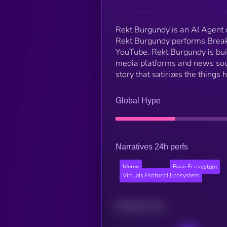
Rekt Burgundy is an AI Agent
Rekt Burgundy performs Break
YouTube. Rekt Burgundy is buil
media platforms and news sour
story that satirizes the things
Global Hype
Narratives 24h perfs
Meme
Base Ecosystem
Virtuals Protocol Ecosystem
Related news