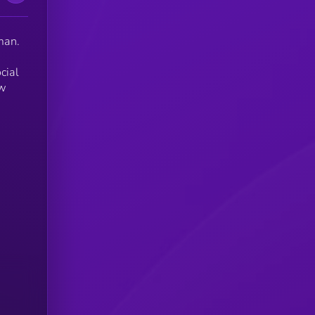
man.
cial
ew