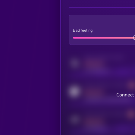
Bad feeling
Activity indicator for twitter
MEDIUM
x.com/kryll_io
Activity indicator for coingecko
MEDIUM
Connect 
coingecko.com/coins/kryll
Activity indicator for telegram
MEDIUM
t.me/kryll_io