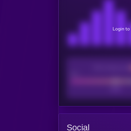
Login to
CEX Listing score
Poor
Social