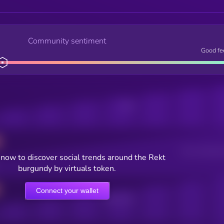
Community sentiment
Good fe
Posts
Users watching t
now to discover social trends around the Rekt
burgundy by virtuals token.
Connect your wallet
Online Users