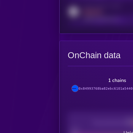
Activity indicator for reddit
MEDIUM
reddit.com/r/kryll_io
OnChain data
1 chains
0x84993768ba82ebc6101a5440
Decentralization
Bad