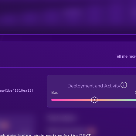
Active Users
Sub
Tell me mor
Deployment and Activity
ea41be41310ea12f
Bad
Total holders
Total transactions
Good