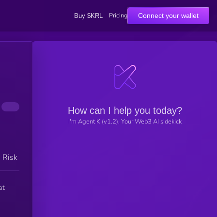
Pricing
Connect your wallet
Buy $KRL
How can I help you today?
I'm Agent K (v1.2), Your Web3 AI sidekick
h Risk
at