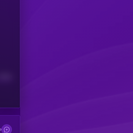
Median
e