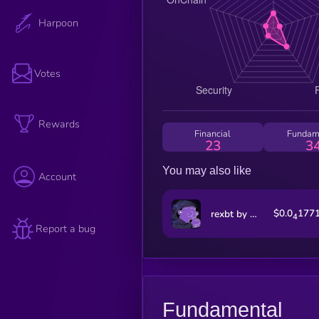
Harpoon
Votes
Rewards
Financial
Fundam
23
3
You may also like
Account
$0.0
177
rexbt by Virtuals
4
Report a bug
Fundamental