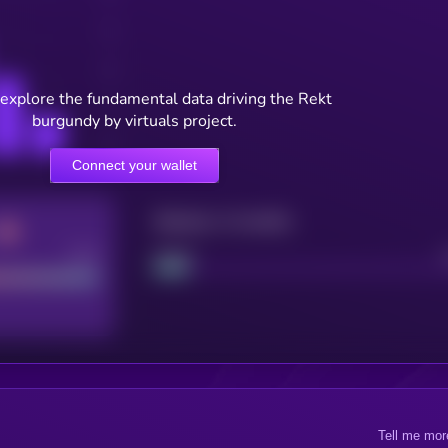
 explore the fundamental data driving the Rekt
burgundy by virtuals project.
Connect your wallet
Maturity: 12 months
Good
Project
Tell me mor