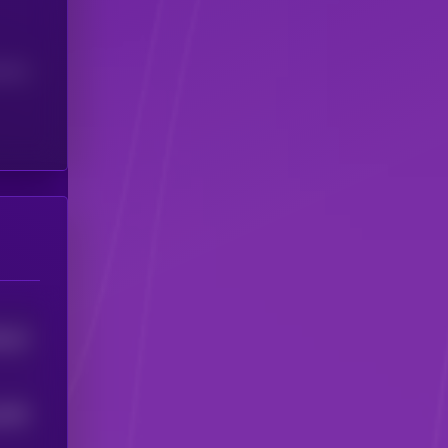
(24H)
0
15
4
1294