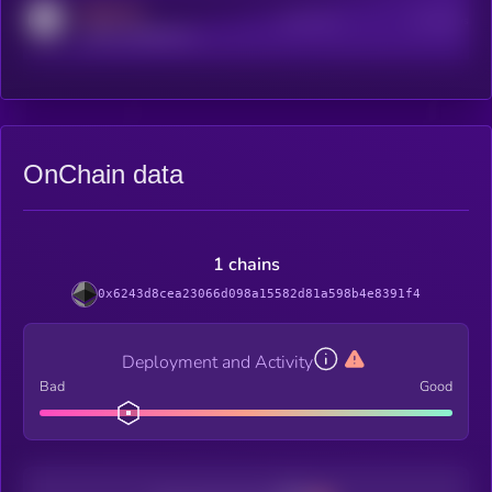
MEDIUM
Active Users
Subscribers
reddit.com/r/kryll_io
OnChain data
1 chains
0x6243d8cea23066d098a15582d81a598b4e8391f4
Deployment and Activity
Bad
Good