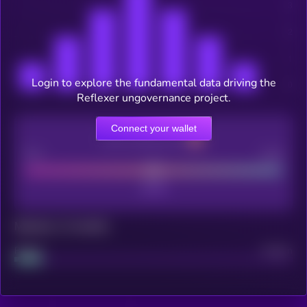
Login to explore the fundamental data driving the
Reflexer ungovernance project.
Connect your wallet
CEX Listing score
Poor
Good
Maturity: 12 months
Project
Median