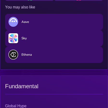
You may also like
Aave
Sky
Ethena
Fundamental
Global Hype