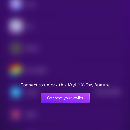
Aave
Sky
Ethena
Curve DAO
Connect to unlock this Kryll³ X-Ray feature
$0.0
151648
Telcoin
2
Connect your wallet
Spark