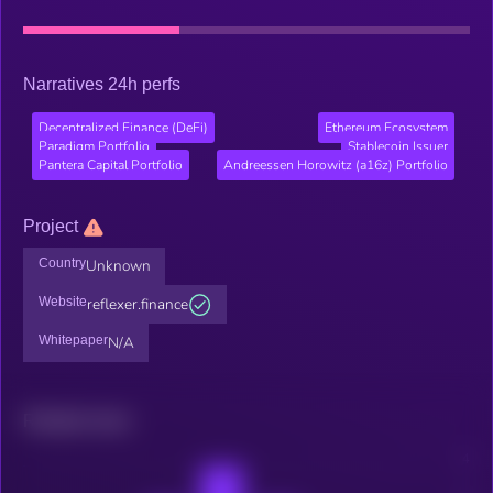
Narratives 24h perfs
Decentralized Finance (DeFi)
Ethereum Ecosystem
Paradigm Portfolio
Stablecoin Issuer
Pantera Capital Portfolio
Andreessen Horowitz (a16z) Portfolio
Project
Country
Unknown
Website
reflexer.finance
Whitepaper
N/A
Related news