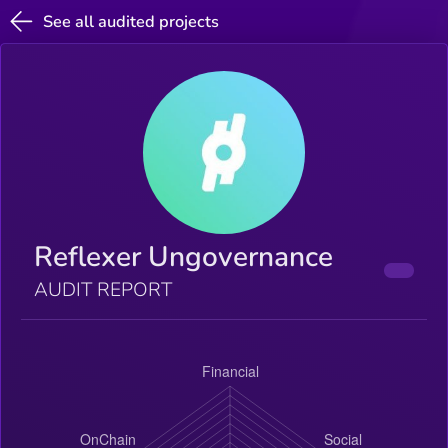
See all audited projects
Reflexer Ungovernance
AUDIT REPORT