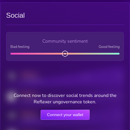
Social
Community sentiment
Bad feeling
Good feeling
MEDIUM
Posts
Users
x.com/kryll_io
MEDIUM
Connect now to discover social trends around the
Users watching this token
coingecko.com/coins/kryll
Reflexer ungovernance token.
MEDIUM
Connect your wallet
Online Users
Users
t.me/kryll_io