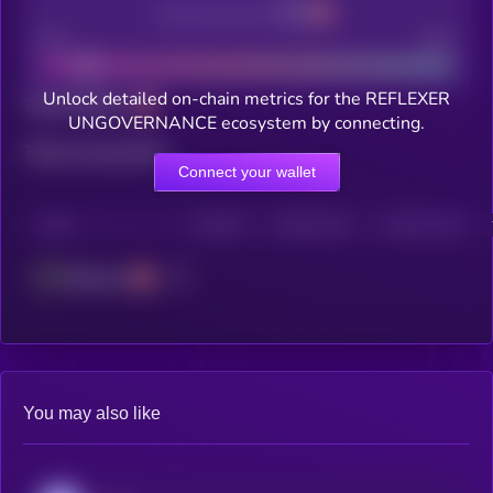
Decentralization
Bad
Good
Unlock detailed on-chain metrics for the REFLEXER
Total holders
UNGOVERNANCE ecosystem by connecting.
Total transactions
Connect your wallet
CHAIN
HOLDERS
HOLDERS (24H)
TRANSACTIONS
Ethereum
You may also like