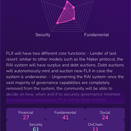
FLX will have two different core functions: - Lender of last
resort: similar to other models such as the Maker protocol, the
RAI system will have surplus and debt auctions. Debt auctions
will autonomously mint and auction new FLX in case the
system is underwater. - Ungoverning the RAI system: once the
vast majority of governance capabilities are completely
removed from the system, the community will be able to
decide on how, when and if to securely governance minimize
any remaining components. FLX will facilitate further
ungovernance and allow the community to take decisions on
how to remove themselves from discretion over the protocol.
Financial
Fundamental
Social
27
41
24
Security
OnChain
61
11