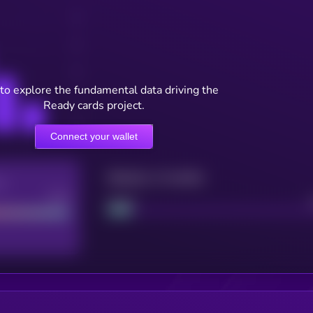
to explore the fundamental data driving the
Ready cards project.
Connect your wallet
Maturity: 12 months
re
Good
Project