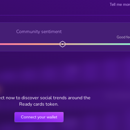
Tell me mor
Community sentiment
Good fe
Posts
Users watching t
ct now to discover social trends around the
Ready cards token.
Connect your wallet
Online Users