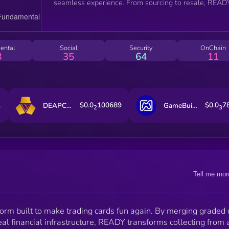
seamless experience. From sourcing to resale, READY
introduces a coordinated system that powers both
entertainment and economics. Vaulting, grading, resa
markets, and casino-grade game mechanics work
together to unlock accessibility, create sustainable
ental
Social
Security
OnChain
liquidity, and give every collector a shot at legendary
8
35
64
11
grails. READY makes collectibles as thrilling as they 
valuable, bridging the gap between collectors, player
and investors, and reimagining what it means to rip,
trade, and own cards in the modern era.
1
$0.0
100689
$0.0
7
DEAPCOIN
GameBuild
2
3
Tell me mor
form built to make trading cards fun again. By merging graded 
al financial infrastructure, READY transforms collecting from 