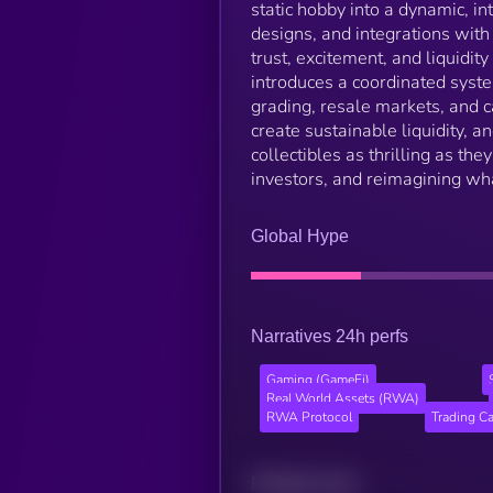
static hobby into a dynamic, i
designs, and integrations wit
trust, excitement, and liquidi
introduces a coordinated syst
grading, resale markets, and 
create sustainable liquidity, 
collectibles as thrilling as th
investors, and reimagining wha
Global Hype
Narratives 24h perfs
Gaming (GameFi)
Real World Assets (RWA)
RWA Protocol
Trading C
Related news