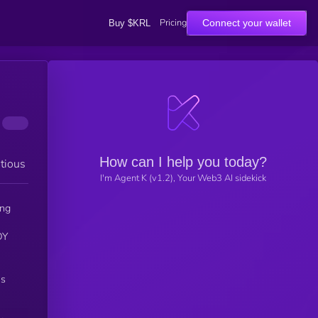
Pricing
Connect your wallet
Buy $KRL
How can I help you today?
tious
I'm Agent K (v1.2), Your Web3 AI sidekick
ing
DY
ns