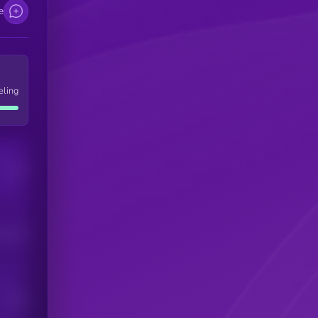
e
eling
Users
his token
Users