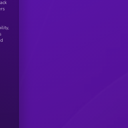
pack
ers
lity,
s
nd