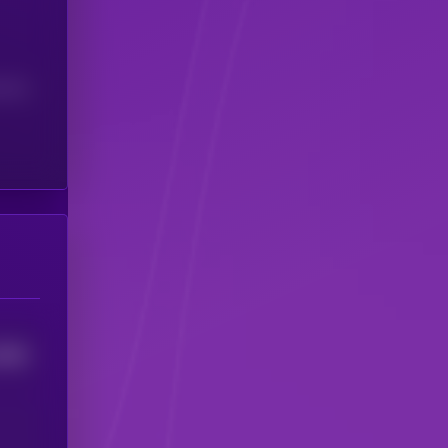
(24H)
8968