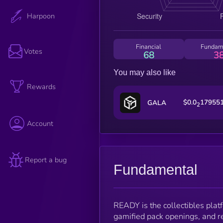
Harpoon
Financial
Fundam
Votes
68
3
You may also like
Rewards
$0.0
17955
GALA
2
Account
Report a bug
Fundamental
READY is the collectibles plat
gamified pack openings, and re