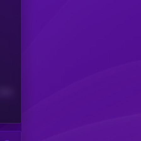
Median