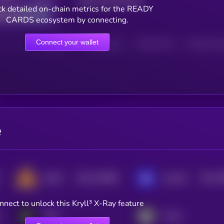
Total transactions
Good
k detailed on-chain metrics for the READY
CARDS ecosystem by connecting.
Connect your wallet
HOLDERS
HOLDERS (24H)
TRANSACTIONS
TRANSACTIONS 
e
$0.0
100689
$0.0
7
DEAPCOIN
GameBuild
2
3
nnect to unlock this Kryll³ X-Ray feature
YOM
Portal