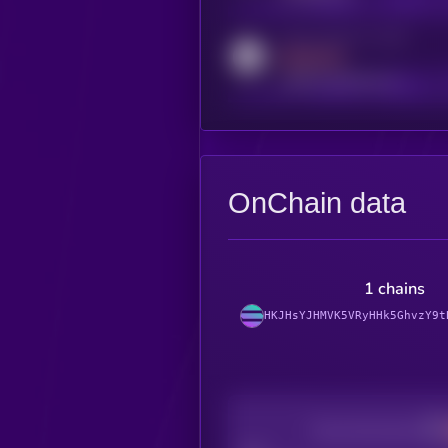
Activity indicator for reddit
MEDIUM
reddit.com/r/kryll_io
OnChain data
1 chains
HKJHsYJHMVK5VRyHHk5GhvzY9t
Decentralization