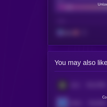
Bad
Unloc
CHAIN
Solana
You may also lik
$0.0
179551
GALA
2
Co
$0.0
35614
SPACEM WORLD
3