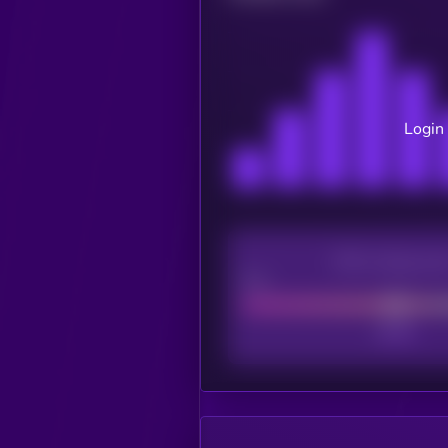
Login 
CEX Listing sco
Poor