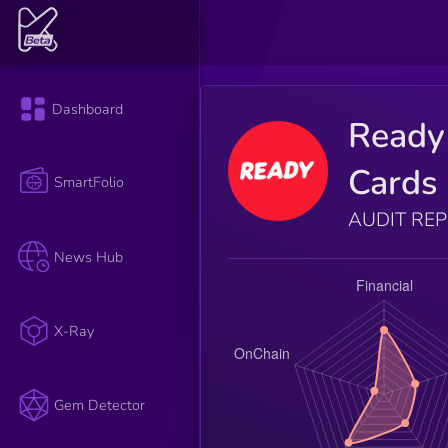
Dashboard
Ready
Cards
SmartFolio
AUDIT RE
News Hub
X-Ray
Gem Detector