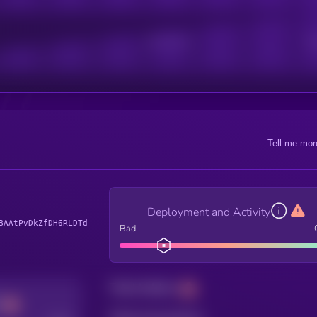
Active Users
Sub
Tell me mor
Deployment and Activity
BAAtPvDkZfDH6RLDTd
Bad
Total holders