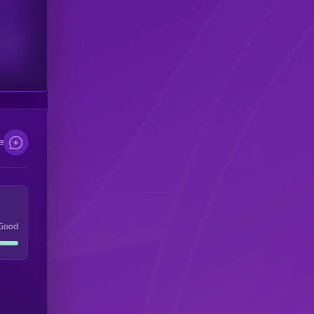
scribers
e
Good