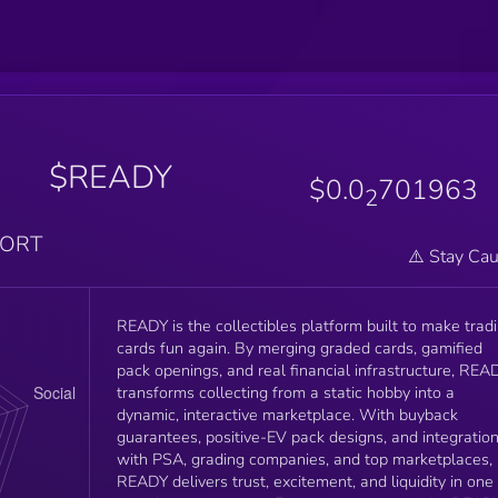
$READY
$0.0
701963
2
PORT
⚠️ Stay Cau
READY is the collectibles platform built to make trad
cards fun again. By merging graded cards, gamified
pack openings, and real financial infrastructure, REA
transforms collecting from a static hobby into a
dynamic, interactive marketplace. With buyback
guarantees, positive-EV pack designs, and integratio
with PSA, grading companies, and top marketplaces,
READY delivers trust, excitement, and liquidity in one