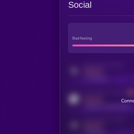
Social
Bad feeling
Activity indicator for twitter
MEDIUM
x.com/kryll_io
Activity indicator for coingecko
MEDIUM
Conne
coingecko.com/coins/kryll
Activity indicator for telegram
MEDIUM
t.me/kryll_io