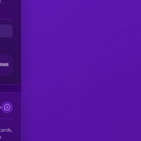
le
are
s,
8968
e
cards,
a