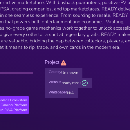
nteractive marketplace. With buyback guarantees, positive-EV 
h PSA, grading companies, and top marketplaces, READY deliv
ty in one seamless experience. From sourcing to resale, READY
em that powers both entertainment and economics. Vaulting,
casino-grade game mechanics work together to unlock accessibi
and give every collector a shot at legendary grails. READY make
ey are valuable, bridging the gap between collectors, players, a
t it means to rip, trade, and own cards in the modern era.
Project
Country
Unknown
Website
ready.cards
Whitepaper
N/A
Solana Ecosystem
Gaming Platform
ard RWA Platform