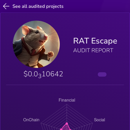
See all audited projects
RAT Escape
AUDIT REPORT
$0.0
10642
3