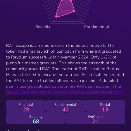
RAT Escape is a meme token on the Solana network. The
token had a fair launch on pump.fun from where it graduated
to Raydium successfully in November 2024. Only 1-2% of
pump.fun memes graduate. This shows the strength of the
community around RAT. The leader of RATs is called Rattus.
He was the first to escape the rat race. As a result, he created
the RAT token so that his followers can join him. A detailed
plan is being developed so that more RATs can escape in the
future. Dogs and cats have dominated the streets above for
too long. It's time for RATs to leave their tunnels.
Financial
Fundamental
Social
29
42
13
Security
OnChain
68
21