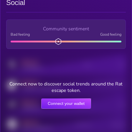
Social
Community sentiment
Bad feeling
Good feeling
MEDIUM
Posts
Users
x.com/kryll_io
MEDIUM
Connect now to discover social trends around the Rat
Users watching this token
coingecko.com/coins/kryll
escape token.
MEDIUM
Connect your wallet
Online Users
Users
t.me/kryll_io
MEDIUM
Active Users
Subscribers
reddit.com/r/kryll_io