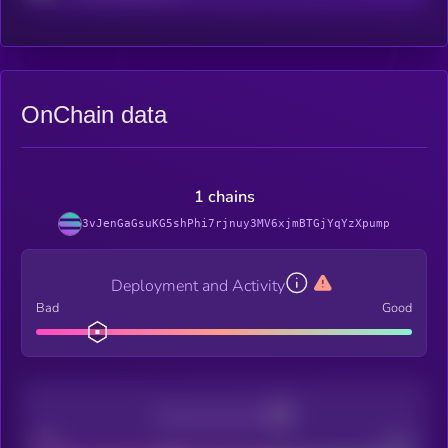
OnChain data
1 chains
3vJenGaGsuKG5shPhi7rjnuy3MV6xjmBTGjYqYzXpump
Deployment and Activity
Bad
Good
Decentralization
Bad
Good