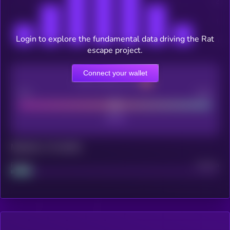
Login to explore the fundamental data driving the Rat
escape project.
Connect your wallet
CEX Listing score
Poor
Good
Maturity: 12 months
Project
Median