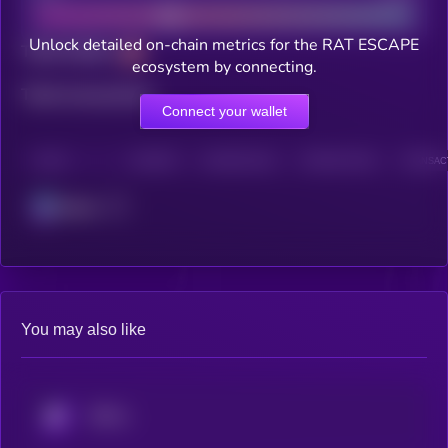
Unlock detailed on-chain metrics for the RAT ESCAPE
Total holders
ecosystem by connecting.
Total transactions
Connect your wallet
CHAIN
HOLDERS
HOLDERS (24H)
TRANSACTIONS
TRANSACT
Solana
You may also like
KRYLL