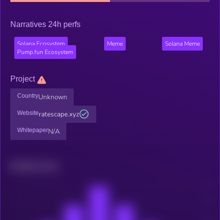
Narratives 24h perfs
Solana Ecosystem
Meme
Solana Meme
Pump.fun Ecosystem
Project
Country
Unknown
Website
ratescape.xyz
Whitepaper
N/A
Related news