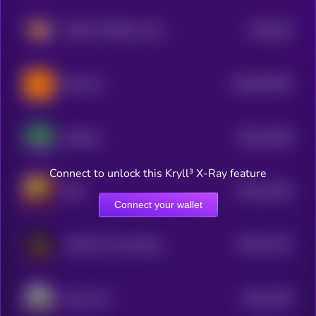
$0.0
523
MUMU THE BULL [OLD]
0
$0.0
644781
Burncoin
2
$0.0
12636
PepeSol
3
Connect to unlock this Kryll³ X-Ray feature
$0.0
12516
ORC
3
Connect your wallet
$0.0
21372
LAIKA the Cosmodog
0
$0.0
1159
Trash Coin
3