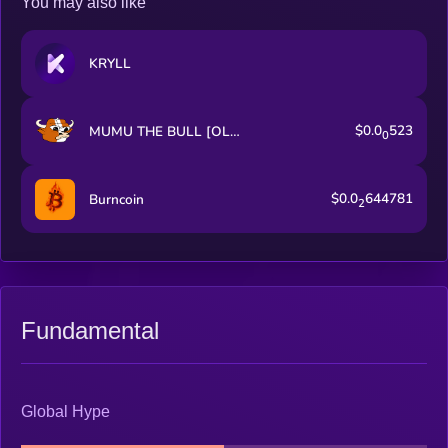
You may also like
KRYLL
$0.0
523
MUMU THE BULL [OLD]
0
$0.0
644781
Burncoin
2
Fundamental
Global Hype