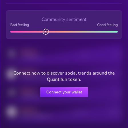
Community sentiment
Bad feeling
Good feeling
MEDIUM
Posts
Users
x.com/kryll_io
MEDIUM
Connect now to discover social trends around the
Users watching this token
coingecko.com/coins/kryll
Quant.fun token.
MEDIUM
Connect your wallet
Online Users
Users
t.me/kryll_io
MEDIUM
Active Users
Subscribers
reddit.com/r/kryll_io