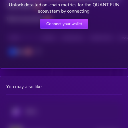
Unlock detailed on-chain metrics for the QUANT.FUN
Total holders
ecosystem by connecting.
Total transactions
Connect your wallet
CHAIN
HOLDERS
HOLDERS (24H)
TRANSACTIONS
TRANS
Base
You may also like
KRYLL