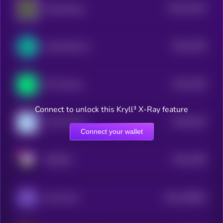
$0.0
19135
WannaSwap
3
$0.0
2259
LogX Network
4
$0.0
1539
Phi Protocol
4
Connect to unlock this Kryll³ X-Ray feature
$0.0
6144
Coral Finance
4
Connect your wallet
$0.0
2786
METERA
4
$0.0
108043
Kona Pearl
2