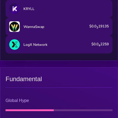
KRYLL
$0.0
19135
WannaSwap
3
$0.0
2259
LogX Network
4
Fundamental
Global Hype