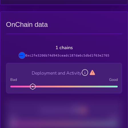
OnChain data
1 chains
0xc2fe3206b74d943ceadc187da6c5dbd1f63e2765
Deployment and Activity
Bad
Good
Decentralization
Bad
Good