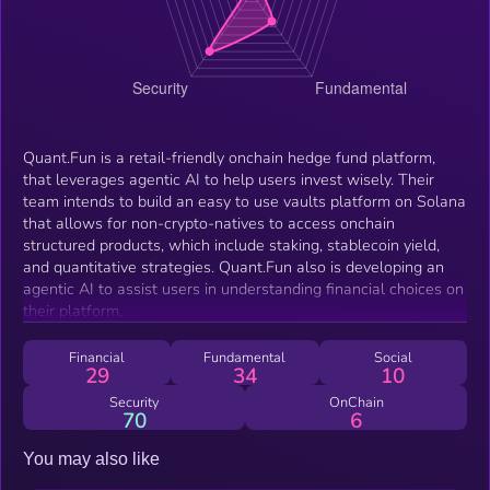
Quant.Fun is a retail-friendly onchain hedge fund platform,
that leverages agentic AI to help users invest wisely. Their
team intends to build an easy to use vaults platform on Solana
that allows for non-crypto-natives to access onchain
structured products, which include staking, stablecoin yield,
and quantitative strategies. Quant.Fun also is developing an
agentic AI to assist users in understanding financial choices on
their platform.
Financial
Fundamental
Social
29
34
10
Security
OnChain
70
6
You may also like