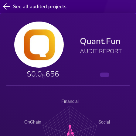
See all audited projects
Quant.Fun
AUDIT REPORT
$0.0
656
5