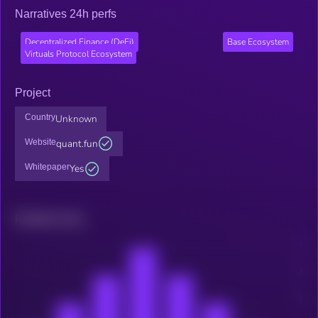
Narratives 24h perfs
Decentralized Finance (DeFi)
Base Ecosystem
Virtuals Protocol Ecosystem
Project
Country
Unknown
Website
quant.fun
Whitepaper
Yes
Related news