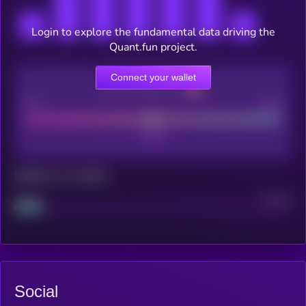
Login to explore the fundamental data driving the
Quant.fun project.
Connect your wallet
CEX Listing score
Poor
Good
Maturity: 12 months
Project
Median
Social