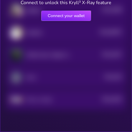
Connect to unlock this Kryll³ X-Ray feature
$0.0
3088
Eggdog
4
Connect your wallet
$0.0
65607
Sacabam
0
$0.0
3047
Griffain New Hedge Fund
4
$0.0
304
Zorro
5
$0.0
3043
This is a Farm
4