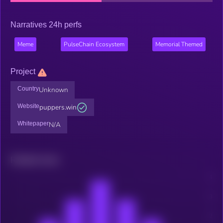
Narratives 24h perfs
Meme
PulseChain Ecosystem
Memorial Themed
Project
Country
Unknown
Website
puppers.win
Whitepaper
N/A
Related news