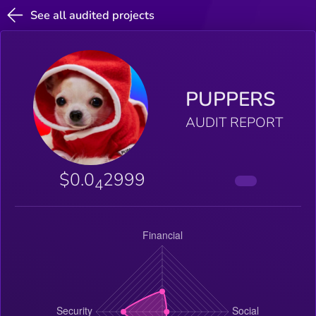
See all audited projects
PUPPERS
AUDIT REPORT
$0.0
2999
4