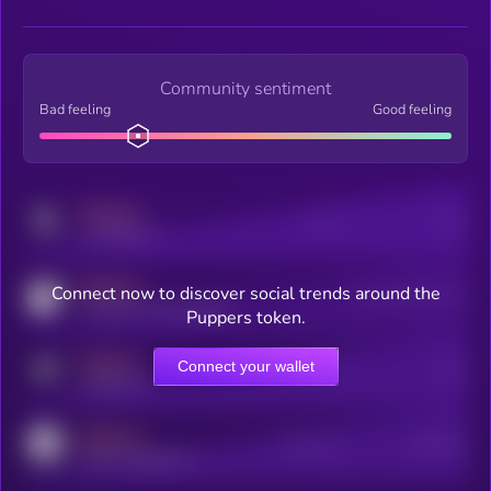
Community sentiment
Bad feeling
Good feeling
MEDIUM
Posts
Users
x.com/kryll_io
MEDIUM
Connect now to discover social trends around the
Users watching this token
coingecko.com/coins/kryll
Puppers token.
MEDIUM
Connect your wallet
Online Users
Users
t.me/kryll_io
MEDIUM
Active Users
Subscribers
reddit.com/r/kryll_io