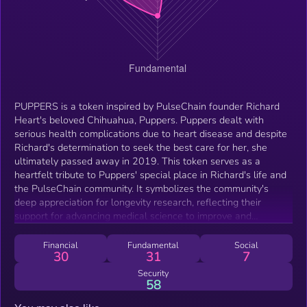
PUPPERS is a token inspired by PulseChain founder Richard
Heart's beloved Chihuahua, Puppers. Puppers dealt with
serious health complications due to heart disease and despite
Richard's determination to seek the best care for her, she
ultimately passed away in 2019. This token serves as a
heartfelt tribute to Puppers' special place in Richard's life and
the PulseChain community. It symbolizes the community's
deep appreciation for longevity research, reflecting their
support for advancing medical science to improve and
elongate lifespans. In memory of a beloved companion who
left pawprints on many hearts.
Financial
Fundamental
Social
30
31
7
Security
58