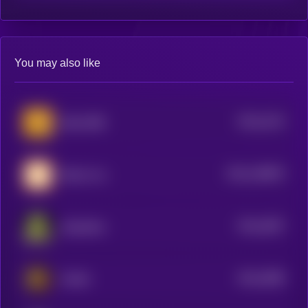
You may also like
$0.0
3134
Baby BNB
4
$0.0
148879
Bitcoin Inu
2
$0.0
3097
Slopfather
4
$0.0
3089
KWAK
4