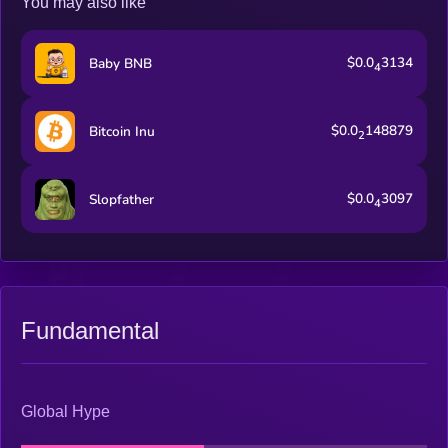
You may also like
$0.0
3134
Baby BNB
4
$0.0
148879
Bitcoin Inu
2
$0.0
3097
Slopfather
4
Fundamental
Global Hype