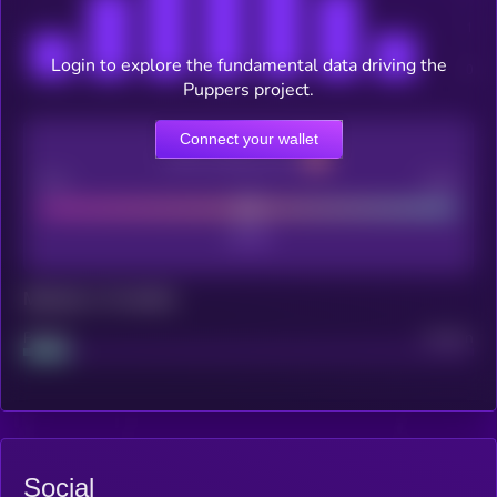
Login to explore the fundamental data driving the
Puppers project.
Connect your wallet
CEX Listing score
Poor
Good
Maturity: 12 months
Project
Median
Social