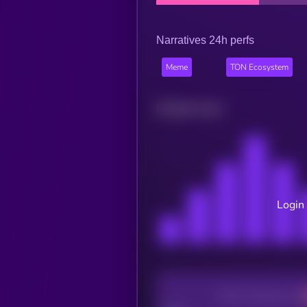
Narratives 24h perfs
Meme
TON Ecosystem
Related news
Login 
CEX Listing score