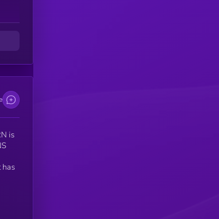
e
N is
NS
 has