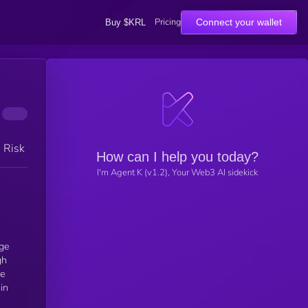
Pricing
Connect your wallet
Buy $KRL
h Risk
How can I help you today?
I'm Agent K (v1.2), Your Web3 AI sidekick
uge
gh
te
in