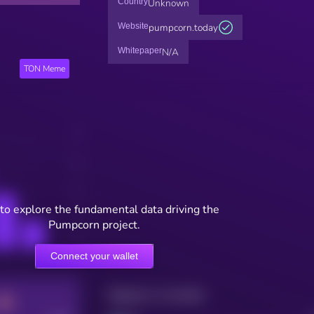
Country
Unknown
Website
pumpcorn.today
Whitepaper
N/A
TON Meme
to explore the fundamental data driving the
Pumpcorn project.
Connect your wallet
Maturity: 12 months