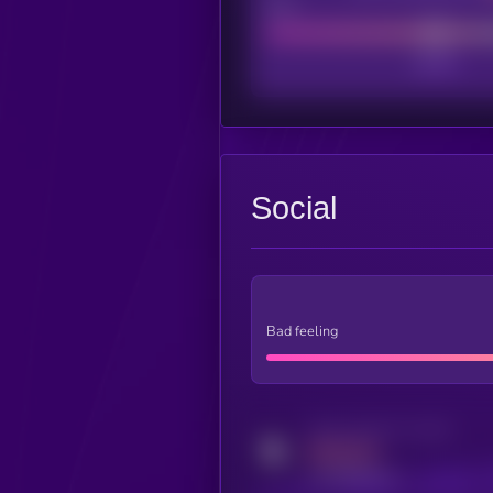
Poor
Social
Bad feeling
Activity indicator for twitter
MEDIUM
x.com/kryll_io