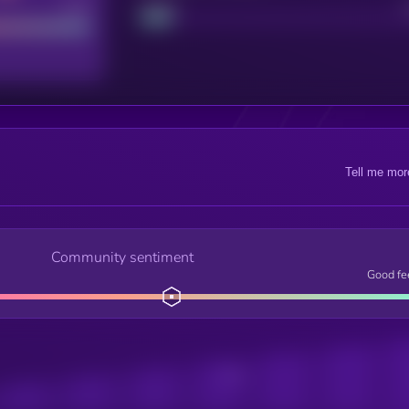
Good
Project
Tell me mor
Community sentiment
Good fe
Posts