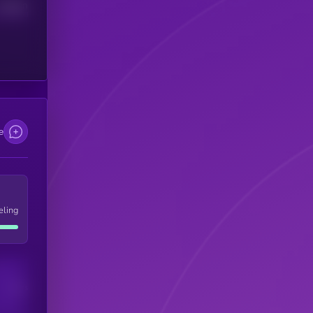
Median
e
eling
Users