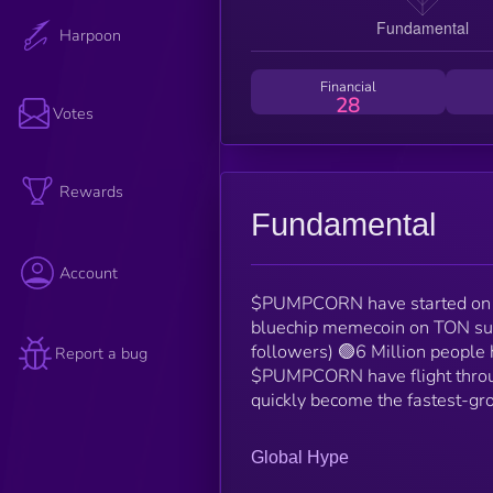
Harpoon
Financial
28
Votes
Rewards
Fundamental
Account
$PUMPCORN have started on 
bluechip memecoin on TON su
followers) 🟢6 Million people
Report a bug
$PUMPCORN have flight throu
quickly become the fastest-
Global Hype