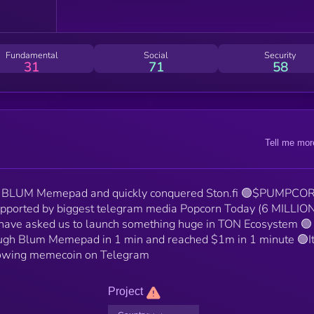
Fundamental
Social
Security
31
71
58
Tell me mor
BLUM Memepad and quickly conquered Ston.fi 🟢$PUMPCOR
pported by biggest telegram media Popcorn Today (6 MILLIO
 have asked us to launch something huge in TON Ecosystem 🟢
gh Blum Memepad in 1 min and reached $1m in 1 minute 🟢It
growing memecoin on Telegram
Project