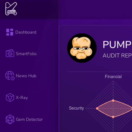
Dashboard
PUMP
SmartFolio
AUDIT RE
News Hub
X-Ray
Gem Detector