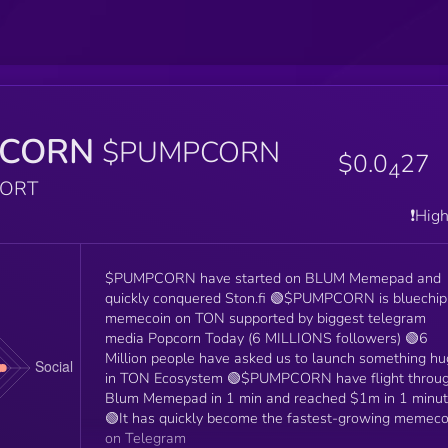
CORN
$PUMPCORN
$0.0
27
4
PORT
❗️Hig
$PUMPCORN have started on BLUM Memepad and
quickly conquered Ston.fi 🟢$PUMPCORN is bluechip
memecoin on TON supported by biggest telegram
media Popcorn Today (6 MILLIONS followers) 🟢6
Million people have asked us to launch something h
in TON Ecosystem 🟢$PUMPCORN have flight throu
Blum Memepad in 1 min and reached $1m in 1 minu
🟢It has quickly become the fastest-growing memeco
on Telegram