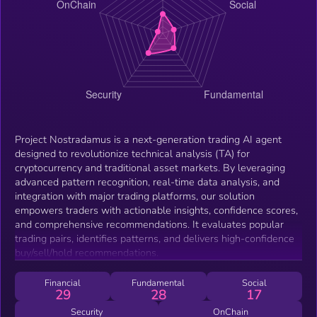
Project Nostradamus is a next-generation trading AI agent
designed to revolutionize technical analysis (TA) for
cryptocurrency and traditional asset markets. By leveraging
advanced pattern recognition, real-time data analysis, and
integration with major trading platforms, our solution
empowers traders with actionable insights, confidence scores,
and comprehensive recommendations. It evaluates popular
trading pairs, identifies patterns, and delivers high-confidence
buy/sell/hold recommendations.
Financial
Fundamental
Social
29
28
17
Security
OnChain