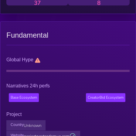
37
8
Fundamental
Global Hype
Narratives 24h perfs
Base Ecosystem
CreatorBid Ecosystem
Project
Country
Unknown
Website