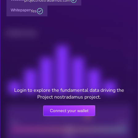
projectnostradamus.com
Whitepaper
Yes
Related news
Login to explore the fundamental data driving the
Project nostradamus project.
Connect your wallet
CEX Listing score
Poor
Good