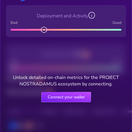
Deployment and Activity
Bad
Good
Decentralization
Bad
Good
Unlock detailed on-chain metrics for the PROJECT
Total holders
NOSTRADAMUS ecosystem by connecting.
Total transactions
Connect your wallet
CHAIN
HOLDERS
HOLDERS (24H)
TRANSACTIONS
TRANS
Base