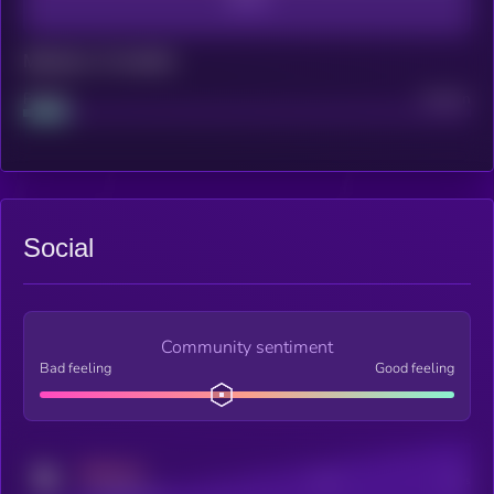
Maturity: 12 months
Project
Median
Social
Community sentiment
Bad feeling
Good feeling
MEDIUM
Posts
Users
x.com/kryll_io