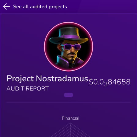
See all audited projects
Project Nostradamus
$0.0
84658
3
AUDIT REPORT