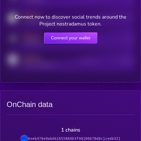
MEDIUM
Connect now to discover social trends around the
Users watching this token
coingecko.com/coins/kryll
Project nostradamus token.
MEDIUM
Connect your wallet
Online Users
Users
t.me/kryll_io
MEDIUM
Active Users
Subscribers
reddit.com/r/kryll_io
OnChain data
1 chains
0xeb476e9ab6b1655860b3f40100678d0c1cedb321