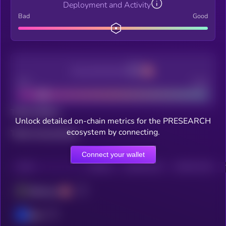
Deployment and Activity
Bad
Good
Decentralization
Bad
Good
Total holders
Unlock detailed on-chain metrics for the PRESEARCH
ecosystem by connecting.
Total transactions
Connect your wallet
CHAIN
HOLDERS
HOLDERS (24H)
TRANSACTIONS
Ethereum
Base