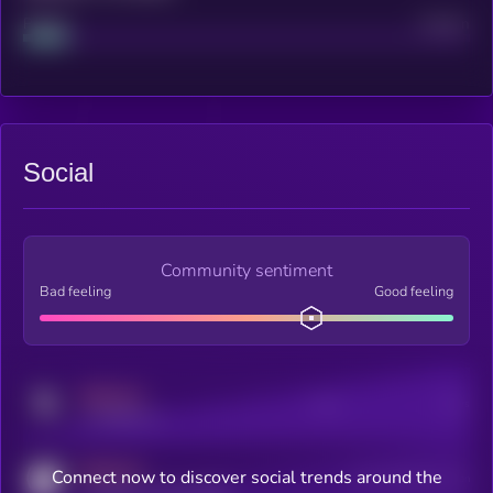
Project
Median
Social
Community sentiment
Bad feeling
Good feeling
MEDIUM
Posts
Users
x.com/kryll_io
MEDIUM
Connect now to discover social trends around the
Users watching this token
coingecko.com/coins/kryll