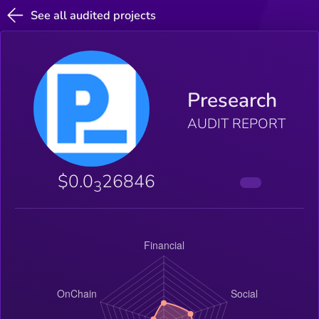
See all audited projects
Presearch
AUDIT REPORT
$0.0
26846
3