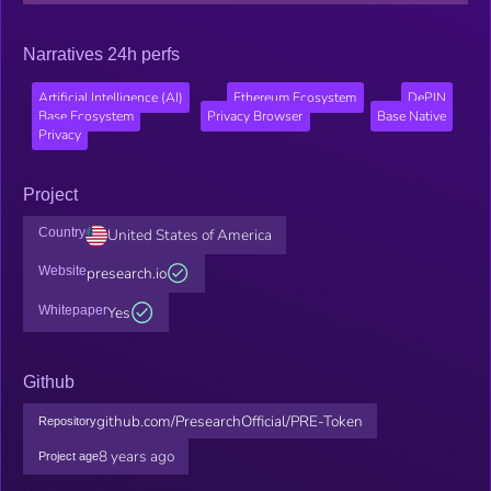
Narratives 24h perfs
Artificial Intelligence (AI)
Ethereum Ecosystem
DePIN
Base Ecosystem
Privacy Browser
Base Native
Privacy
Project
Country
United States of America
Website
presearch.io
Whitepaper
Yes
Github
github.com/PresearchOfficial/PRE-Token
Repository
8 years ago
Project age