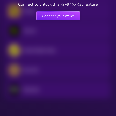
Connect to unlock this Kryll³ X-Ray feature
Horizen
Connect your wallet
Acurast
World Mobile Token
iExec RLC
Nockchain