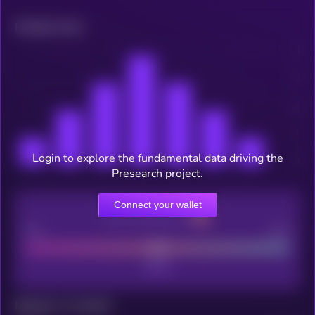
Related news
Login to explore the fundamental data driving the
Presearch project.
Connect your wallet
CEX Listing score
Poor
Good
Maturity: 12 months