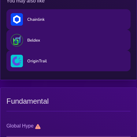
You may also like
Chainlink
Beldex
OriginTrail
Fundamental
Global Hype