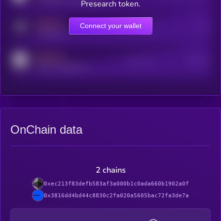
Presearch token.
MEDIUM
Connect your wallet
Online Users
Users
t.me/kryll_io
MEDIUM
Active Users
Subscribers
reddit.com/r/kryll_io
OnChain data
2 chains
0xec213f83defb583af3a000b1c0ada660b1902a0f
0x3816dd4bd44c8830c2fa020a5605bac72fa3de7a