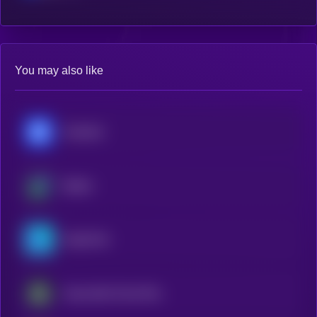
You may also like
Chainlink
Beldex
OriginTrail
Impossible Cloud Network Token