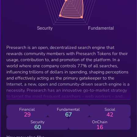
Presearch is an open, decentralized search engine that
rewards community members with Presearch Tokens for their
usage, contribution to, and promotion of the platform. In a
world where one company controls 77% of all searches,
influencing trillions of dollars in spending, shaping perceptions
and effectively acting as the primary gatekeeper to the
Internet, a new, open and community-driven search engine is a
necessity. Presearch has an innovative go-to-market strategy
to target the most frequent searchers - web workers - and
gain early adoption, on our way to releasing future versions of
the open source platform that will utilize a blockchain-based
Financial
Fundamental
Social
29
67
42
index, curated by the community.
Security
OnChain
60
16