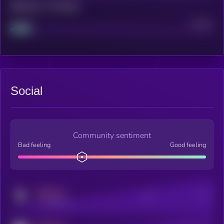
Maturity: 12 months
Project
Median
Social
Community sentiment
Bad feeling
Good feeling
MEDIUM
Posts
Users
x.com/kryll_io