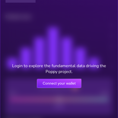
Related news
Login to explore the fundamental data driving the
Poppy project.
Connect your wallet
CEX Listing score
Poor
Good