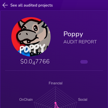
See all audited projects
Poppy
AUDIT REPORT
$0.0
7766
4