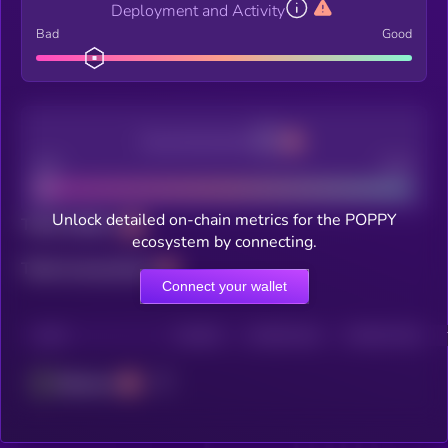
Deployment and Activity
Bad
Good
Decentralization
Bad
Good
Unlock detailed on-chain metrics for the POPPY
Total holders
ecosystem by connecting.
Total transactions
Connect your wallet
CHAIN
HOLDERS
HOLDERS (24H)
TRANSACTIONS
Ethereum