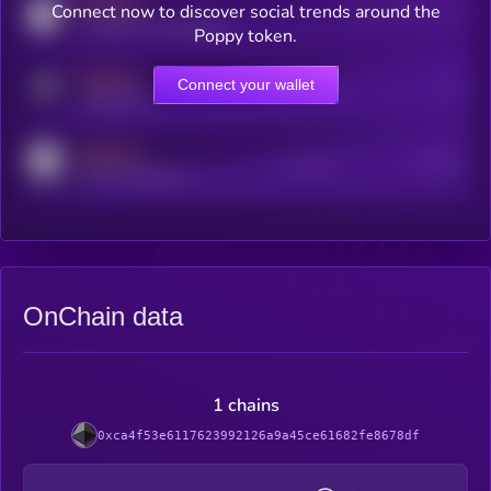
MEDIUM
Connect now to discover social trends around the
Users watching this token
coingecko.com/coins/kryll
Poppy token.
MEDIUM
Connect your wallet
Online Users
Users
t.me/kryll_io
MEDIUM
Active Users
Subscribers
reddit.com/r/kryll_io
OnChain data
1 chains
0xca4f53e6117623992126a9a45ce61682fe8678df