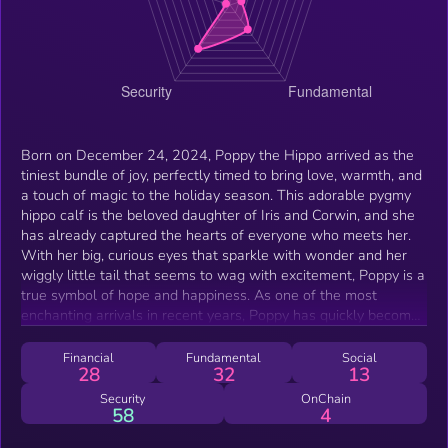
Born on December 24, 2024, Poppy the Hippo arrived as the
tiniest bundle of joy, perfectly timed to bring love, warmth, and
a touch of magic to the holiday season. This adorable pygmy
hippo calf is the beloved daughter of Iris and Corwin, and she
has already captured the hearts of everyone who meets her.
With her big, curious eyes that sparkle with wonder and her
wiggly little tail that seems to wag with excitement, Poppy is a
true symbol of hope and happiness. As one of the most
enchanting arrivals in recent years, Poppy has quickly become
a favorite among visitors and caregivers alike. Her playful
nature and gentle personality make her a joy to watch as she
Financial
Fundamental
Social
28
32
13
explores her surroundings with innocent curiosity. Whether
splashing in the water for her very first swim or snuggling
Security
OnChain
58
4
close to her mother, Poppy is a reminder of the beauty and
fragility of life. More than just a newborn, Poppy represents