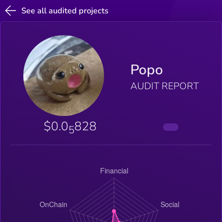
See all audited projects
Popo
AUDIT REPORT
$0.0
828
5