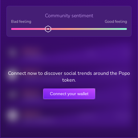
Community sentiment
Bad feeling
Good feeling
MEDIUM
Posts
Users
x.com/kryll_io
MEDIUM
Connect now to discover social trends around the Popo
Users watching this token
coingecko.com/coins/kryll
token.
MEDIUM
Connect your wallet
Online Users
Users
t.me/kryll_io
MEDIUM
Active Users
Subscribers
reddit.com/r/kryll_io