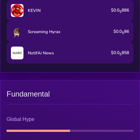
$0.0
886
KEVIN
5
$0.0
86
Screaming Hyrax
5
$0.0
858
NotifAi News
5
Fundamental
Global Hype