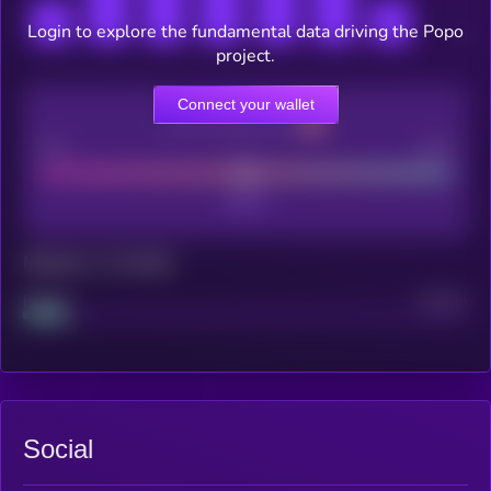
Login to explore the fundamental data driving the Popo
project.
Connect your wallet
CEX Listing score
Poor
Good
Maturity: 12 months
Project
Median
Social