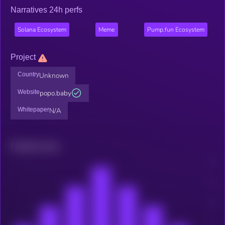
Narratives 24h perfs
Solana Ecosystem
Meme
Pump.fun Ecosystem
Project
Country
Unknown
Website
popo.baby
Whitepaper
N/A
Related news