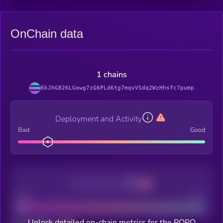
OnChain data
1 chains
6kJhG826LGowg7zG6PLd6tg7mqvVSdq2WzHhsfc7pump
Deployment and Activity
Bad
Good
Decentralization
Bad
Good
Unlock detailed on-chain metrics for the POPO