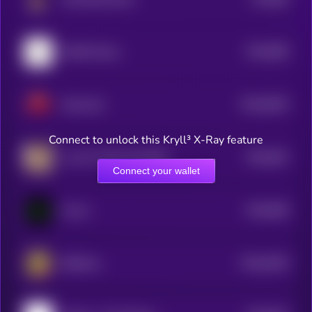
5
$0.0
858
NotifAi News
5
$0.0
8435
MeowCat
4
Connect to unlock this Kryll³ X-Ray feature
$0.0
842
Live On Toilet Until 50M
5
Connect your wallet
$0.0
838
Convo
5
$0.0
4035
BitMeme
0