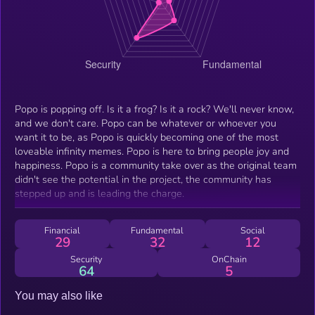
Popo is popping off. Is it a frog? Is it a rock? We'll never know,
and we don't care. Popo can be whatever or whoever you
want it to be, as Popo is quickly becoming one of the most
loveable infinity memes. Popo is here to bring people joy and
happiness. Popo is a community take over as the original team
didn't see the potential in the project, the community has
stepped up and is leading the charge.
Financial
Fundamental
Social
29
32
12
Security
OnChain
64
5
You may also like