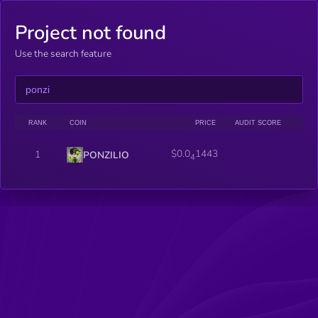
Project not found
Use the search feature
RANK
COIN
PRICE
AUDIT SCORE
$0.0
1443
1
PONZILIO
4