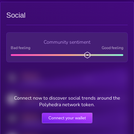
Social
Community sentiment
Bad feeling
Good feeling
MEDIUM
Posts
Users
x.com/kryll_io
MEDIUM
Connect now to discover social trends around the
Users watching this token
coingecko.com/coins/kryll
Polyhedra network token.
MEDIUM
Connect your wallet
Online Users
Users
t.me/kryll_io