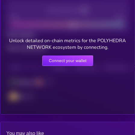
Decentralization
Bad
Good
Total holders
Unlock detailed on-chain metrics for the POLYHEDRA
NETWORK ecosystem by connecting.
Total transactions
Connect your wallet
CHAIN
HOLDERS
HOLDERS (24H)
TRANSACTIONS
Ethereum
BSC
You may also like