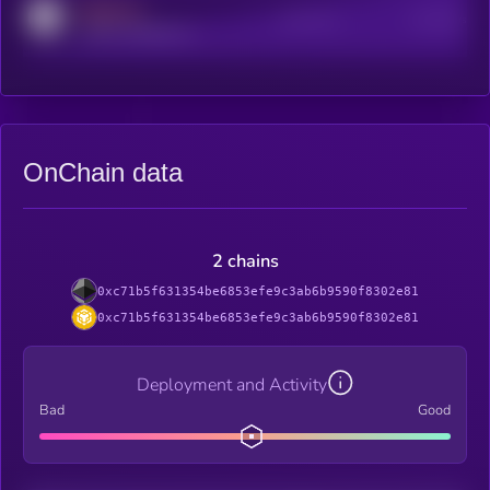
MEDIUM
Active Users
Subscribers
reddit.com/r/kryll_io
OnChain data
2 chains
0xc71b5f631354be6853efe9c3ab6b9590f8302e81
0xc71b5f631354be6853efe9c3ab6b9590f8302e81
Deployment and Activity
Bad
Good