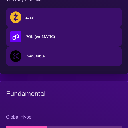
Zcash
POL (ex-MATIC)
Immutable
Fundamental
Global Hype