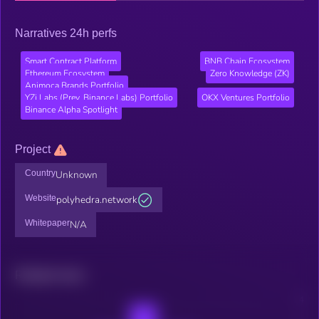
Narratives 24h perfs
Smart Contract Platform
BNB Chain Ecosystem
Ethereum Ecosystem
Zero Knowledge (ZK)
Animoca Brands Portfolio
YZi Labs (Prev. Binance Labs) Portfolio
OKX Ventures Portfolio
Binance Alpha Spotlight
Project
Country
Unknown
Website
polyhedra.network
Whitepaper
N/A
Related news