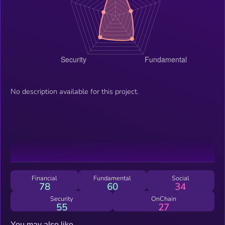
No description available for this project.
Financial
Fundamental
Social
78
60
34
Security
OnChain
55
27
You may also like