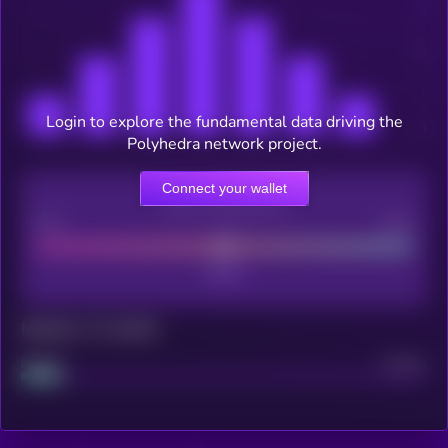
Login to explore the fundamental data driving the
Polyhedra network project.
Connect your wallet
CEX Listing score
Poor
Good
Maturity: 12 months
Project
Median