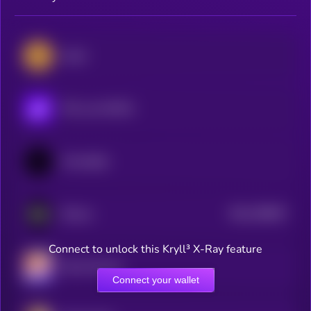
Zcash
POL (ex-MATIC)
Immutable
$0.0
786657
ZKsync
2
Connect to unlock this Kryll³ X-Ray feature
Mina Protocol
Connect your wallet