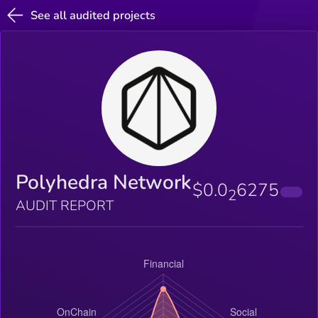
See all audited projects
Polyhedra Network
$0.0
6275
2
AUDIT REPORT