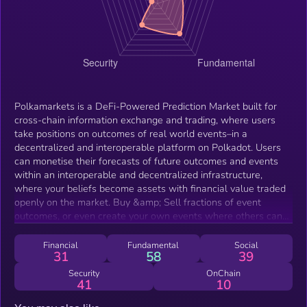
Polkamarkets is a DeFi-Powered Prediction Market built for
cross-chain information exchange and trading, where users
take positions on outcomes of real world events–in a
decentralized and interoperable platform on Polkadot. Users
can monetise their forecasts of future outcomes and events
within an interoperable and decentralized infrastructure,
where your beliefs become assets with financial value traded
openly on the market. Buy &amp; Sell fractions of event
outcomes, or even create your own events where others can
take their own positions. Participate &amp; Provide Liquidity to
Earn.
Financial
Fundamental
Social
31
58
39
Security
OnChain
41
10