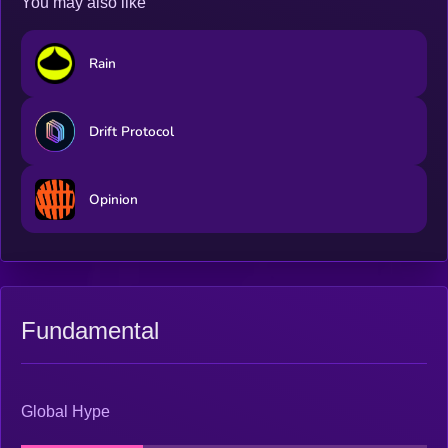
You may also like
Rain
Drift Protocol
Opinion
Fundamental
Global Hype