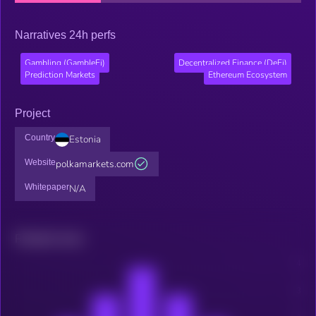
Narratives 24h perfs
Gambling (GambleFi)
Decentralized Finance (DeFi)
Prediction Markets
Ethereum Ecosystem
Project
Country
Estonia
Website
polkamarkets.com
Whitepaper
N/A
Related news