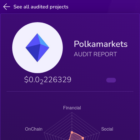
See all audited projects
Polkamarkets
AUDIT REPORT
$0.0
226329
2