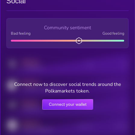
Social
Community sentiment
Bad feeling
Good feeling
MEDIUM
Posts
Users
x.com/kryll_io
MEDIUM
Connect now to discover social trends around the
Users watching this token
coingecko.com/coins/kryll
Polkamarkets token.
MEDIUM
Connect your wallet
Online Users
Users
t.me/kryll_io
MEDIUM
Active Users
Subscribers
reddit.com/r/kryll_io