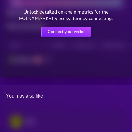
Unlock detailed on-chain metrics for the
Total holders
POLKAMARKETS ecosystem by connecting.
Total transactions
Connect your wallet
CHAIN
HOLDERS
HOLDERS (24H)
TRANSACTIONS
Ethereum
You may also like
Rain