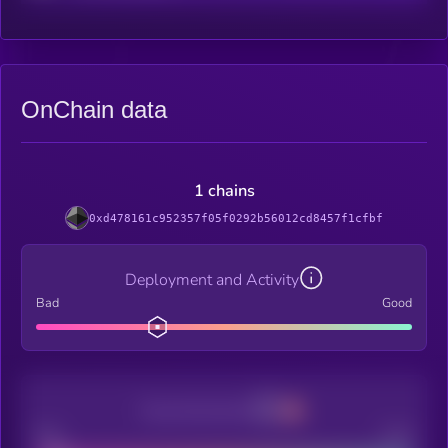
OnChain data
1 chains
0xd478161c952357f05f0292b56012cd8457f1cfbf
Deployment and Activity
Bad
Good
Decentralization
Bad
Good