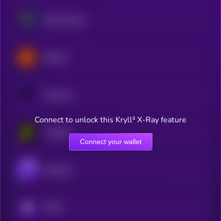
Drift Protocol
Opinion
Overtime
Connect to unlock this Kryll³ X-Ray feature
Limitless
Connect your wallet
Dexsport
KRYLL