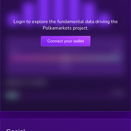
Login to explore the fundamental data driving the
Polkamarkets project.
Connect your wallet
CEX Listing score
Poor
Good
Maturity: 12 months
Project
Median