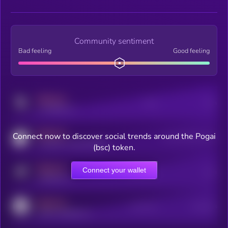
Community sentiment
Bad feeling
Good feeling
MEDIUM
Posts
Users
x.com/kryll_io
MEDIUM
Connect now to discover social trends around the Pogai
Users watching this token
coingecko.com/coins/kryll
(bsc) token.
MEDIUM
Connect your wallet
Online Users
Users
t.me/kryll_io
MEDIUM
Active Users
Subscribers
reddit.com/r/kryll_io