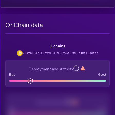
OnChain data
1 chains
0xdfa86a77c9c99c2a1d33e56f42081b40fc3bdfcc
Deployment and Activity
Bad
Good
Decentralization
Bad
Good