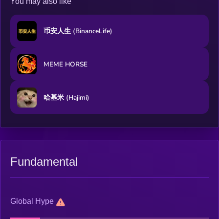
You may also like
币安人生 (BinanceLife)
MEME HORSE
哈基米 (Hajimi)
Fundamental
Global Hype