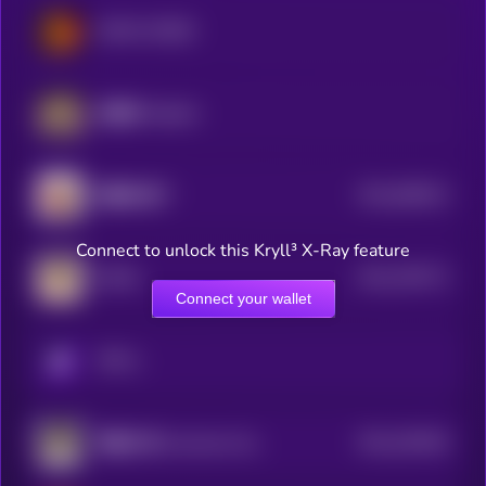
MEME HORSE
哈基米 (Hajimi)
$0.0
848513
我踏马来了
2
Connect to unlock this Kryll³ X-Ray feature
$0.0
795772
DORA
2
Connect your wallet
KRYLL
$0.0
329445
客服小何 (Customer Service Xiao He)
2