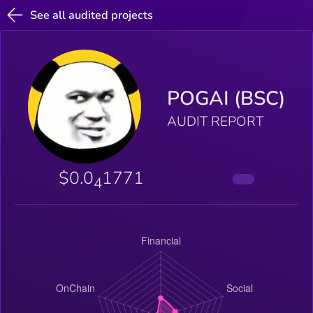
See all audited projects
POGAI (BSC)
AUDIT REPORT
$0.0
1771
4