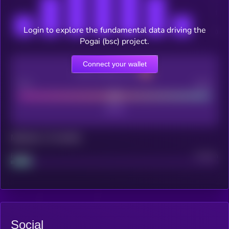
Login to explore the fundamental data driving the
Pogai (bsc) project.
Connect your wallet
CEX Listing score
Poor
Good
Maturity: 12 months
Project
Median
Social