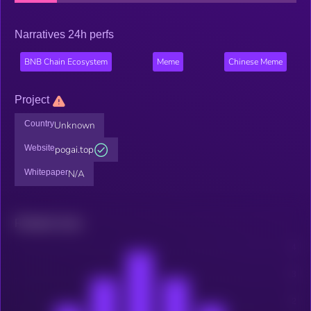
Narratives 24h perfs
BNB Chain Ecosystem
Meme
Chinese Meme
Project
Country
Unknown
Website
pogai.top
Whitepaper
N/A
Related news