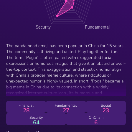
The panda head emoji has been popular in China for 15 years.
The community is thriving and united. Play together for fun.⁩
The term "Pogai" is often paired with exaggerated facial
expressions or humorous images that give it an absurd or over-
the-top context. This exaggeration and slapstick humor align
with China's broader meme culture, where ridiculous or
unexpected humor is highly valued. In short, "Pogai" became a
big meme in China due to its connection with a widely
recognized internet culture icon , its humorous and
exaggerated visuals, and its adaptability across different
platforms and contexts.
Financial
Fundamental
Social
28
27
23
Security
OnChain
64
6