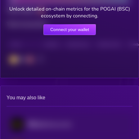
Unlock detailed on-chain metrics for the POGAI (BSC)
Total holders
ecosystem by connecting.
Total transactions
Connect your wallet
CHAIN
HOLDERS
HOLDERS (24H)
TRANSACTIONS
TRANSA
BSC
You may also like
币安人生 (BinanceLife)