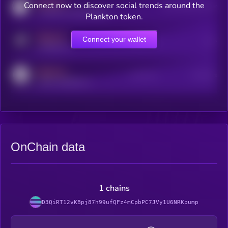
MEDIUM
Connect now to discover social trends around the
Users watching this token
coingecko.com/coins/kryll
Plankton token.
MEDIUM
Connect your wallet
Online Users
Users
t.me/kryll_io
MEDIUM
Active Users
Subscribers
reddit.com/r/kryll_io
OnChain data
1 chains
D3QiRT12vKBpj87h99ufQFz4mCpbPC7JVy1U6NRKpump