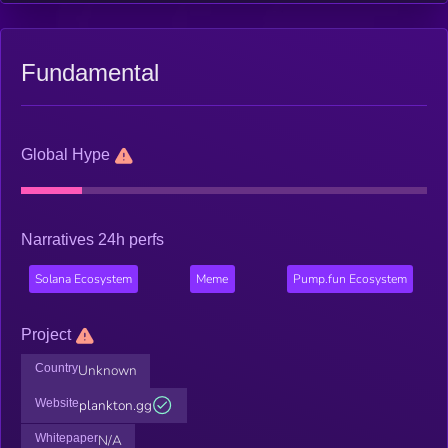
Fundamental
Global Hype
Narratives 24h perfs
Solana Ecosystem
Meme
Pump.fun Ecosystem
Project
Country
Unknown
Website
plankton.gg
Whitepaper
N/A