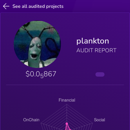
See all audited projects
plankton
AUDIT REPORT
$0.0
867
5