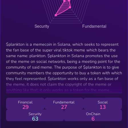
$plankton is a memecoin in Solana, which seeks to represent
the fan base of the super viral tiktok meme which bears the
same name: plankton. $plankton in Solana promotes the use
of the meme on social networks, being a meeting point for the
community of said meme. The purpose of $plankton is to give
community members the opportunity to buy a token with which
they feel represented. $plankton works only as a fan base of
the meme, it does not claim the copyright of the meme or
anything like that, it only works as a token for the meme
community.
Financial
Fundamental
Social
29
27
13
Security
OnChain
63
6