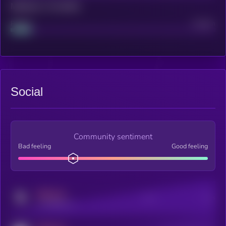
Maturity: 12 months
Project
Median
Social
Community sentiment
Bad feeling
Good feeling
MEDIUM
Posts
Users
x.com/kryll_io