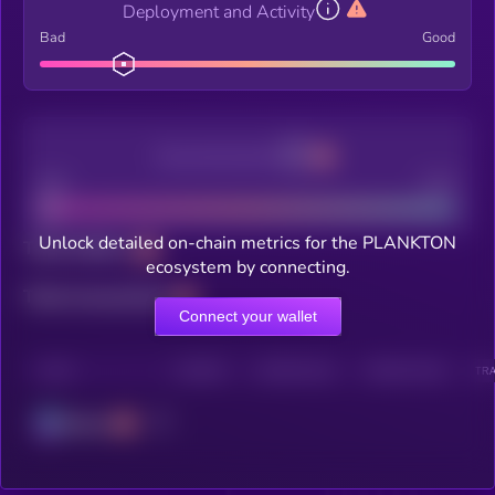
Deployment and Activity
Bad
Good
Decentralization
Bad
Good
Unlock detailed on-chain metrics for the PLANKTON
Total holders
ecosystem by connecting.
Total transactions
Connect your wallet
CHAIN
HOLDERS
HOLDERS (24H)
TRANSACTIONS
TRA
Solana