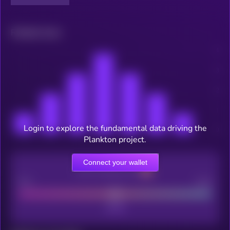
Related news
Login to explore the fundamental data driving the
Plankton project.
Connect your wallet
CEX Listing score
Poor
Good