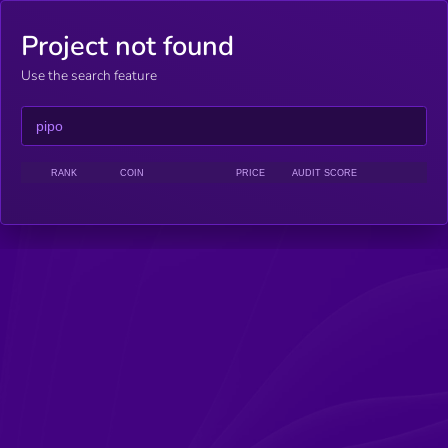
Project not found
Use the search feature
RANK
COIN
PRICE
AUDIT SCORE