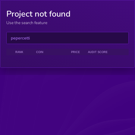
Project not found
Use the search feature
RANK
COIN
PRICE
AUDIT SCORE