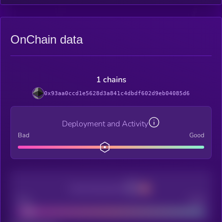
OnChain data
1 chains
0x93aa0ccd1e5628d3a841c4dbdf602d9eb04085d6
Deployment and Activity
Bad
Good
Decentralization
Bad
Good