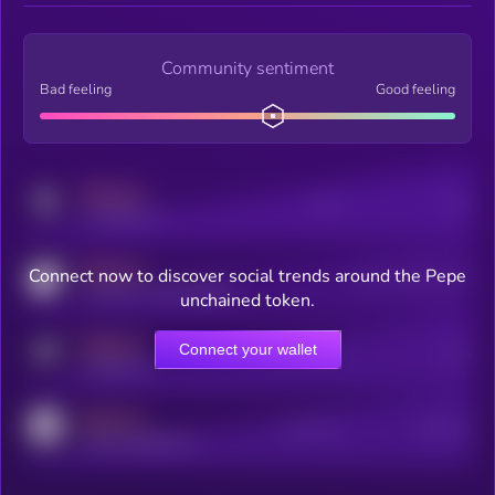
Community sentiment
Bad feeling
Good feeling
MEDIUM
Posts
Users
x.com/kryll_io
MEDIUM
Connect now to discover social trends around the Pepe
Users watching this token
coingecko.com/coins/kryll
unchained token.
MEDIUM
Connect your wallet
Online Users
Users
t.me/kryll_io
MEDIUM
Active Users
Subscribers
reddit.com/r/kryll_io