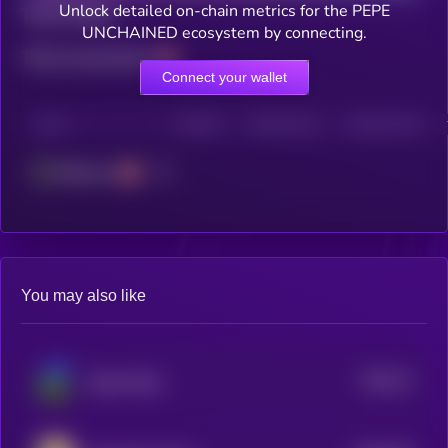
Unlock detailed on-chain metrics for the PEPE
Total holders
UNCHAINED ecosystem by connecting.
Total transactions
Connect your wallet
CHAIN
HOLDERS
HOLDERS (24H)
TRANSACTIONS
Ethereum
You may also like
$0.0
27
Based Pepe
1