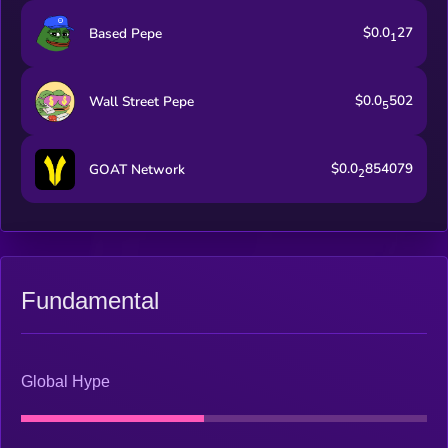
$0.0
27
Based Pepe
1
$0.0
502
Wall Street Pepe
5
$0.0
854079
GOAT Network
2
Fundamental
Global Hype