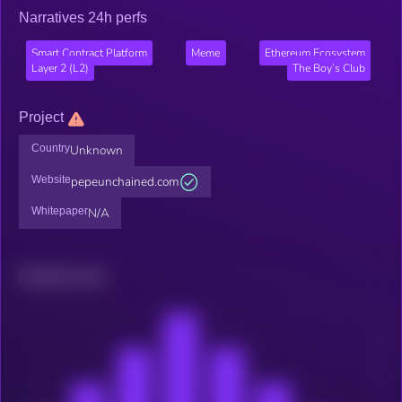
Narratives 24h perfs
Smart Contract Platform
Meme
Ethereum Ecosystem
Layer 2 (L2)
The Boy’s Club
Project
Country
Unknown
Website
pepeunchained.com
Whitepaper
N/A
Related news