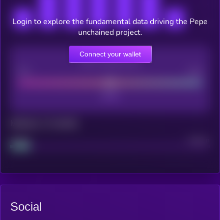
Login to explore the fundamental data driving the Pepe
unchained project.
Connect your wallet
CEX Listing score
Poor
Good
Maturity: 12 months
Project
Median
Social