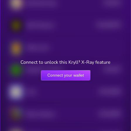
$0.0
502
Wall Street Pepe
5
$0.0
854079
GOAT Network
2
Mellow Man
Connect to unlock this Kryll³ X-Ray feature
$0.0
507
PepeCoin on Solana
5
Connect your wallet
$0.0
50406
Andy
3
$0.0
46063
Kekius Maximus
3