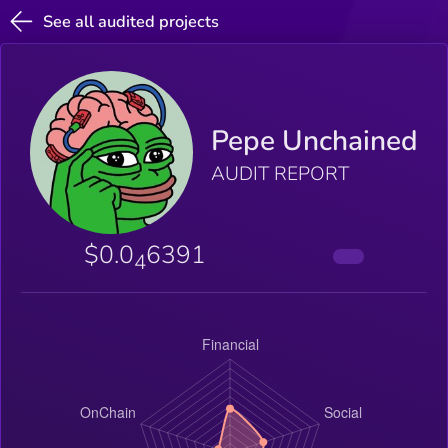
See all audited projects
Pepe Unchained
AUDIT REPORT
$0.0
6391
4