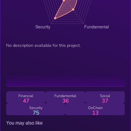
No description available for this project.
Financial
Fundamental
Social
47
36
37
Security
OnChain
75
13
You may also like