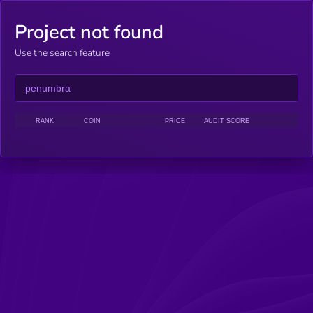
Project not found
Use the search feature
RANK
COIN
PRICE
AUDIT SCORE