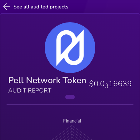
See all audited projects
Pell Network Token
$0.0
16639
3
AUDIT REPORT