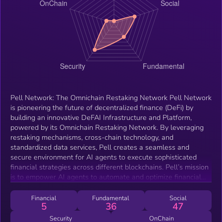
Pell Network: The Omnichain Restaking Network Pell Network
is pioneering the future of decentralized finance (DeFi) by
building an innovative DeFAI Infrastructure and Platform,
powered by its Omnichain Restaking Network. By leveraging
restaking mechanisms, cross-chain technology, and
standardized data services, Pell creates a seamless and
secure environment for AI agents to execute sophisticated
financial strategies across different blockchains. Pell’s mission
is to empower AI agents to automate and optimize financial
decisions, attracting millions of new users to DeFi.
Financial
Fundamental
Social
5
36
47
Security
OnChain