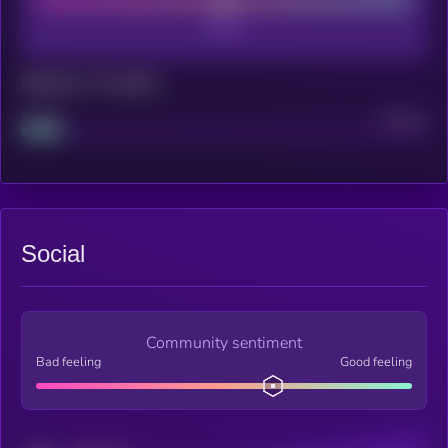
Maturity: 12 months
Project
Median
Social
Community sentiment
Bad feeling
Good feeling