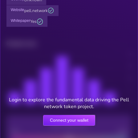
Website
pell.network
Whitepaper
Yes
Related news
Login to explore the fundamental data driving the Pell
network token project.
Connect your wallet
CEX Listing score
Poor
Good