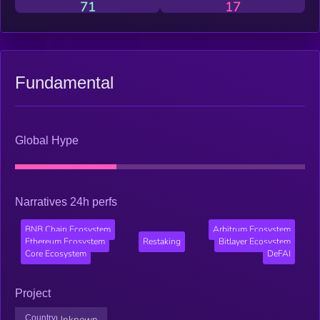
71
17
Fundamental
Global Hype
Narratives 24h perfs
BNB Chain Ecosystem
Arbitrum Ecosystem
Ethereum Ecosystem
Restaking
Bitlayer Ecosystem
Core Ecosystem
DeFAI
Project
Country
Unknown