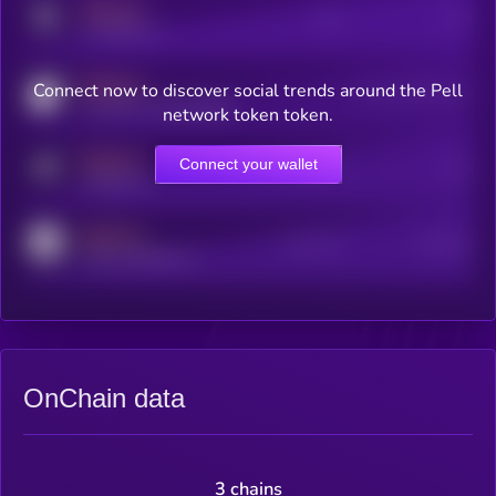
MEDIUM
Posts
Users
x.com/kryll_io
MEDIUM
Connect now to discover social trends around the Pell
Users watching this token
coingecko.com/coins/kryll
network token token.
MEDIUM
Connect your wallet
Online Users
Users
t.me/kryll_io
MEDIUM
Active Users
Subscribers
reddit.com/r/kryll_io
OnChain data
3 chains