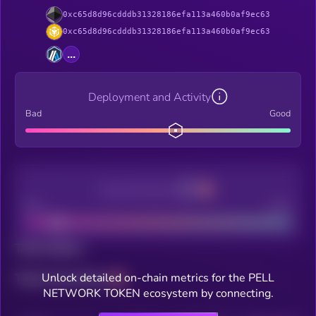
0xc65d8d96cdddb31328186efa113a460b0af9ec63
0xc65d8d96cdddb31328186efa113a460b0af9ec63
...
Deployment and Activity
Bad
Good
Decentralization
Bad
Good
Total holders
Unlock detailed on-chain metrics for the PELL
Total transactions
NETWORK TOKEN ecosystem by connecting.