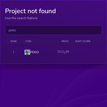
Project not found
Use the search feature
RANK
COIN
PRICE
AUDIT SCORE
$0.0
99
1
PEKO
5