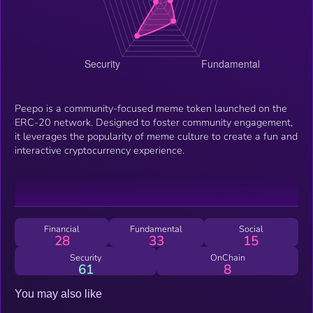
Peepo is a community-focused meme token launched on the
ERC-20 network. Designed to foster community engagement,
it leverages the popularity of meme culture to create a fun and
interactive cryptocurrency experience.
Financial
Fundamental
Social
28
33
15
Security
OnChain
61
8
You may also like