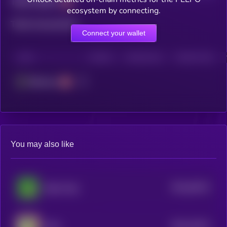
Total holders
ecosystem by connecting.
Total transactions
Connect your wallet
CHAIN
HOLDERS
HOLDERS (24H)
TRANSACTIONS
Ethereum
You may also like
$0.0
48133
Baby Pepe
0
$0.0
15323
Nitro