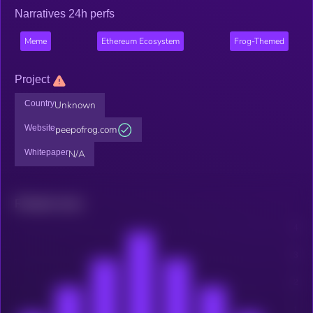
Narratives 24h perfs
Meme
Ethereum Ecosystem
Frog-Themed
Project
Country
Unknown
Website
peepofrog.com
Whitepaper
N/A
Related news