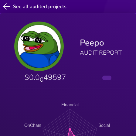
See all audited projects
Peepo
AUDIT REPORT
$0.0
49597
0