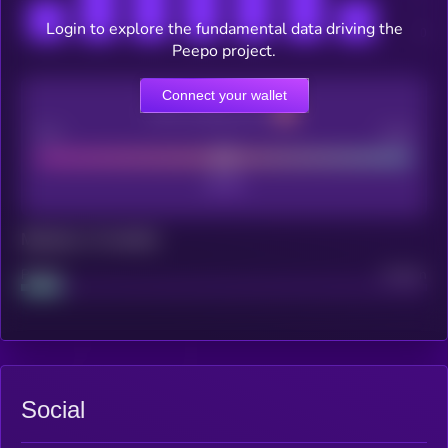
Login to explore the fundamental data driving the
Peepo project.
Connect your wallet
CEX Listing score
Poor
Good
Maturity: 12 months
Project
Median
Social