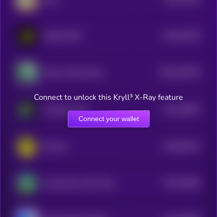
0
$0.0
39129
HOOD PEPE
3
$0.0
196733
Skull of Pepe Token
2
Connect to unlock this Kryll³ X-Ray feature
$0.0
28524
Pumpfun Pepe
3
Connect your wallet
$0.0
62514
Mystery
0
$0.0
23891
Young Peezy AKA Pepe
3