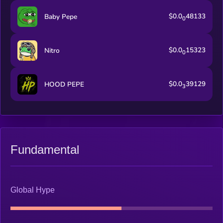
$0.0
48133
Baby Pepe
0
$0.0
15323
Nitro
0
$0.0
39129
HOOD PEPE
3
Fundamental
Global Hype