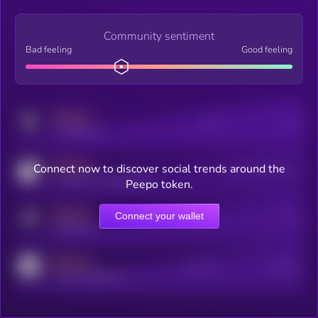
Community sentiment
Bad feeling
Good feeling
MEDIUM
Posts
Users
x.com/kryll_io
MEDIUM
Connect now to discover social trends around the
Users watching this token
coingecko.com/coins/kryll
Peepo token.
MEDIUM
Connect your wallet
Online Users
Users
t.me/kryll_io
MEDIUM
Active Users
Subscribers
reddit.com/r/kryll_io