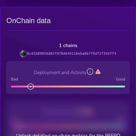
OnChain data
1 chains
0xd1b89856d82f978d049116eba8b7f9df2f342ff3
Deployment and Activity
Bad
Good
Decentralization
Bad
Good
Unlock detailed on-chain metrics for the PEEPO