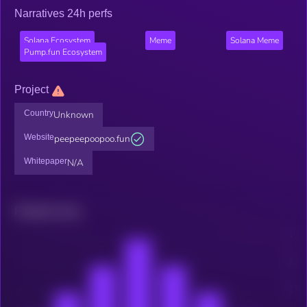
Narratives 24h perfs
Solana Ecosystem
Meme
Solana Meme
Pump.fun Ecosystem
Project
Country
Unknown
Website
peepeepoopoo.fun
Whitepaper
N/A
Related news