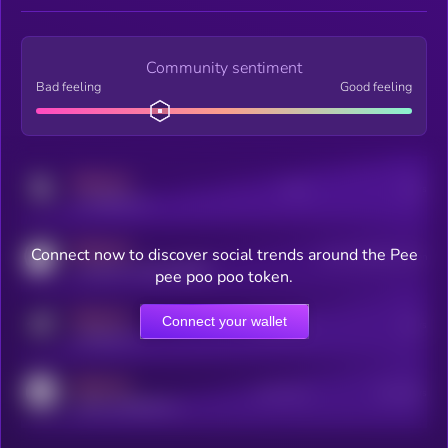
Community sentiment
Bad feeling
Good feeling
MEDIUM
Posts
Users
x.com/kryll_io
MEDIUM
Connect now to discover social trends around the Pee
Users watching this token
coingecko.com/coins/kryll
pee poo poo token.
MEDIUM
Connect your wallet
Online Users
Users
t.me/kryll_io
MEDIUM
Active Users
Subscribers
reddit.com/r/kryll_io