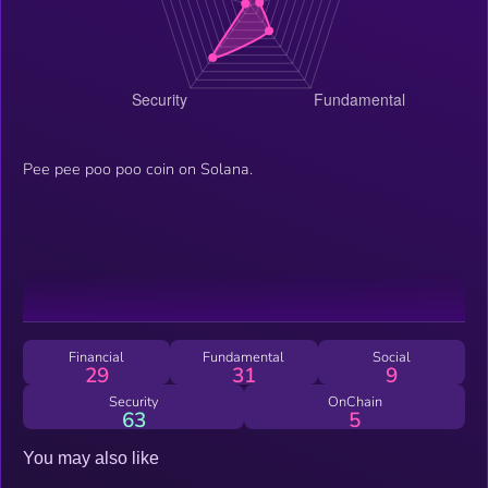
Pee pee poo poo coin on Solana.
Financial
Fundamental
Social
29
31
9
Security
OnChain
63
5
You may also like