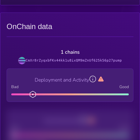
OnChain data
1 chains
CmXr8rZyqxbFKv44kk1u8ixQM9mZnUf625k56p27pump
Deployment and Activity
Bad
Good
Decentralization
Bad
Good