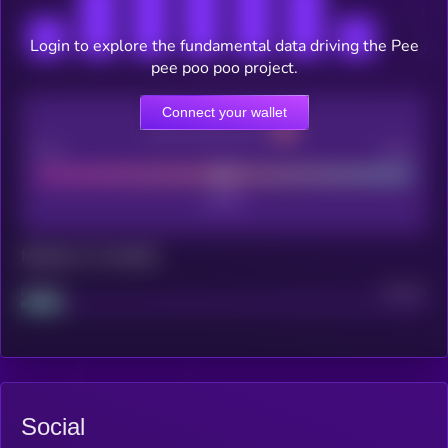
Login to explore the fundamental data driving the Pee
pee poo poo project.
Connect your wallet
CEX Listing score
Poor
Good
Maturity: 12 months
Project
Median
Social