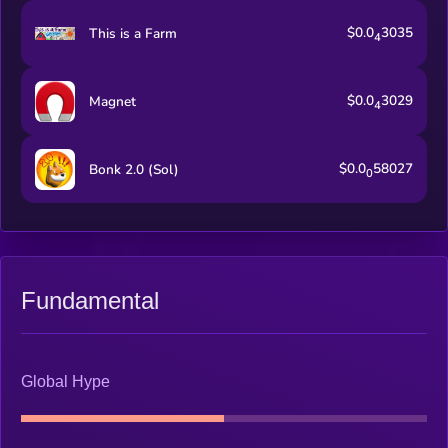
$0.0
3035
This is a Farm
4
$0.0
3029
Magnet
4
$0.0
58027
Bonk 2.0 (Sol)
0
Fundamental
Global Hype