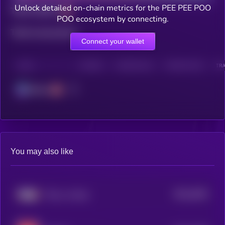
Unlock detailed on-chain metrics for the PEE PEE POO
Total holders
POO ecosystem by connecting.
Total transactions
Connect your wallet
CHAIN
HOLDERS
HOLDERS (24H)
TRANSACTIONS
TRA
Solana
You may also like
$0.0
3035
This is a Farm
4