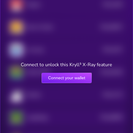
$0.0
3029
Magnet
4
$0.0
58027
Bonk 2.0 (Sol)
0
$0.0
2917
smol pep
4
Connect to unlock this Kryll³ X-Ray feature
$0.0
52844
MAGA PEPE
0
Connect your wallet
$0.0
2713
Brainlet
4
$0.0
68893
JungleDoge
0