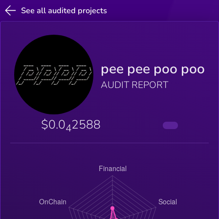
See all audited projects
pee pee poo poo
AUDIT REPORT
$0.0
2588
4