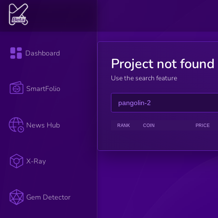
Dashboard
Project not found
Use the search feature
SmartFolio
News Hub
RANK
COIN
PRICE
X-Ray
Gem Detector