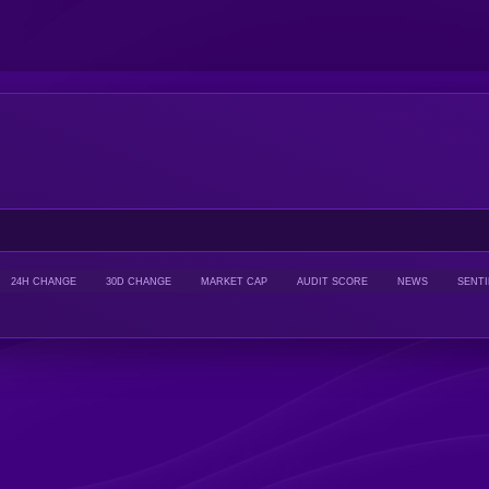
24H CHANGE
30D CHANGE
MARKET CAP
AUDIT SCORE
NEWS
SENT