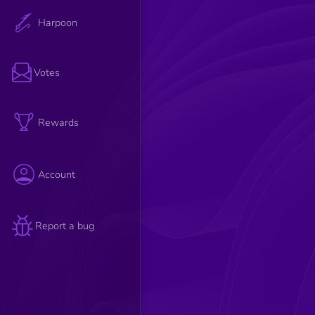
Harpoon
Votes
Rewards
Account
Report a bug