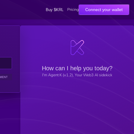
Pricing
Connect your wallet
Buy $KRL
How can I help you today?
I'm Agent K (v1.2), Your Web3 AI sidekick
IMENT