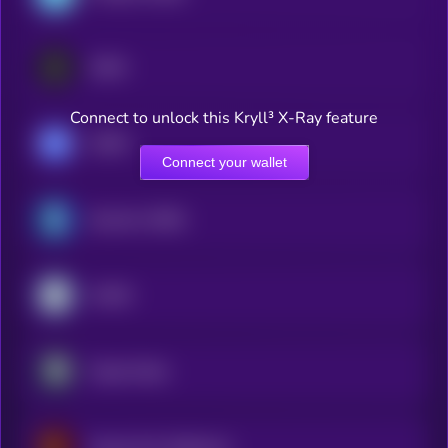
USDA
Connect to unlock this Kryll³ X-Ray feature
USDM
Connect your wallet
Quantoz USDQ
AIUSD
Origin Dollar
Kyrgyz Som Stablecoin