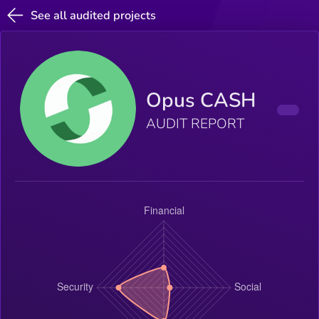
See all audited projects
Opus CASH
AUDIT REPORT