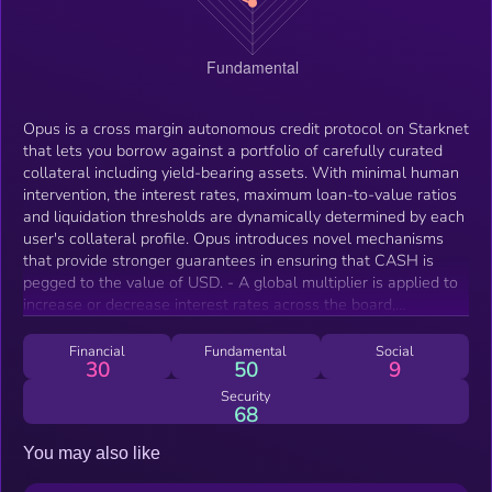
Opus is a cross margin autonomous credit protocol on Starknet
that lets you borrow against a portfolio of carefully curated
collateral including yield-bearing assets. With minimal human
intervention, the interest rates, maximum loan-to-value ratios
and liquidation thresholds are dynamically determined by each
user's collateral profile. Opus introduces novel mechanisms
that provide stronger guarantees in ensuring that CASH is
pegged to the value of USD. - A global multiplier is applied to
increase or decrease interest rates across the board,
depending on whether the spot market price of CASH is below
or above peg. - A forge fee is charged on minting of new debt
Financial
Fundamental
Social
30
50
9
when the spot market price of CASH is below peg.
Security
68
You may also like