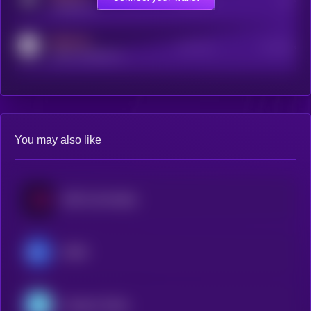
t.me/kryll_io
MEDIUM
Active Users
Subscribers
reddit.com/r/kryll_io
You may also like
USD CoinVertible
XSGD
Freedom Dollar