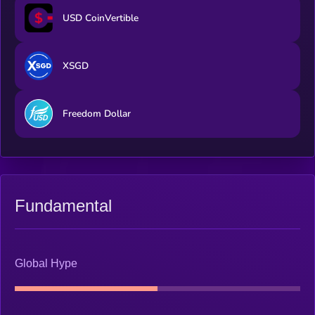
USD CoinVertible
XSGD
Freedom Dollar
Fundamental
Global Hype