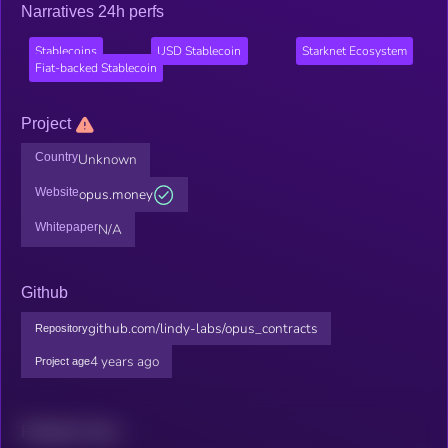
Narratives 24h perfs
Stablecoins
USD Stablecoin
Starknet Ecosystem
Fiat-backed Stablecoin
Project
Country
Unknown
Website
opus.money
Whitepaper
N/A
Github
github.com/lindy-labs/opus_contracts
Repository
4 years ago
Project age
Related news