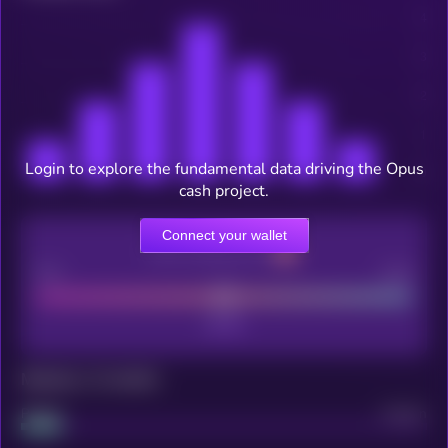
Login to explore the fundamental data driving the Opus
cash project.
Connect your wallet
CEX Listing score
Poor
Good
Maturity: 12 months
Project
Median