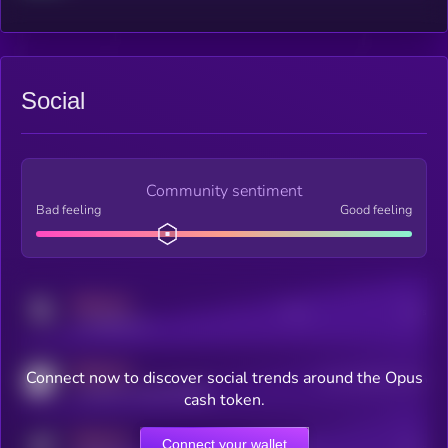
Social
Community sentiment
Bad feeling
Good feeling
MEDIUM
Posts
Users
x.com/kryll_io
MEDIUM
Connect now to discover social trends around the Opus
Users watching this token
coingecko.com/coins/kryll
cash token.
MEDIUM
Connect your wallet
Online Users
Users