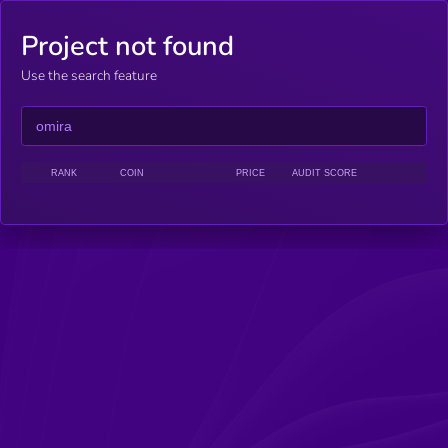
Project not found
Use the search feature
RANK
COIN
PRICE
AUDIT SCORE