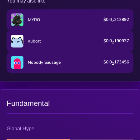
You may also like
$0.0
212892
MYRO
2
$0.0
190937
nubcat
2
$0.0
173456
Nobody Sausage
2
Fundamental
Global Hype