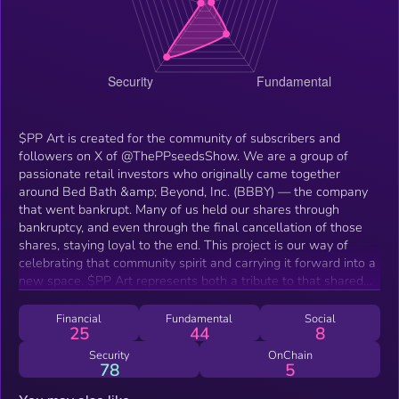
$PP Art is created for the community of subscribers and
followers on X of @ThePPseedsShow. We are a group of
passionate retail investors who originally came together
around Bed Bath &amp; Beyond, Inc. (BBBY) — the company
that went bankrupt. Many of us held our shares through
bankruptcy, and even through the final cancellation of those
shares, staying loyal to the end. This project is our way of
celebrating that community spirit and carrying it forward into a
new space. $PP Art represents both a tribute to that shared
experience and a fun foray into crypto and DeFi. While it takes
the form of a meme token, its true purpose is community
Financial
Fundamental
Social
25
44
8
expression and collectibility. It’s about culture, creativity, and
staying together — not about speculation or promises of
Security
OnChain
78
5
financial return.