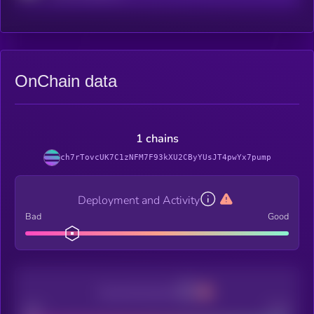
OnChain data
1 chains
ch7rTovcUK7C1zNFM7F93kXU2CByYUsJT4pwYx7pump
Deployment and Activity
Bad
Good
Decentralization
Bad
Good