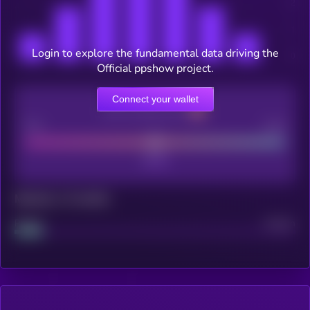
Login to explore the fundamental data driving the
Official ppshow project.
Connect your wallet
CEX Listing score
Poor
Good
Maturity: 12 months
Project
Median