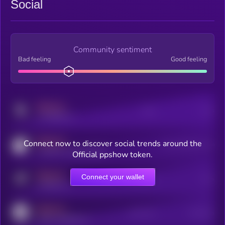
Social
Community sentiment
Bad feeling
Good feeling
MEDIUM
Posts
Users
x.com/kryll_io
MEDIUM
Connect now to discover social trends around the
Users watching this token
coingecko.com/coins/kryll
Official ppshow token.
MEDIUM
Connect your wallet
Online Users
Users
t.me/kryll_io
MEDIUM
Active Users
Subscribers
reddit.com/r/kryll_io