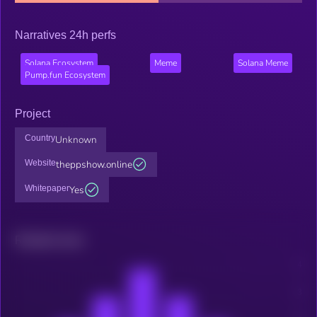
Narratives 24h perfs
Solana Ecosystem
Meme
Solana Meme
Pump.fun Ecosystem
Project
Country
Unknown
Website
theppshow.online
Whitepaper
Yes
Related news