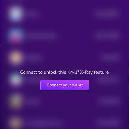
$0.0
190937
nubcat
2
$0.0
173456
Nobody Sausage
2
$0.0
158
KiboShib
5
Connect to unlock this Kryll³ X-Ray feature
$0.0
27411
Samoyedcoin
3
Connect your wallet
$0.0
1539
Jotchua
2
$0.0
15296
The Official 67 Coin
2