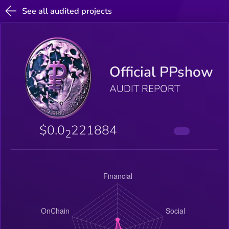
See all audited projects
Official PPshow
AUDIT REPORT
$0.0
221884
2