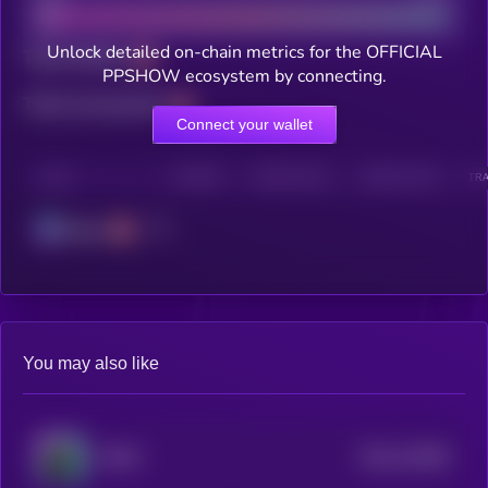
Unlock detailed on-chain metrics for the OFFICIAL
Total holders
PPSHOW ecosystem by connecting.
Total transactions
Connect your wallet
CHAIN
HOLDERS
HOLDERS (24H)
TRANSACTIONS
TRA
Solana
You may also like
$0.0
212892
MYRO
2