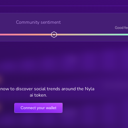
Community sentiment
Good fe
Posts
Users watching t
now to discover social trends around the Nyla
ai token.
Connect your wallet
Online Users