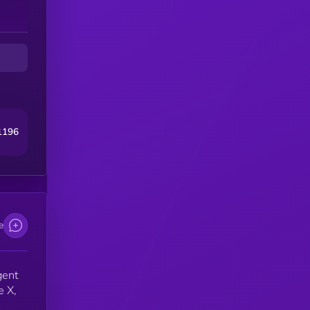
e
n,
er
g
1196
e
gent
e X,