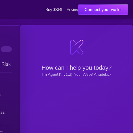
Pricing
Connect your wallet
Buy $KRL
h Risk
How can I help you today?
I'm Agent K (v1.2), Your Web3 AI sidekick
ns
 as
t