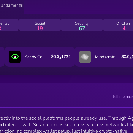
real utility, distribution, and mainstream adoption. Th
project has officially migrated from BONK to Pump.fu
aligning with the Pump ICM ecosystem to unlock
stronger creator incentives, sustainable revenue, wid
ental
Social
Security
OnChain
recognition and faster product development. NYLA’s
8
19
67
4
mission is simple: bring the world on-chain by meetin
users where they already are.
$0.0
1724
$0.0
Sandy Codex
Mindscraft
4
4
Tell me mor
ectly into the social platforms people already use. Through A
nd interact with Solana tokens seamlessly across networks lik
ction, no complex wallet setup, just intuitive crypto-native