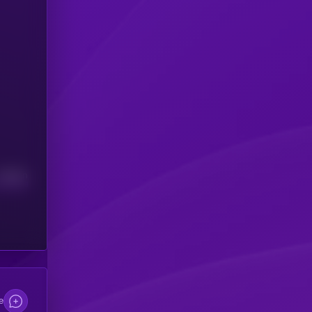
Median
e