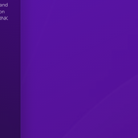
 and
 on
BONK