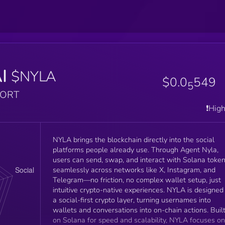
I
$NYLA
$0.0
549
5
PORT
❗️Hig
NYLA brings the blockchain directly into the social
platforms people already use. Through Agent Nyla,
users can send, swap, and interact with Solana toke
seamlessly across networks like X, Instagram, and
Telegram—no friction, no complex wallet setup, just
intuitive crypto-native experiences. NYLA is designed
a social-first crypto layer, turning usernames into
wallets and conversations into on-chain actions. Buil
on Solana for speed and scalability, NYLA focuses on