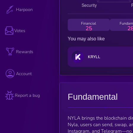
Harpoon
Financial
Fundam
25
2
Votes
You may also like
Rewards
KRYLL
Account
Fundamental
Report a bug
NYLA brings the blockchain dir
Nyla, users can send, swap, a
Instagram, and Telegram—no fri