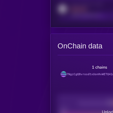
Activity indicator for reddit
MEDIUM
reddit.com/r/kryll_io
OnChain data
1 chains
7NgzCgQ8vrosdtxUonHvWETQ41
Decentralization
Bad
Unloc