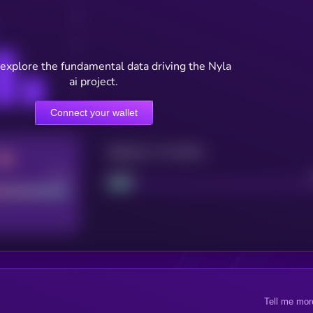
 explore the fundamental data driving the Nyla
ai project.
Connect your wallet
Maturity: 12 months
Good
Project
Tell me mor