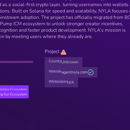
as a social-first crypto layer, turning usernames into wallets
tions. Built on Solana for speed and scalability, NYLA focuses
 mainstream adoption. The project has officially migrated from 
 Pump ICM ecosystem to unlock stronger creator incentives,
cognition and faster product development. NYLA’s mission is
ain by meeting users where they already are.
Project
Country
Unknown
Website
agentnyla.com
Whitepaper
N/A
Solana Ecosystem
p.fun Ecosystem