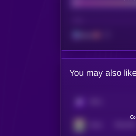
CHAIN
Solana
You may also lik
KRYLL
Co
$0.0
1156
Mizuki
4