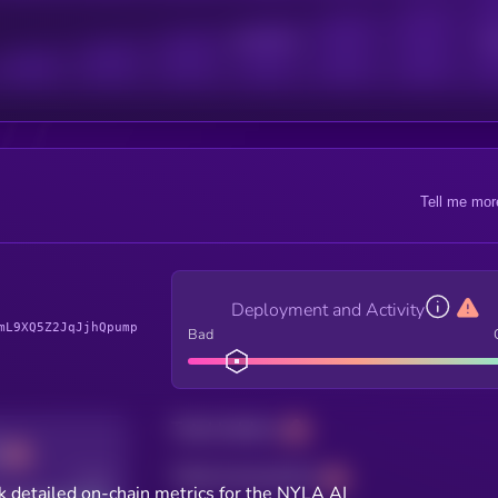
Active Users
Sub
Tell me mor
Deployment and Activity
mL9XQ5Z2JqJjhQpump
Bad
Total holders
Total transactions
Good
k detailed on-chain metrics for the NYLA AI