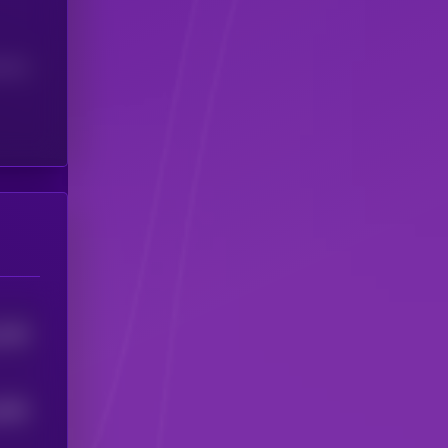
(24H)
1196
1083