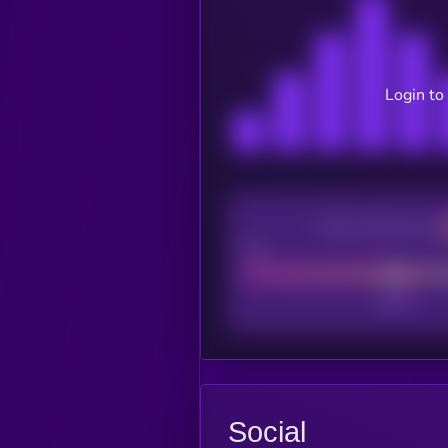
Login to
CEX Listing score
Poor
Social