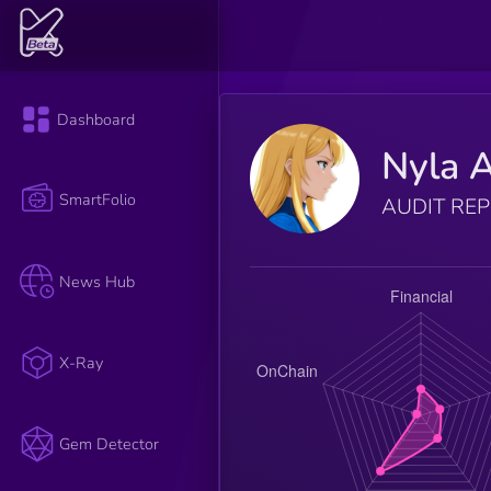
Dashboard
Nyla A
SmartFolio
AUDIT RE
News Hub
X-Ray
Gem Detector