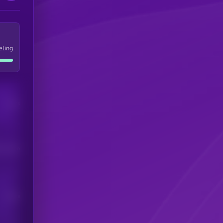
eling
Users
his token
Users