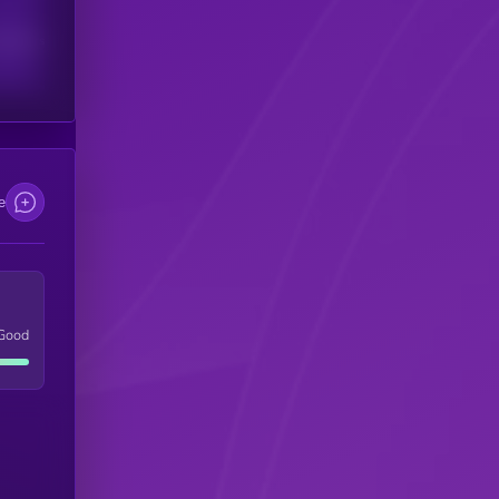
scribers
e
Good