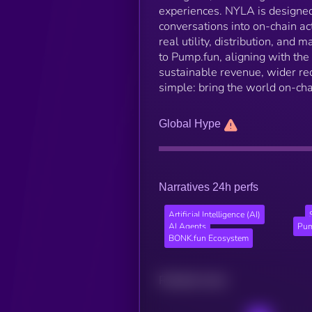
experiences. NYLA is designed 
conversations into on-chain ac
real utility, distribution, and
to Pump.fun, aligning with the
sustainable revenue, wider re
simple: bring the world on-ch
Global Hype
Narratives 24h perfs
Artificial Intelligence (AI)
AI Agents
Pum
BONK.fun Ecosystem
Related news