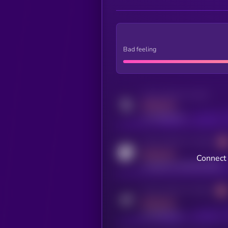
Bad feeling
Activity indicator for twitter
MEDIUM
x.com/kryll_io
Activity indicator for coingecko
MEDIUM
Connect 
coingecko.com/coins/kryll
Activity indicator for telegram
MEDIUM
t.me/kryll_io