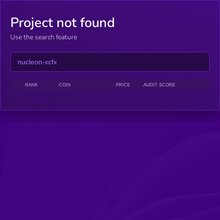
Project not found
Use the search feature
RANK
COIN
PRICE
AUDIT SCORE