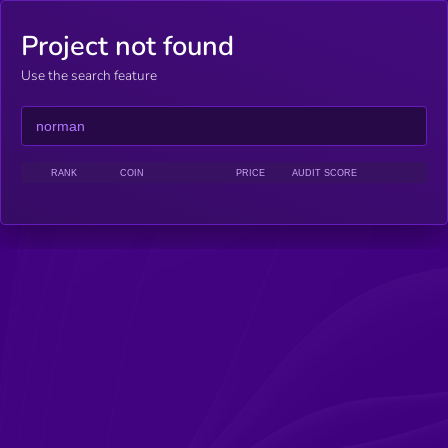
Project not found
Use the search feature
RANK
COIN
PRICE
AUDIT SCORE