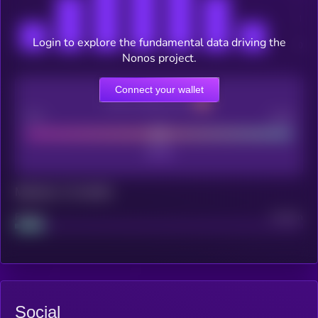
Login to explore the fundamental data driving the
Nonos project.
Connect your wallet
CEX Listing score
Poor
Good
Maturity: 12 months
Project
Median
Social