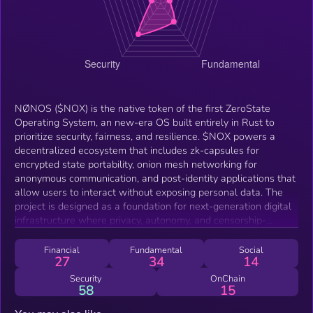
NØNOS ($NOX) is the native token of the first ZeroState
Operating System, an new-era OS built entirely in Rust to
prioritize security, fairness, and resilience. $NOX powers a
decentralized ecosystem that includes zk-capsules for
encrypted state portability, onion mesh networking for
anonymous communication, and post-identity applications that
allow users to interact without exposing personal data. The
project is designed as a foundation for next-generation digital
infrastructure where privacy, autonomy, and censorship-
resistance are guaranteed at the protocol level.
Financial
Fundamental
Social
27
34
14
Security
OnChain
58
15