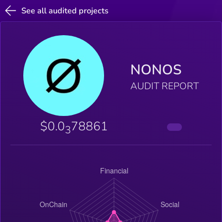
See all audited projects
NONOS
AUDIT REPORT
$0.0
78861
3