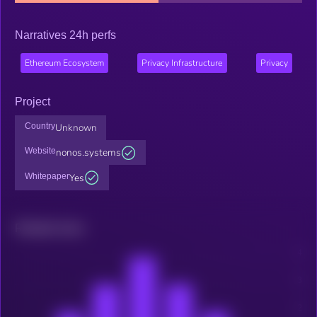
Narratives 24h perfs
Ethereum Ecosystem
Privacy Infrastructure
Privacy
Project
Country
Unknown
Website
nonos.systems
Whitepaper
Yes
Related news