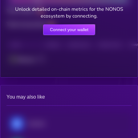
Unlock detailed on-chain metrics for the NONOS
Total holders
ecosystem by connecting.
Total transactions
Connect your wallet
CHAIN
HOLDERS
HOLDERS (24H)
TRANSACTIONS
TRANS
Ethereum
You may also like
Chainlink