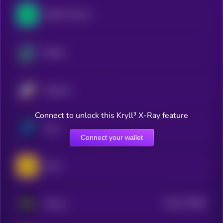
NEAR Protocol
Beldex
Starknet
Connect to unlock this Kryll³ X-Ray feature
Zano
Connect your wallet
Zama
$0.0
779382
ZKsync
2