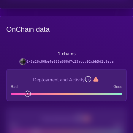
OnChain data
1 chains
0x0a26c80be4e060e688d7c23addb92cbb5d2c9eca
Deployment and Activity
Bad
Good
Decentralization
Bad
Good