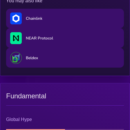
You may also like
Chainlink
NEAR Protocol
Beldex
Fundamental
Global Hype