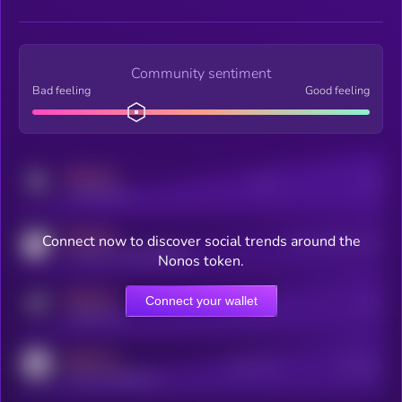
Community sentiment
Bad feeling
Good feeling
MEDIUM
Posts
Users
x.com/kryll_io
MEDIUM
Connect now to discover social trends around the
Users watching this token
coingecko.com/coins/kryll
Nonos token.
MEDIUM
Connect your wallet
Online Users
Users
t.me/kryll_io
MEDIUM
Active Users
Subscribers
reddit.com/r/kryll_io