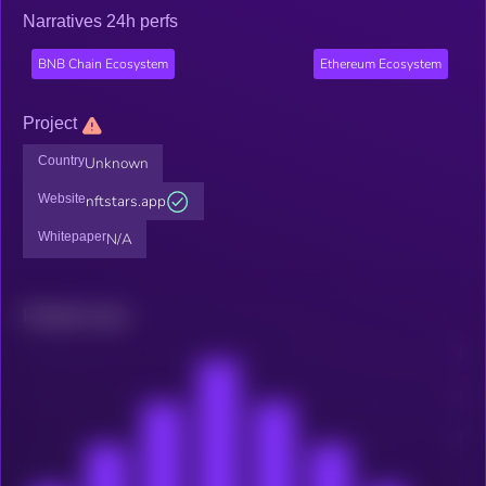
Narratives 24h perfs
BNB Chain Ecosystem
Ethereum Ecosystem
Project
Country
Unknown
Website
nftstars.app
Whitepaper
N/A
Related news