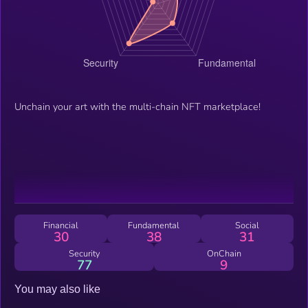
Unchain your art with the multi-chain NFT marketplace!
Financial
Fundamental
Social
30
38
31
Security
OnChain
77
9
You may also like