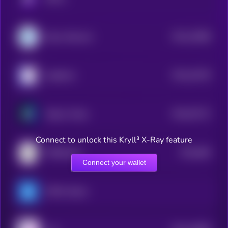
$0.0
15088
Razor Network
3
$0.0
42378
ApeBond
3
$0.0
97127
Stobox Token
3
Connect to unlock this Kryll³ X-Ray feature
$0.0
669
TRDGtoken
0
Connect your wallet
OPEN xStock