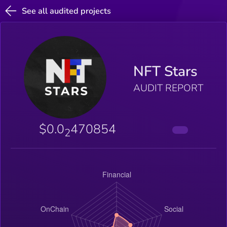
See all audited projects
NFT Stars
AUDIT REPORT
$0.0
470854
2