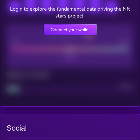
Login to explore the fundamental data driving the Nft
stars project.
Connect your wallet
CEX Listing score
Poor
Good
Maturity: 12 months
Project
Median
Social