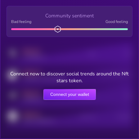
Community sentiment
Bad feeling
Good feeling
MEDIUM
Posts
Users
x.com/kryll_io
MEDIUM
Connect now to discover social trends around the Nft
Users watching this token
coingecko.com/coins/kryll
stars token.
MEDIUM
Connect your wallet
Online Users
Users
t.me/kryll_io
MEDIUM
Active Users
Subscribers
reddit.com/r/kryll_io