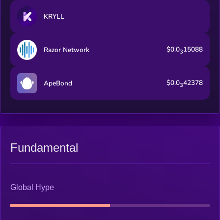
KRYLL
$0.0
15088
Razor Network
3
$0.0
42378
ApeBond
3
Fundamental
Global Hype