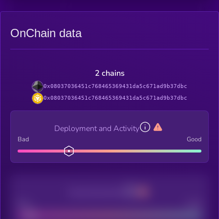
OnChain data
2 chains
0x08037036451c768465369431da5c671ad9b37dbc
0x08037036451c768465369431da5c671ad9b37dbc
Deployment and Activity
Bad
Good
Decentralization
Bad
Good