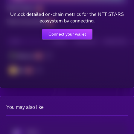
Total holders
Unlock detailed on-chain metrics for the NFT STARS
ecosystem by connecting.
Total transactions
Connect your wallet
CHAIN
HOLDERS
HOLDERS (24H)
TRANSACTIONS
Ethereum
BSC
You may also like
KRYLL