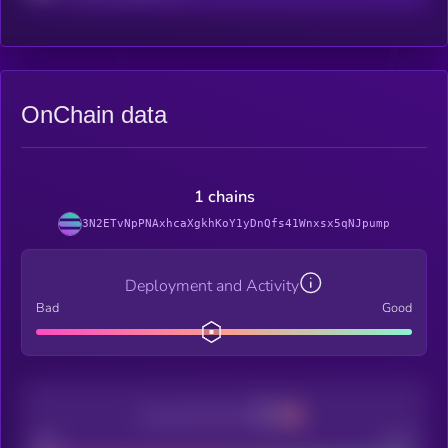
OnChain data
1 chains
3N2ETvNpPNAxhcaXgkhKoY1yDnQfs41Wnxsx5qNJpump
Deployment and Activity
Bad
Good
Decentralization
Bad
Good