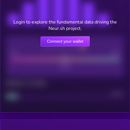
Login to explore the fundamental data driving the
Neur.sh project.
Connect your wallet
CEX Listing score
Poor
Good
Maturity: 12 months
Project
Median