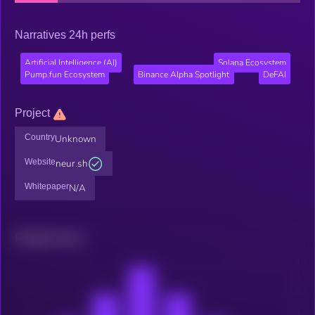
Narratives 24h perfs
Artificial Intelligence (AI)
Solana Ecosystem
Pump.fun Ecosystem
Binance Alpha Spotlight
DeFAI
Project
Country
Unknown
Website
neur.sh
Whitepaper
N/A
Related news