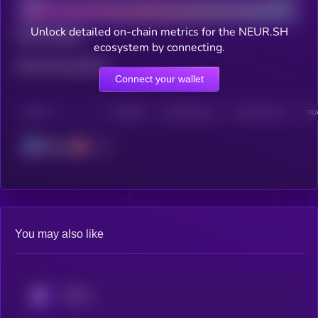
Unlock detailed on-chain metrics for the NEUR.SH
Total holders
ecosystem by connecting.
Total transactions
Connect your wallet
CHAIN
HOLDERS
HOLDERS (24H)
TRANSACTIONS
TRA
Solana
You may also like
KRYLL