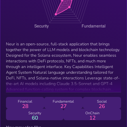
Neur is an open-source, full-stack application that brings
together the power of LLM models and blockchain technology.
Designed for the Solana ecosystem, Neur enables seamless
interactions with DeFi protocols, NFTs, and much more
through an intelligent interface. Key Capabilities Intelligent
Agent System Natural language understanding tailored for
DeFi, NFTs, and Solana-native interactions Leverage state-of-
the-art AI models including Claude 3.5-Sonnet and GPT-4
Advanced function-calling system for complex blockchain
operations Seamless Solana Integration Native integration
with Solana's high-performance blockchain Integrated wallet
Financial
Fundamental
Social
28
27
26
management with real-time portfolio insights Comprehensive
NFT collection management and analysis Live market trends
Security
OnChain
60
12
and portfolio performance tracking Ecosystem Integration
Direct integration with leading Solana protocols: Jupiter(opens