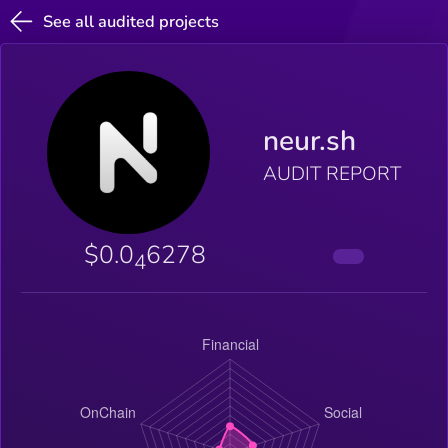
See all audited projects
neur.sh
AUDIT REPORT
$0.0
6278
4