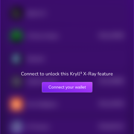
Spectre AI
$0.0
130396
717ai by Virtuals
2
Empyreal
Connect to unlock this Kryll³ X-Ray feature
$0.0
200899
GraphLinq Chain
2
Connect your wallet
$0.0
140249
Hive Intelligence
2
$0.0
831413
GT Protocol
2