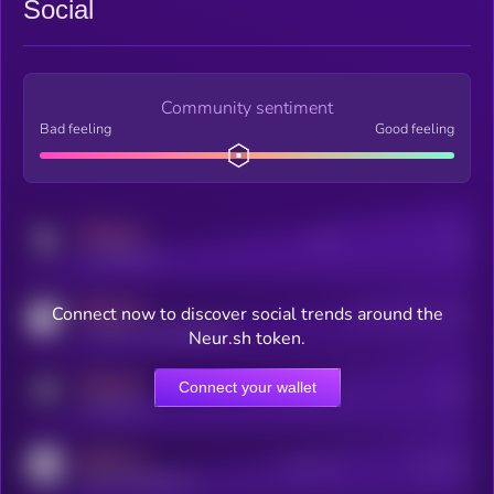
Social
Community sentiment
Bad feeling
Good feeling
MEDIUM
Posts
Users
x.com/kryll_io
MEDIUM
Connect now to discover social trends around the
Users watching this token
coingecko.com/coins/kryll
Neur.sh token.
MEDIUM
Connect your wallet
Online Users
Users
t.me/kryll_io
MEDIUM
Active Users
Subscribers
reddit.com/r/kryll_io