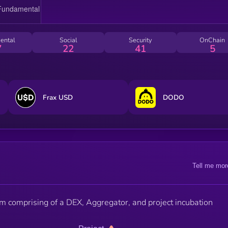
ental
Social
Security
OnChain
7
22
41
5
Frax USD
DODO
Tell me mor
 comprising of a DEX, Aggregator, and project incubation