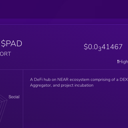
$PAD
$0.0
41467
3
PORT
❗️Hig
A DeFi hub on NEAR ecosystem comprising of a DEX
Aggregator, and project incubation