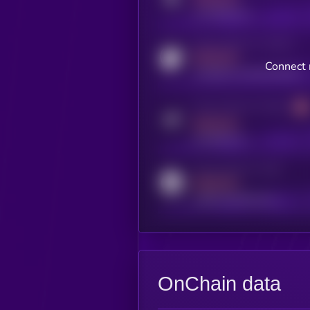
x.com/kryll_io
Activity indicator for coingecko
MEDIUM
Connect n
coingecko.com/coins/kryll
Activity indicator for telegram
MEDIUM
t.me/kryll_io
Activity indicator for reddit
MEDIUM
reddit.com/r/kryll_io
OnChain data