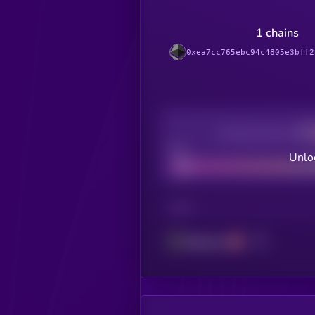
1 chains
0xea7cc765ebc94c4805e3bff2
Decentralization
Bad
Unloc
CHAIN
Ethereum