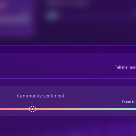
Maturity: 12 months
Good
Project
Tell me mor
Community sentiment
Good fe
Posts