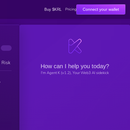
Pricing
Connect your wallet
Buy $KRL
h Risk
How can I help you today?
I'm Agent K (v1.2), Your Web3 AI sidekick
,