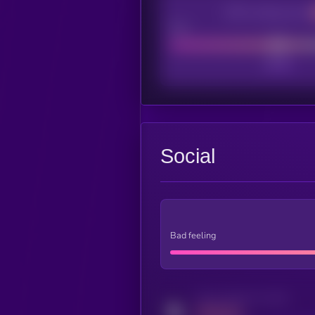
CEX Listing score
Poor
Social
Bad feeling
Activity indicator for twitter
MEDIUM