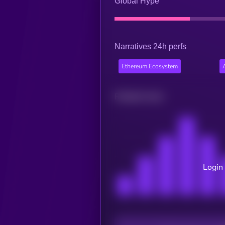
Global Hype
Narratives 24h perfs
Ethereum Ecosystem
Related news
Login 