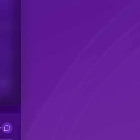
his token
Users
scribers
e