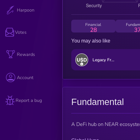
Harpoon
Financial
Fundam
28
3
Votes
You may also like
Rewards
Legacy Frax Dollar
Account
Fundamental
Report a bug
A DeFi hub on NEAR ecosystem