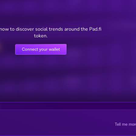
Users watching t
ow to discover social trends around the Pad.fi
token.
Connect your wallet
Online Users
Active Users
Sub
Tell me mor