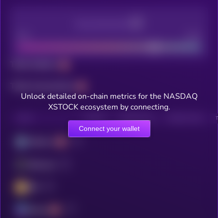
Decentralization
Bad
Good
Total holders
Total transactions
Unlock detailed on-chain metrics for the NASDAQ
XSTOCK ecosystem by connecting.
CHAIN
HOLDERS
HOLDERS (24H)
TRANSACTIONS
Connect your wallet
Arbitrum
Ethereum
BSC
Solana