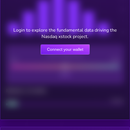
Login to explore the fundamental data driving the
Nasdaq xstock project.
Connect your wallet
CEX Listing score
Poor
Good
Maturity: 12 months
Project
Median