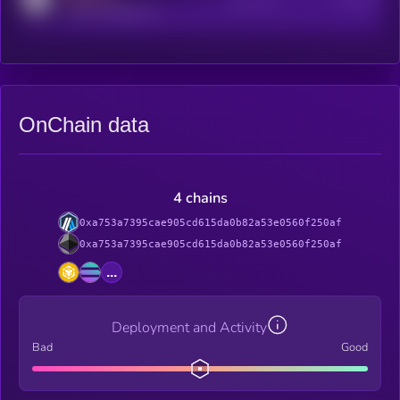
reddit.com/r/kryll_io
OnChain data
4 chains
0xa753a7395cae905cd615da0b82a53e0560f250af
0xa753a7395cae905cd615da0b82a53e0560f250af
...
Deployment and Activity
Bad
Good