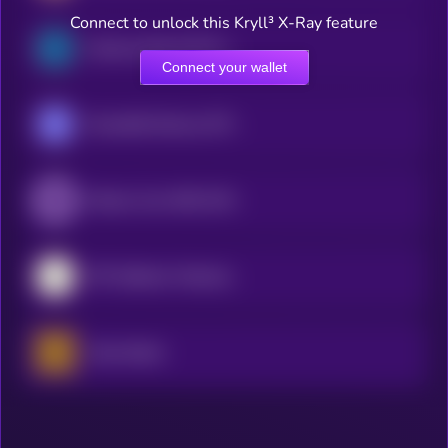
Connect to unlock this Kryll³ X-Ray feature
Semicon Bull 3X ETF (bStocks Tokenized Stock)
Connect your wallet
Roundhill Memory ETF (bStocks Tokenized Stock)
iShares Core MSCI EAFE ETF (Ondo Tokenized ETF)
SPY (bStocks Tokenized Stock)
Gold xStock