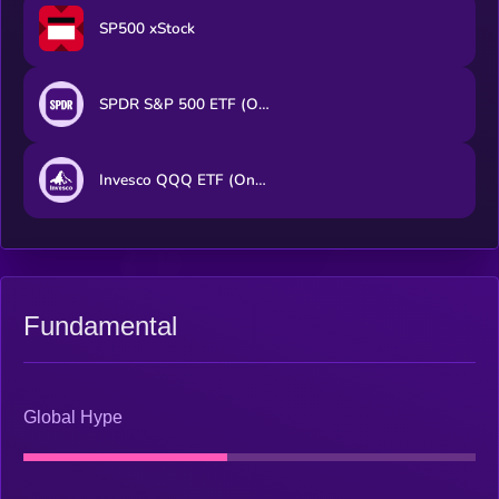
SP500 xStock
SPDR S&P 500 ETF (Ondo Tokenized ETF)
Invesco QQQ ETF (Ondo Tokenized ETF)
Fundamental
Global Hype