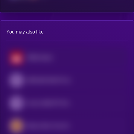
You may also like
SP500 xStock
SPDR S&P 500 ETF (Ondo Tokenized ETF)
Invesco QQQ ETF (Ondo Tokenized ETF)
iShares Silver Trust (Ondo Tokenized Stock)