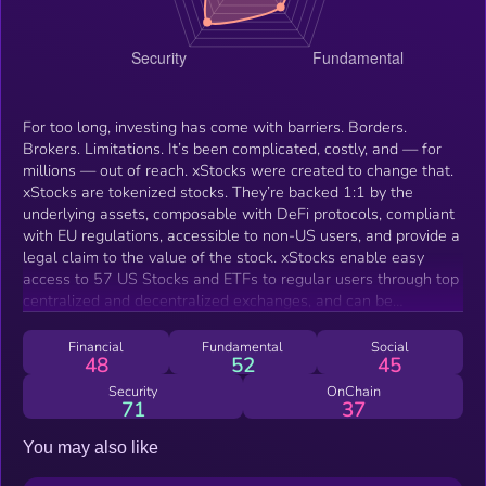
For too long, investing has come with barriers. Borders.
Brokers. Limitations. It’s been complicated, costly, and — for
millions — out of reach. xStocks were created to change that.
xStocks are tokenized stocks. They’re backed 1:1 by the
underlying assets, composable with DeFi protocols, compliant
with EU regulations, accessible to non-US users, and provide a
legal claim to the value of the stock. xStocks enable easy
access to 57 US Stocks and ETFs to regular users through top
centralized and decentralized exchanges, and can be
integrated with other DeFi protocols like any other token.
Financial
Fundamental
Social
48
52
45
Security
OnChain
71
37
You may also like