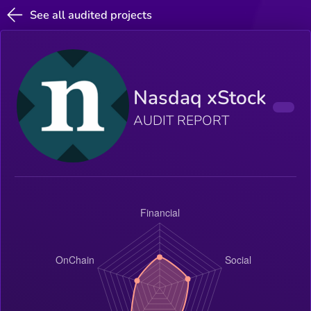
See all audited projects
Nasdaq xStock
AUDIT REPORT