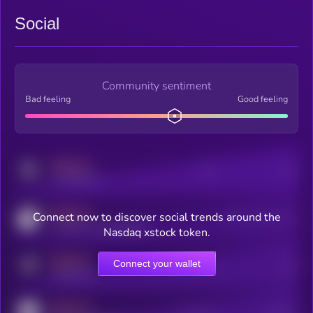
Social
Community sentiment
Bad feeling
Good feeling
MEDIUM
Posts
Users
x.com/kryll_io
MEDIUM
Connect now to discover social trends around the
Users watching this token
coingecko.com/coins/kryll
Nasdaq xstock token.
MEDIUM
Connect your wallet
Online Users
Users
t.me/kryll_io
MEDIUM
Active Users
Subscribers