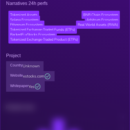
Narratives 24h perfs
Tokenized Assets
BNB Chain Ecosystem
Solana Ecosystem
Arbitrum Ecosystem
Ethereum Ecosystem
Real World Assets (RWA)
Tokenized Exchange-Traded Funds (ETFs)
BackedFi xStocks Ecosystem
Tokenized Exchange-Traded Product (ETPs)
Project
Country
Unknown
Website
xstocks.com
Whitepaper
Yes
Related news