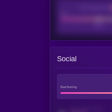
CEX Listing score
Poor
Social
Bad feeling
Activity indicator for twitter