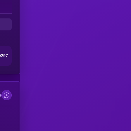
9297
e