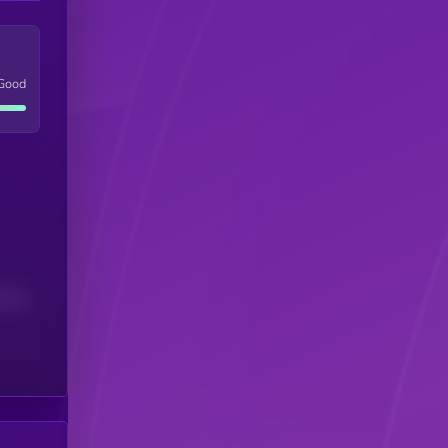
Good
(24H)