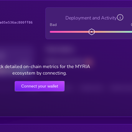
Deployment and Activity
a05e536ac800ff86
Bad
Total holders
Total transactions
Good
k detailed on-chain metrics for the MYRIA
ecosystem by connecting.
Connect your wallet
HOLDERS
HOLDERS (24H)
TRANSACTIONS
TRANSACTIONS 