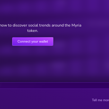
Posts
Users watching t
now to discover social trends around the Myria
token.
Connect your wallet
Online Users
Active Users
Sub
Tell me mor