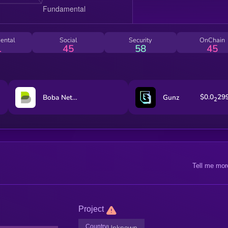
ental
Social
Security
OnChain
1
45
58
45
$0.0
29
Boba Network
Gunz
2
Tell me mor
Project
Country
Unknown