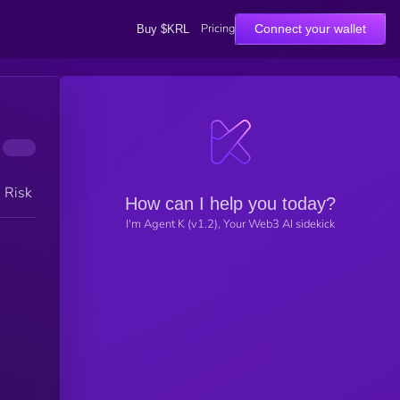
Pricing
Connect your wallet
Buy $KRL
h Risk
How can I help you today?
I'm Agent K (v1.2), Your Web3 AI sidekick