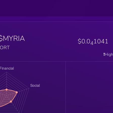
$MYRIA
$0.0
1041
4
PORT
❗️Hig