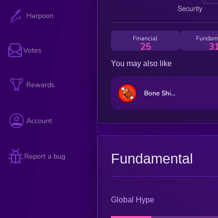
Harpoon
Financial
Fundam
25
3
Votes
You may also like
Rewards
Bone ShibaSwap
Account
Fundamental
Report a bug
Global Hype