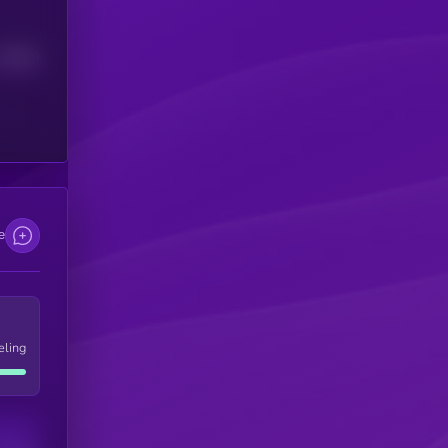
Median
e
eling