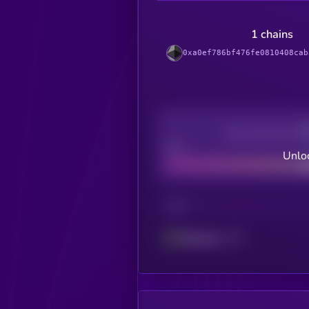
1 chains
0xa0ef786bf476fe0810408cab
Decentralization
Bad
Unloc
CHAIN
Ethereum