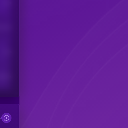
Users
his token
Users
scribers
e