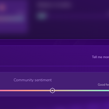
Maturity: 12 months
Good
Project
Tell me mor
Community sentiment
Good fe