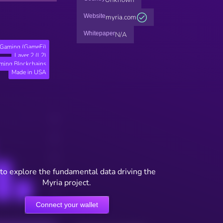
Website
myria.com
Whitepaper
N/A
Gaming (GameFi)
Layer 2 (L2)
ming Blockchains
Made in USA
to explore the fundamental data driving the
Myria project.
Connect your wallet