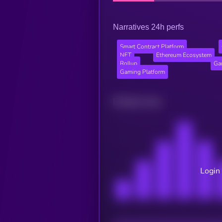
Narratives 24h perfs
Smart Contract Platform
NFT
Ethereum Ecosystem
Rollup
Ga
Gaming Platform
Related news
Login 