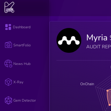
Dashboard
Myria
SmartFolio
AUDIT RE
News Hub
X-Ray
Gem Detector