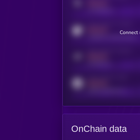
MEDIUM
x.com/kryll_io
Activity indicator for coingecko
MEDIUM
Connect 
coingecko.com/coins/kryll
Activity indicator for telegram
MEDIUM
t.me/kryll_io
Activity indicator for reddit
MEDIUM
reddit.com/r/kryll_io
OnChain data